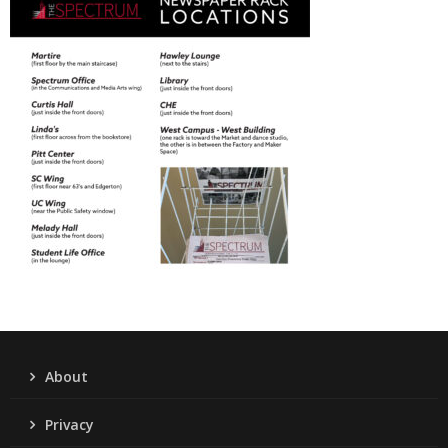
About
Privacy