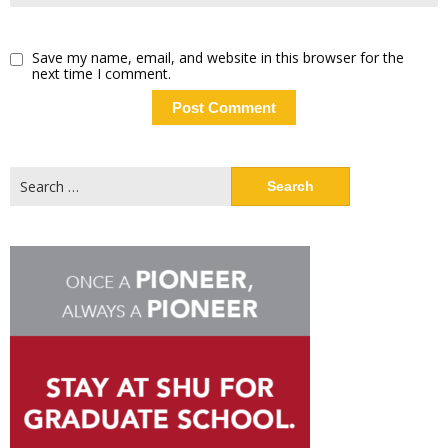
Save my name, email, and website in this browser for the
next time I comment.
Search
for: