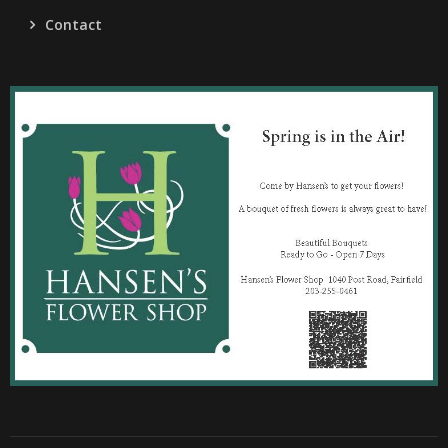
Contact