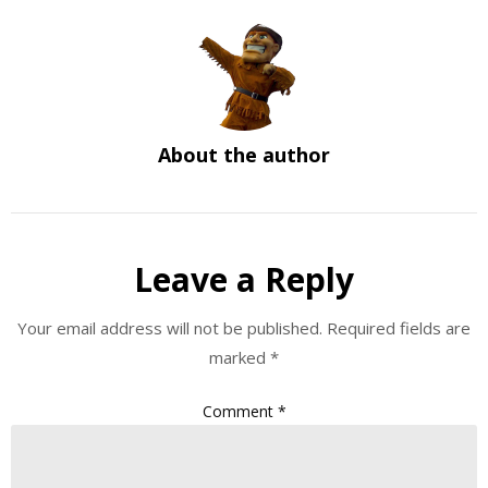
About the author
Leave a Reply
Your email address will not be published.
Required fields are
marked
*
Comment
*