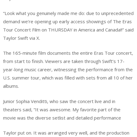
“Look what you genuinely made me do: due to unprecedented
demand we’re opening up early access showings of The Eras
Tour Concert Film on THURSDAY in America and Canada!!” said
Taylor Swift via X.
The 165-minute film documents the entire Eras Tour concert,
from start to finish. Viewers are taken through Swift’s 17-
year-long music career, witnessing the performance from the
U.S. summer tour, which was filled with sets from all 10 of her
albums.
Junior Sophia Venditti, who saw the concert live and in
theaters said, “It was awesome. My favorite part of the
movie was the diverse setlist and detailed performance
Taylor put on. It was arranged very well, and the production