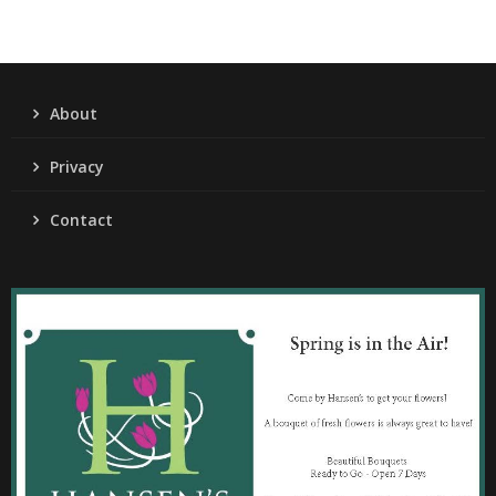
About
Privacy
Contact