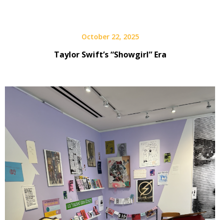
October 22, 2025
Taylor Swift’s “Showgirl” Era