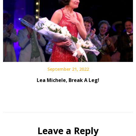
September 21, 2022
Lea Michele, Break A Leg!
Leave a Reply