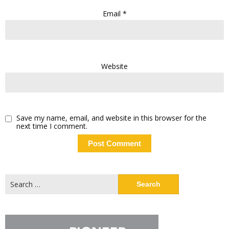
Email
*
Website
Save my name, email, and website in this browser for the
next time I comment.
Search
for: