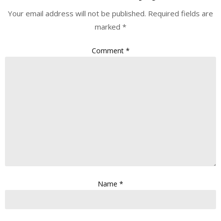
Your email address will not be published.
Required fields are
marked
*
Comment
*
Name
*