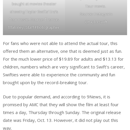
bought at movies theater
Tour movie.
showing Taylor Swifts’ Era’s
Source: Instagram:
Tour movie. Source: Thomas
@taylorswift
Maloney, Staff Photographer
For fans who were not able to attend the actual tour, this
offered them an alternative, one that is deemed just as fun.
For the much lower price of $19.89 for adults and $13.13 for
children, numbers which are very significant to Swift’s career,
Swifties were able to experience the community and fun
brought upon by the record-breaking tour.
Due to popular demand, and according to 9News, it is
promised by AMC that they will show the film at least four
times a day, Thursday through Sunday. The original release
date was Friday, Oct. 13. However, it did not play out this
way.