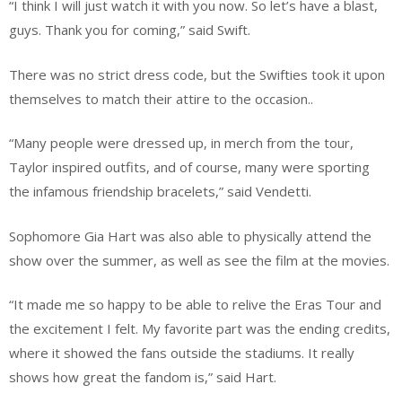
“I think I will just watch it with you now. So let’s have a blast,
guys. Thank you for coming,” said Swift.
There was no strict dress code, but the Swifties took it upon
themselves to match their attire to the occasion..
“Many people were dressed up, in merch from the tour,
Taylor inspired outfits, and of course, many were sporting
the infamous friendship bracelets,” said Vendetti.
Sophomore Gia Hart was also able to physically attend the
show over the summer, as well as see the film at the movies.
“It made me so happy to be able to relive the Eras Tour and
the excitement I felt. My favorite part was the ending credits,
where it showed the fans outside the stadiums. It really
shows how great the fandom is,” said Hart.