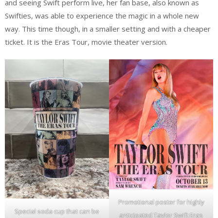
and seeing Swift perform live, her fan base, also known as
Swifties, was able to experience the magic in a whole new
way. This time though, in a smaller setting and with a cheaper
ticket. It is the Eras Tour, movie theater version.
Promotional poster for highly
Special soda cup that can be
anticipated Taylor Swift Eras