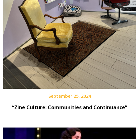
September 25, 2024
“Zine Culture: Communities and Continuance”