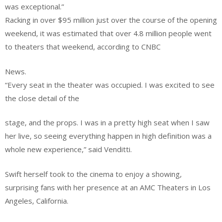
was exceptional.”
Racking in over $95 million just over the course of the opening
weekend, it was estimated that over 4.8 million people went
to theaters that weekend, according to CNBC
News.
“Every seat in the theater was occupied. I was excited to see
the close detail of the
stage, and the props. I was in a pretty high seat when I saw
her live, so seeing everything happen in high definition was a
whole new experience,” said Venditti.
Swift herself took to the cinema to enjoy a showing,
surprising fans with her presence at an AMC Theaters in Los
Angeles, California.