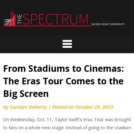
Skip
to
content
From Stadiums to Cinemas:
The Eras Tour Comes to the
Big Screen
by
Carolyn Doherty
|
Posted on
October 25, 2023
On Wednesday, Oct. 11, Taylor Swift’s Eras Tour was brought
to fans on a whole new stage. Instead of going to the stadium