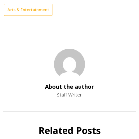
Arts & Entertainment
About the author
Staff Writer
Related Posts