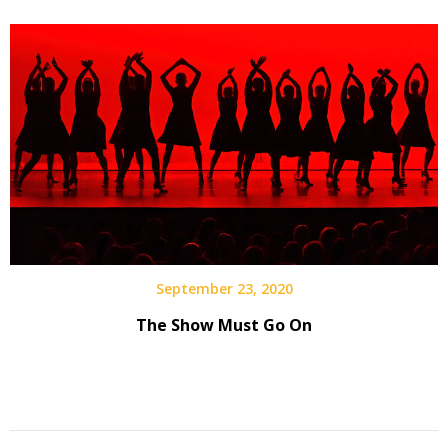
September 23, 2020
The Show Must Go On