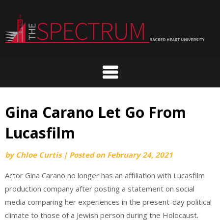
Skip
to
content
Gina Carano Let Go From
Lucasfilm
by
Chloe Curtis
|
Posted on
February 24, 2021
Actor Gina Carano no longer has an affiliation with Lucasfilm
production company after posting a statement on social
media comparing her experiences in the present-day political
climate to those of a Jewish person during the Holocaust.