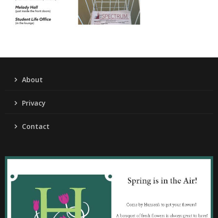
About
Privacy
Contact