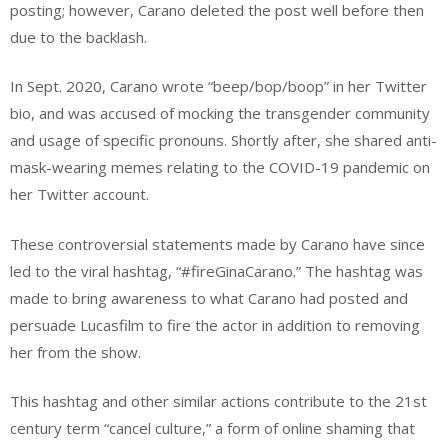
posting; however, Carano deleted the post well before then
due to the backlash.
In Sept. 2020, Carano wrote “beep/bop/boop” in her Twitter
bio, and was accused of mocking the transgender community
and usage of specific pronouns. Shortly after, she shared anti-
mask-wearing memes relating to the COVID-19 pandemic on
her Twitter account.
These controversial statements made by Carano have since
led to the viral hashtag, “#fireGinaCarano.” The hashtag was
made to bring awareness to what Carano had posted and
persuade Lucasfilm to fire the actor in addition to removing
her from the show.
This hashtag and other similar actions contribute to the 21st
century term “cancel culture,” a form of online shaming that