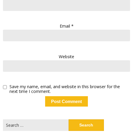
Email
*
Website
Save my name, email, and website in this browser for the
next time I comment.
Search
for: