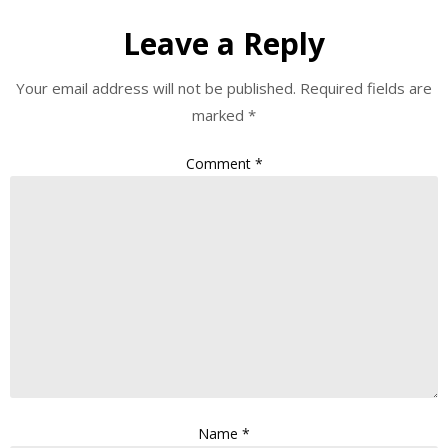
Leave a Reply
Your email address will not be published.
Required fields are
marked
*
Comment
*
Name
*