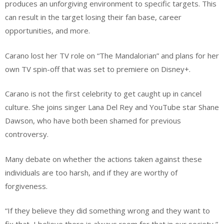
produces an unforgiving environment to specific targets. This
can result in the target losing their fan base, career
opportunities, and more.
Carano lost her TV role on “The Mandalorian” and plans for her
own TV spin-off that was set to premiere on Disney+.
Carano is not the first celebrity to get caught up in cancel
culture. She joins singer Lana Del Rey and YouTube star Shane
Dawson, who have both been shamed for previous
controversy.
Many debate on whether the actions taken against these
individuals are too harsh, and if they are worthy of
forgiveness.
“If they believe they did something wrong and they want to