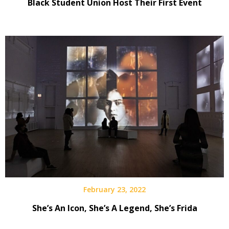
Black Student Union Host Their First Event
February 23, 2022
She’s An Icon, She’s A Legend, She’s Frida