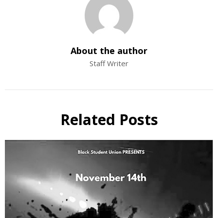
About the author
Staff Writer
Related Posts