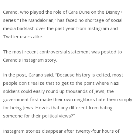
Carano, who played the role of Cara Dune on the Disney+
series “The Mandalorian,” has faced no shortage of social
media backlash over the past year from Instagram and
Twitter users alike.
The most recent controversial statement was posted to
Carano’s Instagram story.
In the post, Carano said, “Because history is edited, most
people don’t realize that to get to the point where Nazi
soldiers could easily round up thousands of Jews, the
government first made their own neighbors hate them simply
for being Jews. How is that any different from hating
someone for their political views?”
Instagram stories disappear after twenty-four hours of