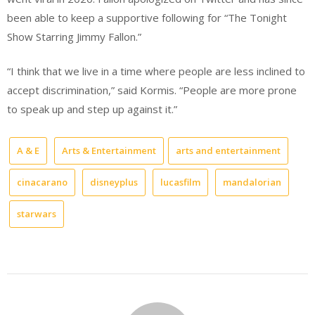
been able to keep a supportive following for “The Tonight
Show Starring Jimmy Fallon.”
“I think that we live in a time where people are less inclined to
accept discrimination,” said Kormis. “People are more prone
to speak up and step up against it.”
A & E
Arts & Entertainment
arts and entertainment
cinacarano
disneyplus
lucasfilm
mandalorian
starwars