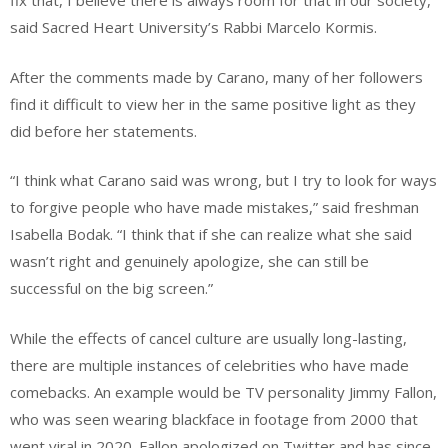
fix that, I believe there is always room for that in our society,”
said Sacred Heart University’s Rabbi Marcelo Kormis.
After the comments made by Carano, many of her followers
find it difficult to view her in the same positive light as they
did before her statements.
“I think what Carano said was wrong, but I try to look for ways
to forgive people who have made mistakes,” said freshman
Isabella Bodak. “I think that if she can realize what she said
wasn’t right and genuinely apologize, she can still be
successful on the big screen.”
While the effects of cancel culture are usually long-lasting,
there are multiple instances of celebrities who have made
comebacks. An example would be TV personality Jimmy Fallon,
who was seen wearing blackface in footage from 2000 that
went viral in 2020. Fallon apologized on Twitter and has since