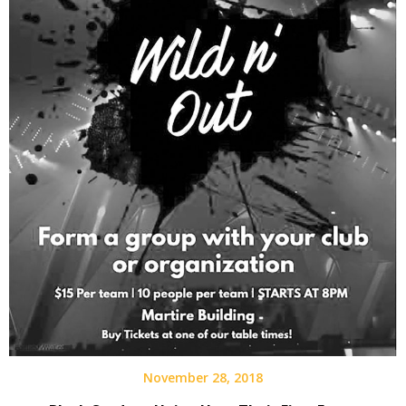
November 28, 2018