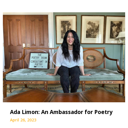
Ada Limon: An Ambassador for Poetry
April 26, 2023