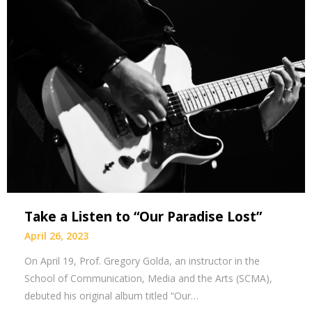
Take a Listen to “Our Paradise Lost”
April 26, 2023
On April 19, Prof. Gregory Golda, an instructor in the
School of Communication, Media and the Arts (SCMA),
debuted his original album titled “Our…