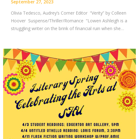
September 27, 2023
Olivia Tedesco, Audrey’s Corner Editor “Verity” by Colleen
Hoover Suspense/Thriller/Romance “Lowen Ashleigh is a
struggling writer on the brink of financial ruin when she…