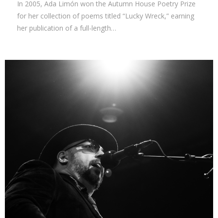
In 2005, Ada Limón won the Autumn House Poetry Prize
for her collection of poems titled “Lucky Wreck,” earning
her publication of a full-length…