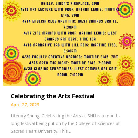
Celebrating the Arts Festival
April 27, 2023
Literary Spring: Celebrating the Arts at SHU is a month-
long festival being put on by the College of Sciences at
Sacred Heart University. This…