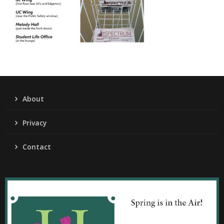
About
Privacy
Contact