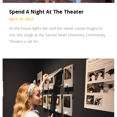
Spend A Night At The Theater
April 19, 2023
As the house lights dim and the velvet curtain begins to
rise, the stage at the Sacred Heart University Community
Theatre is set for…