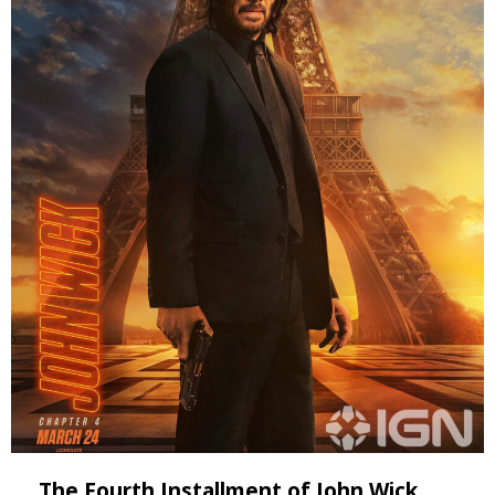
The Fourth Installment of John Wick