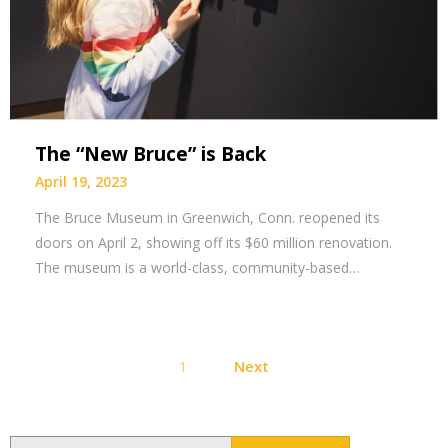
The “New Bruce” is Back
April 19, 2023
The Bruce Museum in Greenwich, Conn. reopened its
doors on April 2, showing off its $60 million renovation.
The museum is a world-class, community-based…
Posts
1
Next
pagination
Search