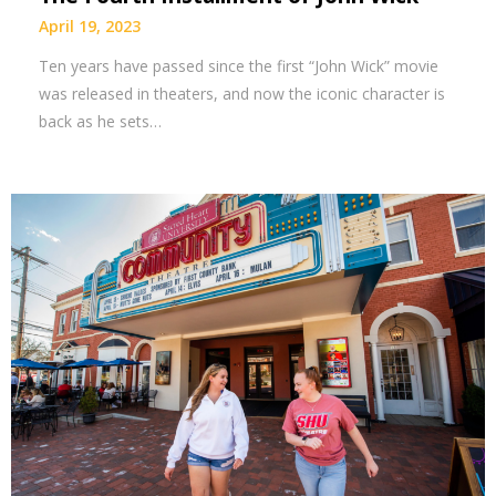
April 19, 2023
Ten years have passed since the first “John Wick” movie
was released in theaters, and now the iconic character is
back as he sets…