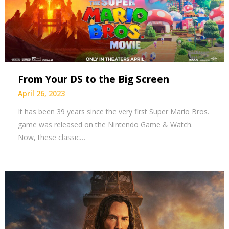
From Your DS to the Big Screen
April 26, 2023
It has been 39 years since the very first Super Mario Bros.
game was released on the Nintendo Game & Watch.
Now, these classic…