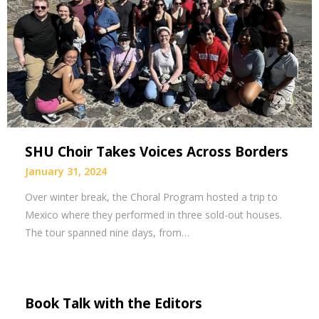
SHU Choir Takes Voices Across Borders
January 31, 2024
Over winter break, the Choral Program hosted a trip to
Mexico where they performed in three sold-out houses.
The tour spanned nine days, from…
Book Talk with the Editors