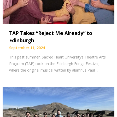
TAP Takes “Reject Me Already” to
Edinburgh
September 11, 2024
This past summer, Sacred Heart University’s Theatre Arts
Program (TAP) took on the Edinburgh Fringe Festival,
where the original musical written by alumnus Paul…