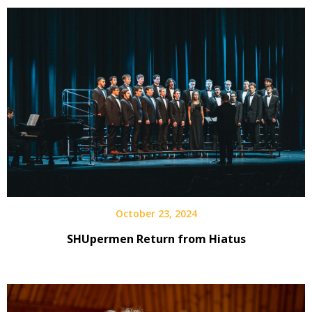
October 23, 2024
SHUpermen Return from Hiatus