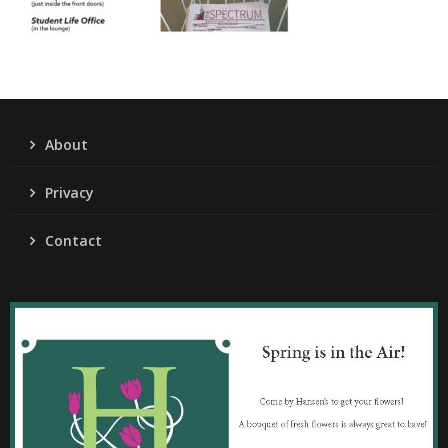
About
Privacy
Contact