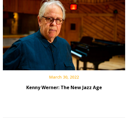
March 30, 2022
Kenny Werner: The New Jazz Age