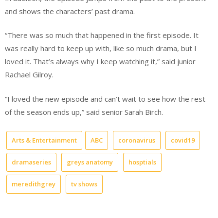
and shows the characters’ past drama.
“There was so much that happened in the first episode. It
was really hard to keep up with, like so much drama, but I
loved it. That’s always why I keep watching it,” said junior
Rachael Gilroy.
“I loved the new episode and can’t wait to see how the rest
of the season ends up,” said senior Sarah Birch.
Arts & Entertainment
ABC
coronavirus
covid19
dramaseries
greys anatomy
hosptials
meredithgrey
tv shows