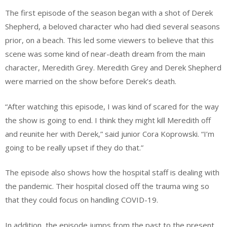
The first episode of the season began with a shot of Derek
Shepherd, a beloved character who had died several seasons
prior, on a beach. This led some viewers to believe that this
scene was some kind of near-death dream from the main
character, Meredith Grey. Meredith Grey and Derek Shepherd
were married on the show before Derek’s death.
“After watching this episode, I was kind of scared for the way
the show is going to end. I think they might kill Meredith off
and reunite her with Derek,” said junior Cora Koprowski. “I’m
going to be really upset if they do that.”
The episode also shows how the hospital staff is dealing with
the pandemic. Their hospital closed off the trauma wing so
that they could focus on handling COVID-19.
In addition, the episode jumps from the past to the present