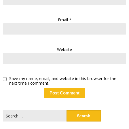
Email
*
Website
Save my name, email, and website in this browser for the
next time I comment.
Search
for: