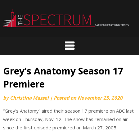
Skip
to
content
Grey’s Anatomy Season 17
Premiere
by
Christina Massei
|
Posted on
November 25, 2020
“Grey’s Anatomy” aired their season 17 premiere on ABC last
week on Thursday, Nov. 12. The show has remained on air
since the first episode premiered on March 27, 2005.