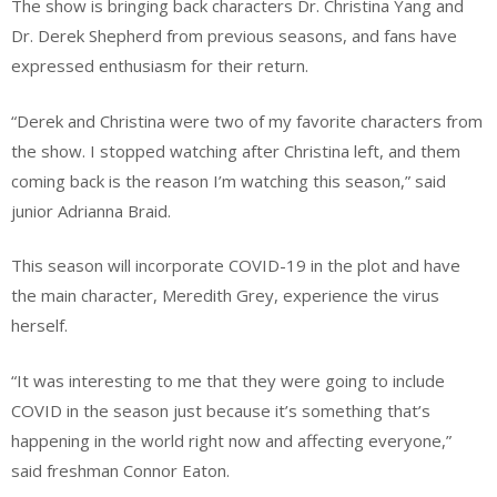
The show is bringing back characters Dr. Christina Yang and
Dr. Derek Shepherd from previous seasons, and fans have
expressed enthusiasm for their return.
“Derek and Christina were two of my favorite characters from
the show. I stopped watching after Christina left, and them
coming back is the reason I’m watching this season,” said
junior Adrianna Braid.
This season will incorporate COVID-19 in the plot and have
the main character, Meredith Grey, experience the virus
herself.
“It was interesting to me that they were going to include
COVID in the season just because it’s something that’s
happening in the world right now and affecting everyone,”
said freshman Connor Eaton.