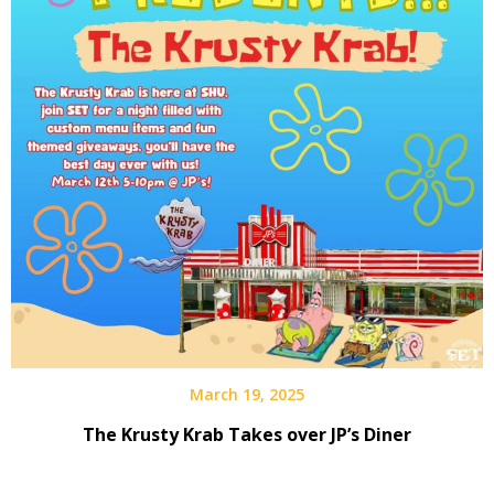
March 19, 2025
The Krusty Krab Takes over JP’s Diner