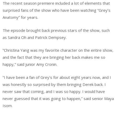
The recent season premiere included a lot of elements that
surprised fans of the show who have been watching “Grey’s
Anatomy” for years.
The episode brought back previous stars of the show, such
as Sandra Oh and Patrick Dempsey.
“Christina Yang was my favorite character on the entire show,
and the fact that they are bringing her back makes me so
happy,” said junior Amy Cronin.
“I have been a fan of Grey’s for about eight years now, and I
was honestly so surprised by them bringing Derek back. I
never saw that coming, and I was so happy. I would have
never guessed that it was going to happen,” said senior Maya
Isom.