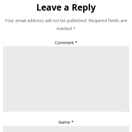
Leave a Reply
Your email address will not be published.
Required fields are
marked
*
Comment
*
Name
*