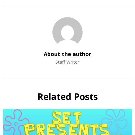
About the author
Staff Writer
Related Posts