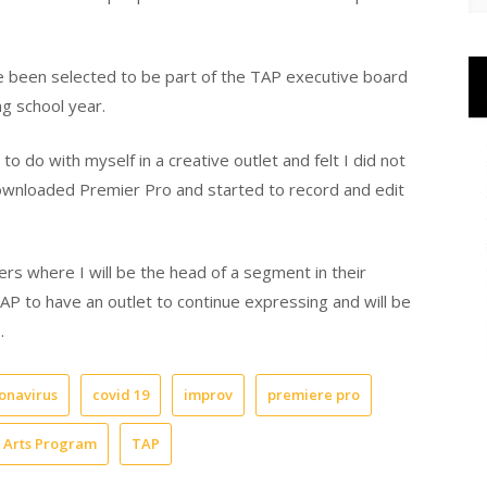
e been selected to be part of the TAP executive board
g school year.
o do with myself in a creative outlet and felt I did not
 downloaded Premier Pro and started to record and edit
rs where I will be the head of a segment in their
TAP to have an outlet to continue expressing and will be
.
onavirus
covid 19
improv
premiere pro
e Arts Program
TAP