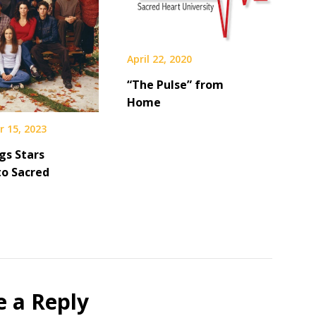
April 22, 2020
“The Pulse” from
Home
 15, 2023
gs Stars
to Sacred
e a Reply