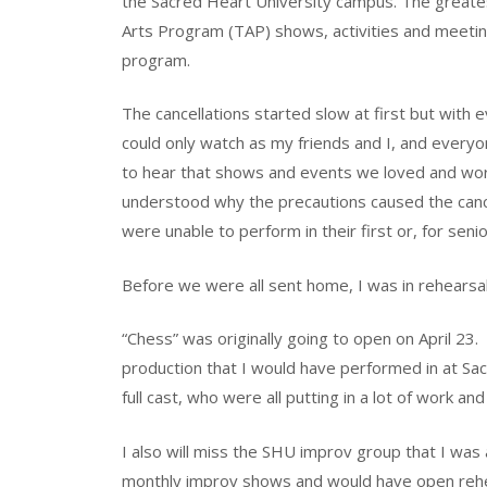
the Sacred Heart University campus. The greatest
Arts Program (TAP) shows, activities and meetin
program.
The cancellations started slow at first but with 
could only watch as my friends and I, and every
to hear that shows and events we loved and wo
understood why the precautions caused the cance
were unable to perform in their first or, for senio
Before we were all sent home, I was in rehearsal
“Chess” was originally going to open on April 23.
production that I would have performed in at Sac
full cast, who were all putting in a lot of work an
I also will miss the SHU improv group that I wa
monthly improv shows and would have open rehe