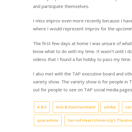
and participate themselves.
I miss improv even more recently because I hav
where I would represent Improv for the upcomin
The first few days at home I was unsure of what t
know what to do with my time. It wasn’t until I
videos that I found a fun hobby to pass my time.
I also met with the TAP executive board and othe
variety show. The variety show is for people in 
out for people to see on TAP social media pages
A & E
Arts & Entertainment
adobe
cor
quarantine
Sacred Heart University’s Theatr