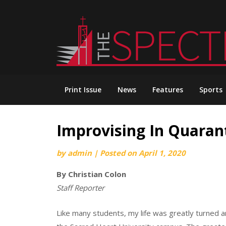
Skip
to
content
Print Issue
News
Features
Sports
Improvising In Quaran
by
admin
|
Posted on
April 1, 2020
By Christian Colon
Staff Reporter
Like many students, my life was greatly turned a