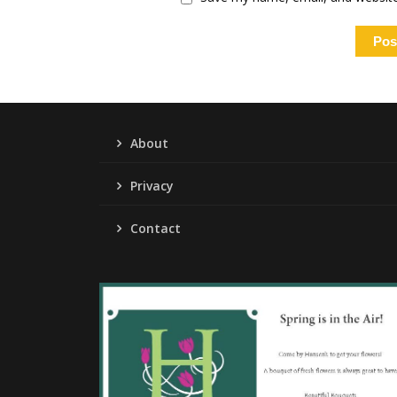
About
Privacy
Contact