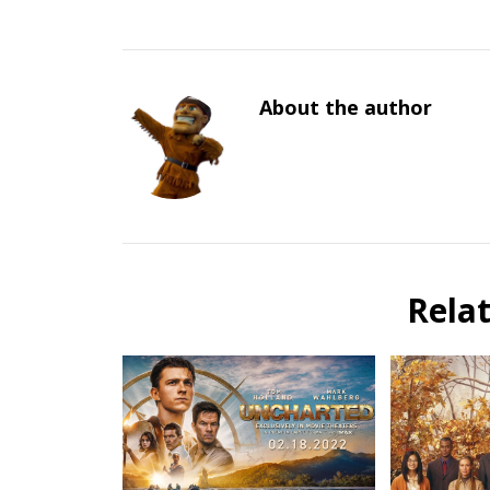
About the author
Rela