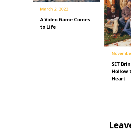
March 2, 2022
A Video Game Comes
to Life
November
SET Brin
Hollow 
Heart
Leav