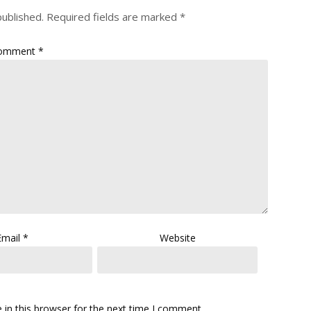
published.
Required fields are marked
*
omment
*
Email
*
Website
in this browser for the next time I comment.