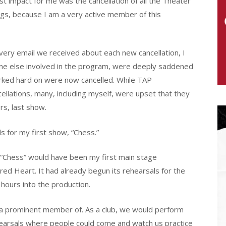
 impact for me was the cancellation of all the Theater
gs, because I am a very active member of this
every email we received about each new cancellation, I
one else involved in the program, were deeply saddened
rked hard on were now cancelled. While TAP
llations, many, including myself, were upset that they
rs, last show.
s for my first show, “Chess.”
“Chess” would have been my first main stage
red Heart. It had already begun its rehearsals for the
d hours into the production.
s a prominent member of. As a club, we would perform
arsals where people could come and watch us practice