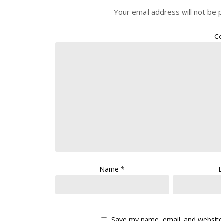
Your email address will not be 
C
Name
*
Save my name, email, and website 