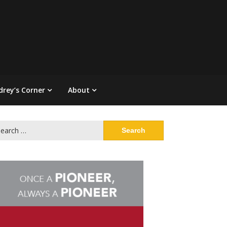
drey’s Corner
About
arch
: