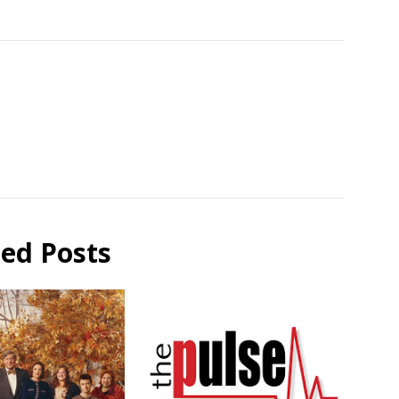
ted Posts