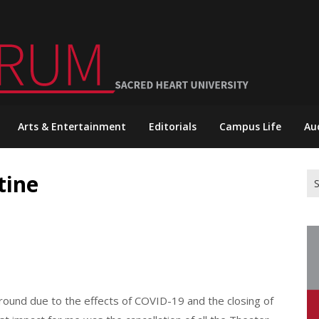
Arts & Entertainment
Editorials
Campus Life
Au
tine
Se
for
round due to the effects of COVID-19 and the closing of