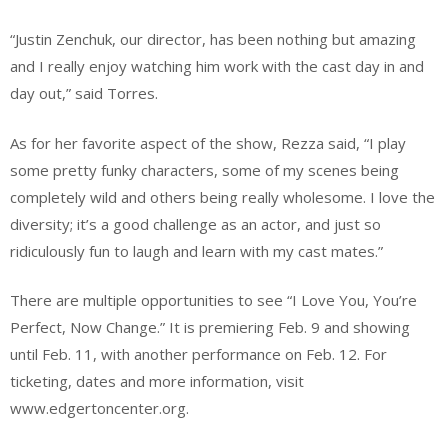
“Justin Zenchuk, our director, has been nothing but amazing
and I really enjoy watching him work with the cast day in and
day out,” said Torres.
As for her favorite aspect of the show, Rezza said, “I play
some pretty funky characters, some of my scenes being
completely wild and others being really wholesome. I love the
diversity; it’s a good challenge as an actor, and just so
ridiculously fun to laugh and learn with my cast mates.”
There are multiple opportunities to see “I Love You, You’re
Perfect, Now Change.” It is premiering Feb. 9 and showing
until Feb. 11, with another performance on Feb. 12. For
ticketing, dates and more information, visit
www.edgertoncenter.org.