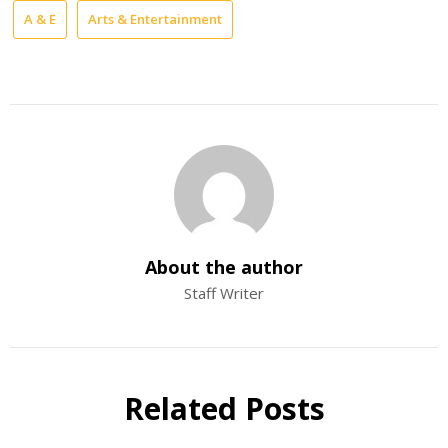
A & E
Arts & Entertainment
About the author
Staff Writer
Related Posts