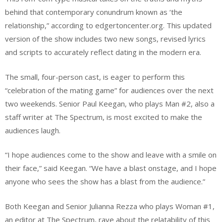
behind that contemporary conundrum known as ‘the
relationship,” according to edgertoncenter.org. This updated
version of the show includes two new songs, revised lyrics
and scripts to accurately reflect dating in the modern era.
The small, four-person cast, is eager to perform this
“celebration of the mating game” for audiences over the next
two weekends. Senior Paul Keegan, who plays Man #2, also a
staff writer at The Spectrum, is most excited to make the
audiences laugh.
“I hope audiences come to the show and leave with a smile on
their face,” said Keegan. “We have a blast onstage, and I hope
anyone who sees the show has a blast from the audience.”
Both Keegan and Senior Julianna Rezza who plays Woman #1,
an editor at The Spectrum, rave about the relatability of this