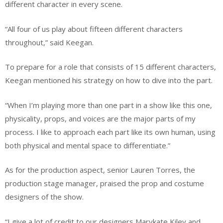
different character in every scene.
“All four of us play about fifteen different characters
throughout,” said Keegan.
To prepare for a role that consists of 15 different characters,
Keegan mentioned his strategy on how to dive into the part.
“When I’m playing more than one part in a show like this one,
physicality, props, and voices are the major parts of my
process. I like to approach each part like its own human, using
both physical and mental space to differentiate.”
As for the production aspect, senior Lauren Torres, the
production stage manager, praised the prop and costume
designers of the show.
“I give a lot of credit to our designers Marykate Kiley and