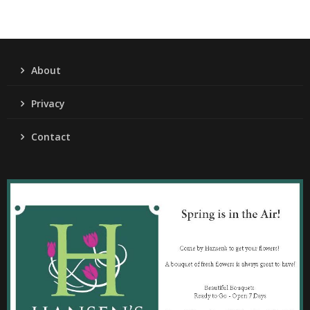
About
Privacy
Contact