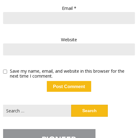
Email
*
Website
Save my name, email, and website in this browser for the
next time I comment.
Search
for: