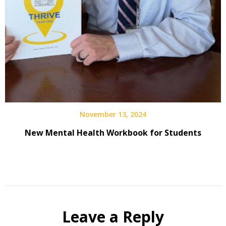
November 13, 2024
New Mental Health Workbook for Students
Leave a Reply