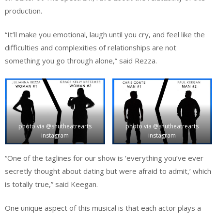
production.
“It’ll make you emotional, laugh until you cry, and feel like the
difficulties and complexities of relationships are not
something you go through alone,” said Rezza.
photo via @shutheatrearts
photo via @shutheatrearts
instagram
instagram
“One of the taglines for our show is ‘everything you’ve ever
secretly thought about dating but were afraid to admit,’ which
is totally true,” said Keegan.
One unique aspect of this musical is that each actor plays a