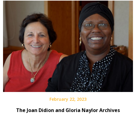
February 22, 2023
The Joan Didion and Gloria Naylor Archives