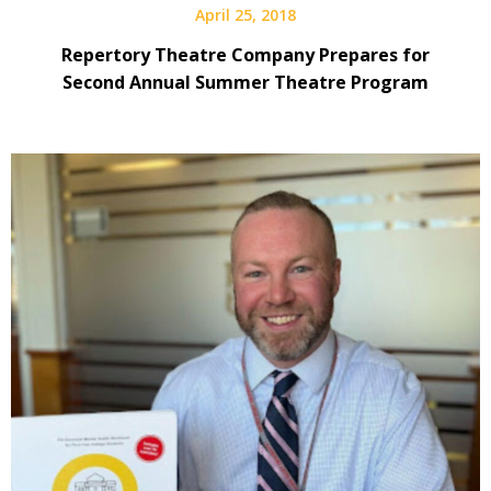
April 25, 2018
Repertory Theatre Company Prepares for
Second Annual Summer Theatre Program