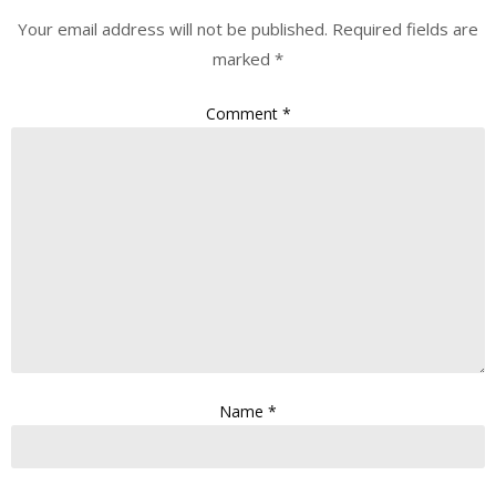
Your email address will not be published.
Required fields are
marked
*
Comment
*
Name
*