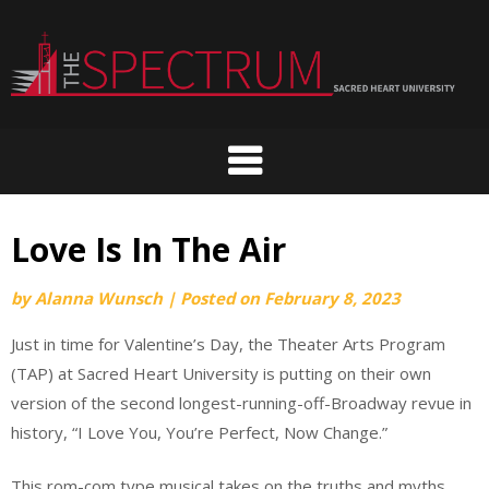
Skip
to
content
Love Is In The Air
by
Alanna Wunsch
|
Posted on
February 8, 2023
Just in time for Valentine’s Day, the Theater Arts Program
(TAP) at Sacred Heart University is putting on their own
version of the second longest-running-off-Broadway revue in
history, “I Love You, You’re Perfect, Now Change.”
This rom-com type musical takes on the truths and myths