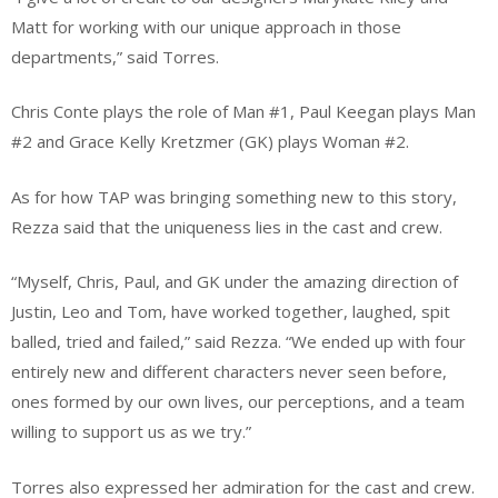
Matt for working with our unique approach in those
departments,” said Torres.
Chris Conte plays the role of Man #1, Paul Keegan plays Man
#2 and Grace Kelly Kretzmer (GK) plays Woman #2.
As for how TAP was bringing something new to this story,
Rezza said that the uniqueness lies in the cast and crew.
“Myself, Chris, Paul, and GK under the amazing direction of
Justin, Leo and Tom, have worked together, laughed, spit
balled, tried and failed,” said Rezza. “We ended up with four
entirely new and different characters never seen before,
ones formed by our own lives, our perceptions, and a team
willing to support us as we try.”
Torres also expressed her admiration for the cast and crew.