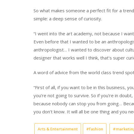
So what makes someone a perfect fit for a trend 
simple: a deep sense of curiosity.
“I went into the art academy, not because I want
Even before that I wanted to be an anthropologis
anthropologist… I wanted to discover about cultur
designer that works well I think, that’s super cur
A word of advice from the world class trend spott
“First of all, if you want to be in this business,
you’re not going to survive. So if you’re in doubt
because nobody can stop you from going… Because 
you don’t know. It will all be one thing and you n
Arts & Entertainment
#fashion
#marketin