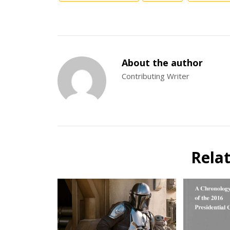
About the author
Contributing Writer
Rela