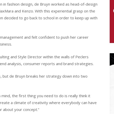
ion in fashion design, de Bruyn worked as head-of-design
MaxMara and Kenzo. With this experiential grasp on the
n decided to go back to school in order to keep up with
 management and felt confident to push her career
siness.
lting and Style Director within the walls of Peclers
trend analysis, consumer reports and brand strategies.
, but de Bruyn breaks her strategy down into two
nd, the first thing you need to do is really think it
create a climate of creativity where everybody can have
r about your concept.”