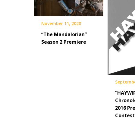
November 11, 2020
“The Mandalorian”
Season 2 Premiere
Septembe
“HAYWIR
Chronol
2016 Pre
Contest