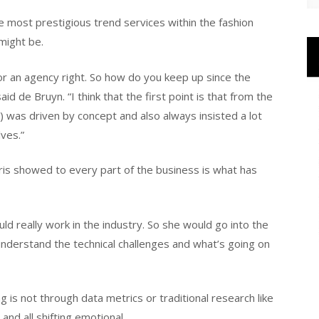
e most prestigious trend services within the fashion
might be.
 for an agency right. So how do you keep up since the
id de Bruyn. “I think that the first point is that from the
 was driven by concept and also always insisted a lot
ves.”
ris showed to every part of the business is what has
d really work in the industry. So she would go into the
understand the technical challenges and what’s going on
 is not through data metrics or traditional research like
 and all shifting emotional