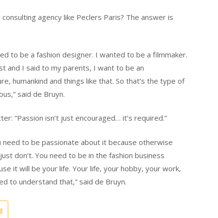
consulting agency like Peclers Paris? The answer is
ed to be a fashion designer. I wanted to be a filmmaker.
t and I said to my parents, I want to be an
e, humankind and things like that. So that’s the type of
ious,” said de Bruyn.
er: “Passion isn’t just encouraged… it’s required.”
 you need to be passionate about it because otherwise
, just don’t. You need to be in the fashion business
it will be your life. Your life, your hobby, your work,
eed to understand that,” said de Bruyn.
g