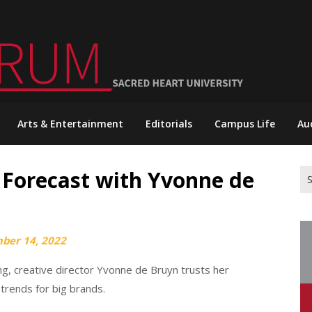
Arts & Entertainment
Editorials
Campus Life
Au
 Forecast with Yvonne de
Se
for
ber 14, 2022
ng, creative director Yvonne de Bruyn trusts her
 trends for big brands.