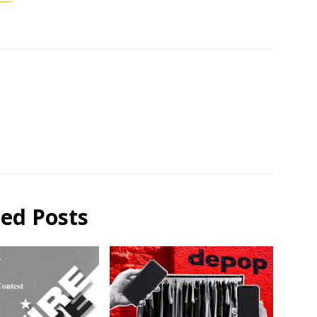
ted Posts