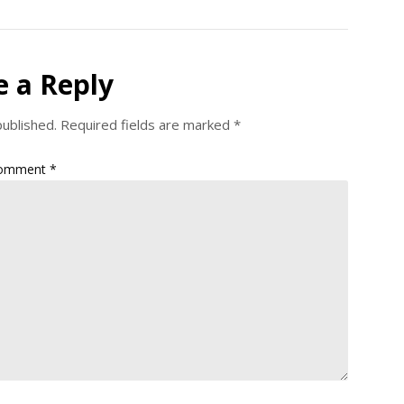
e a Reply
published.
Required fields are marked
*
omment
*