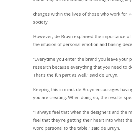
changes within the lives of those who work for P
society.
However, de Bruyn explained the importance of 
the infusion of personal emotion and basing decis
“Everytime you enter the brand you leave your p
research because everything that you need to do
That’s the fun part as well,” said de Bruyn.
Keeping this in mind, de Bruyn encourages havin
you are creating. When doing so, the results spe
“I always feel that when the designers and the m
feel that they’re getting their heart into what the
word personal to the table,” said de Bruyn.