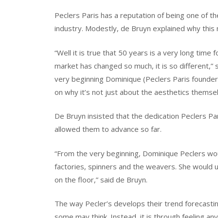
Peclers Paris has a reputation of being one of th
industry. Modestly, de Bruyn explained why this 
“Well it is true that 50 years is a very long time
market has changed so much, it is so different,” sa
very beginning Dominique (Peclers Paris founder)
on why it’s not just about the aesthetics themsel
De Bruyn insisted that the dedication Peclers Pa
allowed them to advance so far.
“From the very beginning, Dominique Peclers woul
factories, spinners and the weavers. She would 
on the floor,” said de Bruyn.
The way Pecler’s develops their trend forecasting
some may think. Instead, it is through feeling any