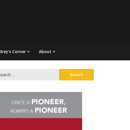
drey’s Corner
About
arch
: