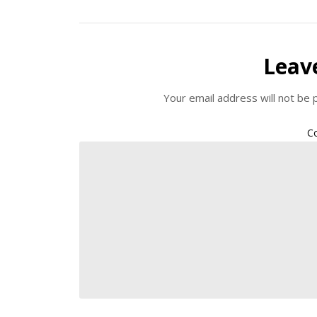
Leav
Your email address will not be 
C