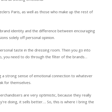
eclers Paris, as well as those who make up the rest of
brand identity and the difference between encouraging
ions solely off personal opinion.
ersonal taste in the dressing room. Then you go into
, you need to do through the filter of the brands…
g a strong sense of emotional connection to whatever
ak for themselves.
erchandisers are very optimistic, because they really
y’re doing, it sells better…. So, this is where I bring the