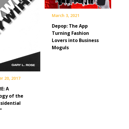
March 3, 2021
Depop: The App
Turning Fashion
Lovers into Business
Moguls
r 20, 2017
E: A
ogy of the
sidential
”