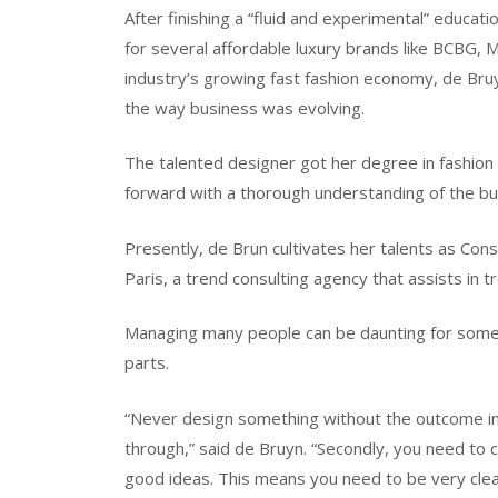
After finishing a “fluid and experimental” educat
for several affordable luxury brands like BCBG, 
industry’s growing fast fashion economy, de Bruy
the way business was evolving.
The talented designer got her degree in fashion
forward with a thorough understanding of the bu
Presently, de Brun cultivates her talents as Consu
Paris, a trend consulting agency that assists in 
Managing many people can be daunting for some
parts.
“Never design something without the outcome in mi
through,” said de Bruyn. “Secondly, you need to 
good ideas. This means you need to be very clea