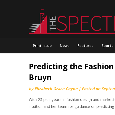
Skip
to
content
Print Issue
News
Features
Sports
Predicting the Fashion
Bruyn
by
Elizabeth Grace Coyne
|
Posted on
Septem
With 25 plus years in fashion design and marketi
intuition and her team for guidance on predicting