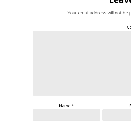
Your email address will not be 
C
Name
*