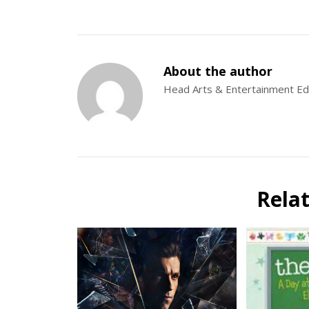
About the author
Head Arts & Entertainment Ed
Rela