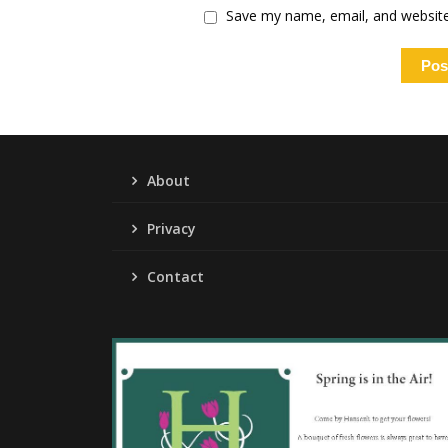
Save my name, email, and website 
About
Privacy
Contact