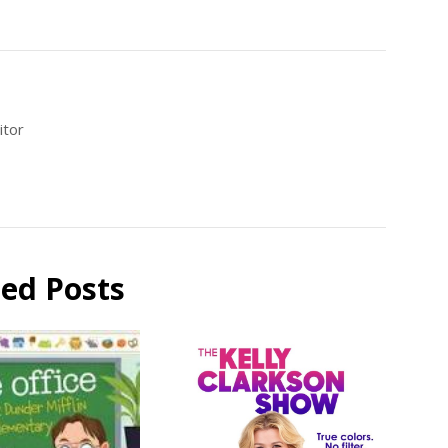
itor
ted Posts