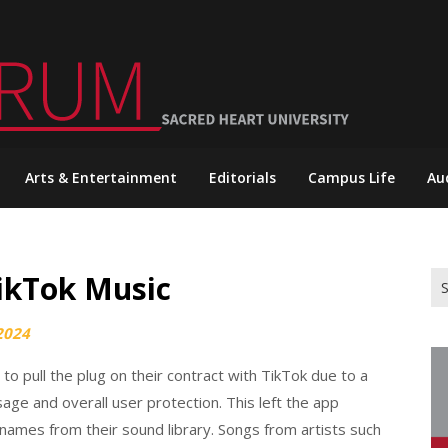
Arts & Entertainment
Editorials
Campus Life
Au
TikTok Music
Se
for
2024
o pull the plug on their contract with TikTok due to a
age and overall user protection. This left the app
 names from their sound library. Songs from artists such