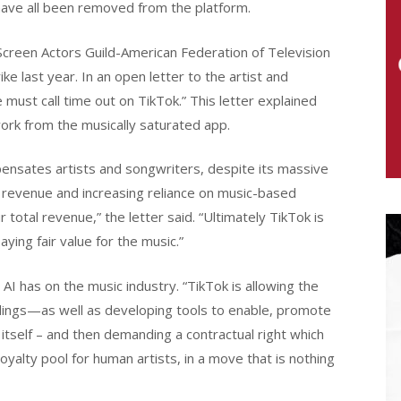
have all been removed from the platform.
creen Actors Guild-American Federation of Television
e last year. In an open letter to the artist and
st call time out on TikTok.” This letter explained
 work from the musically saturated app.
mpensates artists and songwriters, despite its massive
g revenue and increasing reliance on music-based
total revenue,” the letter said. “Ultimately TikTok is
ying fair value for the music.”
AI has on the music industry. “TikTok is allowing the
dings—as well as developing tools to enable, promote
itself – and then demanding a contractual right which
oyalty pool for human artists, in a move that is nothing