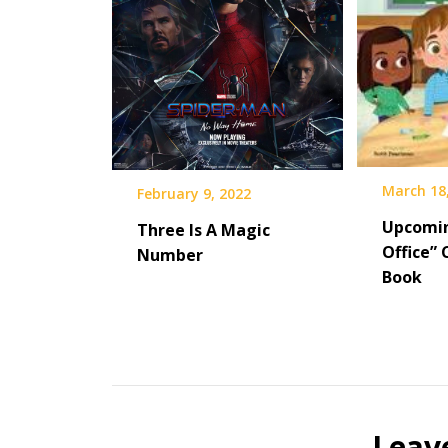
March 18
February 9, 2022
Upcomi
Three Is A Magic
Office” 
Number
Book
Leav