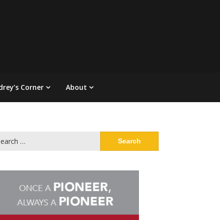
drey’s Corner
About
arch
: