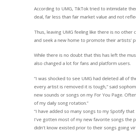
According to UMG, TikTok tried to intimidate the
deal, far less than fair market value and not refl
Thus, leaving UMG feeling like there is no other
and seek a new home to promote their artists’ p
While there is no doubt that this has left the mus
also changed a lot for fans and platform users.
“I was shocked to see UMG had deleted all of th
every artist is removed it is tough,” said sophom
new sounds or songs on my For You Page. Often
of my daily song rotation.”
“I have added so many songs to my Spotify that I
I’ve gotten most of my new favorite songs the p
didn’t know existed prior to their songs going vi