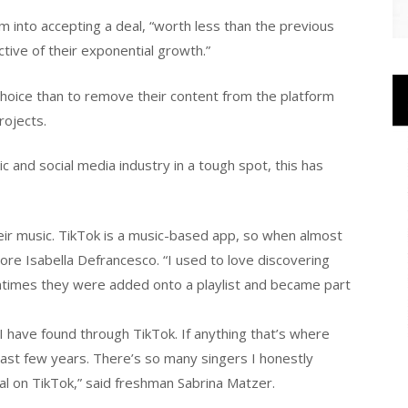
m into accepting a deal, “worth less than the previous
ective of their exponential growth.”
 choice than to remove their content from the platform
rojects.
ic and social media industry in a tough spot, this has
eir music. TikTok is a music-based app, so when almost
ore Isabella Defrancesco. “I used to love discovering
times they were added onto a playlist and became part
 have found through TikTok. If anything that’s where
ast few years. There’s so many singers I honestly
ral on TikTok,” said freshman Sabrina Matzer.