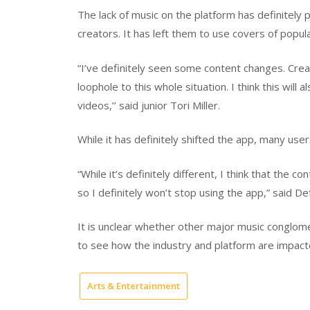
The lack of music on the platform has definitely
creators. It has left them to use covers of popul
“I’ve definitely seen some content changes. Crea
loophole to this whole situation. I think this will 
videos,’’ said junior Tori Miller.
While it has definitely shifted the app, many users
“While it’s definitely different, I think that the 
so I definitely won’t stop using the app,” said D
It is unclear whether other major music conglomer
to see how the industry and platform are impacte
Arts & Entertainment