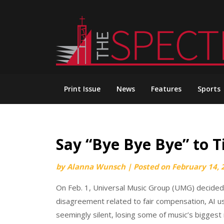
Skip
to
content
Print Issue
News
Features
Sports
Say “Bye Bye Bye” to 
by
Alanna Wunsch
|
Posted on
February 14, 
On Feb. 1, Universal Music Group (UMG) decided t
disagreement related to fair compensation, AI us
seemingly silent, losing some of music’s biggest