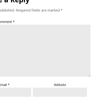
published.
Required fields are marked
*
omment
*
Email
*
Website