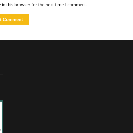
in this browser for the next time I comment.