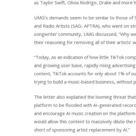
as Taylor Swift, Olivia Rodrigo, Drake and more 
UMG’s demands seem to be similar to those of S
and Radio Artists (SAG- AFTRA), who went on strik
songwriter community, UMG discussed, “Why we mu
their reasoning for removing all of their artists’
“Today, as an indication of how little TikTok co
and growing user base, rapidly rising advertisin
content, TikTok accounts for only about 1% of our 
trying to build a music-based business, without pa
The letter also explained the looming threat that 
platform to be flooded with AI-generated recor
and encourage AI music creation on the platform 
would allow this content to massively dilute the r
short of sponsoring artist replacement by AI.”