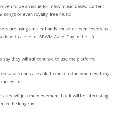
 proven to be an issue for many music-based content
ar songs or even royalty-free music.
tors are using smaller bands’ music or even covers as a
also lead to a rise of ‘GRWMs’ and ‘Day In the Life’
 say they will still continue to use the platform.
content and trends are able to mold to the next new thing,
efrancesco.
ates will join the movement, but it will be interesting
d in the long run.