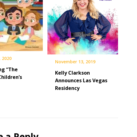
, 2020
November 13, 2019
ng “The
Kelly Clarkson
Children’s
Announces Las Vegas
Residency
e a Reply