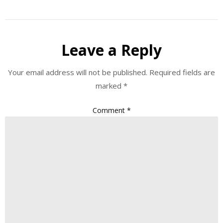
Leave a Reply
Your email address will not be published.
Required fields are
marked
*
Comment
*