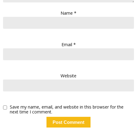
Name
*
Email
*
Website
Save my name, email, and website in this browser for the
next time I comment.