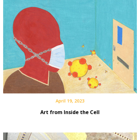
April 19, 2023
Art from Inside the Cell