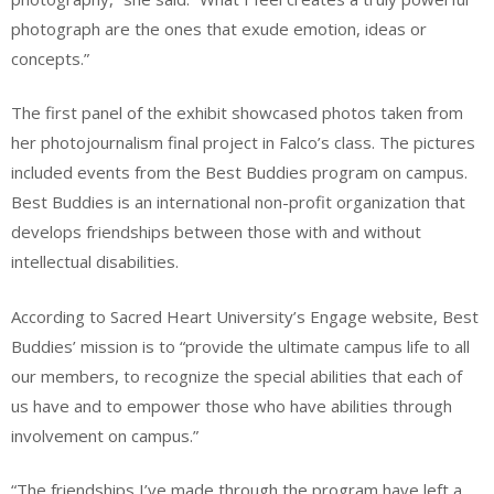
photograph are the ones that exude emotion, ideas or
concepts.”
The first panel of the exhibit showcased photos taken from
her photojournalism final project in Falco’s class. The pictures
included events from the Best Buddies program on campus.
Best Buddies is an international non-profit organization that
develops friendships between those with and without
intellectual disabilities.
According to Sacred Heart University’s Engage website, Best
Buddies’ mission is to “provide the ultimate campus life to all
our members, to recognize the special abilities that each of
us have and to empower those who have abilities through
involvement on campus.”
“The friendships I’ve made through the program have left a