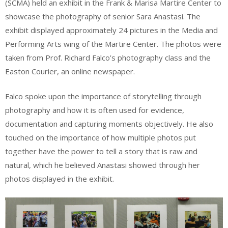
(SCMA) held an exhibit in the Frank & Marisa Martire Center to
showcase the photography of senior Sara Anastasi. The
exhibit displayed approximately 24 pictures in the Media and
Performing Arts wing of the Martire Center. The photos were
taken from Prof. Richard Falco’s photography class and the
Easton Courier, an online newspaper.
Falco spoke upon the importance of storytelling through
photography and how it is often used for evidence,
documentation and capturing moments objectively. He also
touched on the importance of how multiple photos put
together have the power to tell a story that is raw and
natural, which he believed Anastasi showed through her
photos displayed in the exhibit.