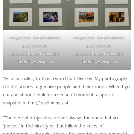
Images from Sara Anastasi’s
Images from Sara Anastasi’s
photo exhibit.
photo exhibit.
Source: Shannon Tuttle’26,
Source: Shannon Tuttle’26,
Staff Photographer
Staff Photographer
“As a journalist, truth is a word that I live by. My photographs
tell the stories of genuine people and their stories. When I go
out and shoot, I look for a sense of moment, a special
snapshot in time,” said Anastasi.
“The best photographs are not always the ones that are
‘perfect’ in technicality or that follow the ‘rules’ of
photography,” she said. “What I feel creates a truly powerful