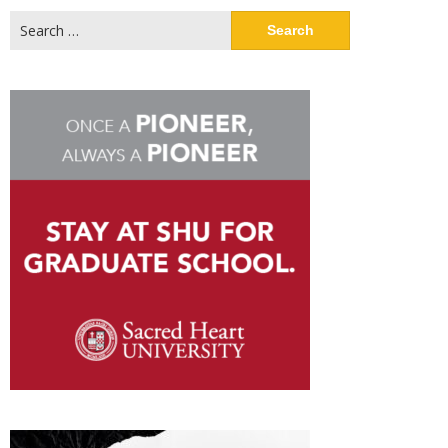
Search
for: