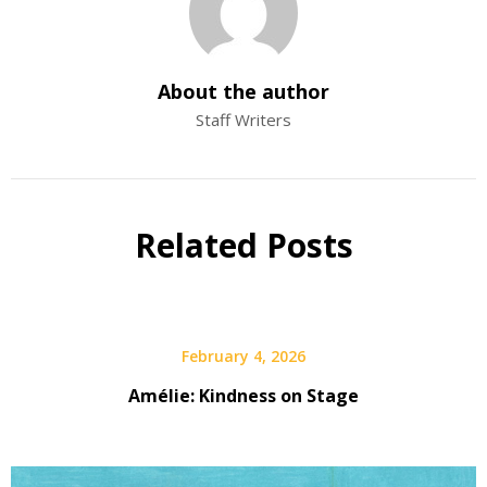
About the author
Staff Writers
Related Posts
February 4, 2026
Amélie: Kindness on Stage