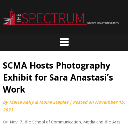
Skip
to
content
SCMA Hosts Photography
Exhibit for Sara Anastasi’s
Work
by
Maria Kelly & Moira Staples
|
Posted on
November 15,
2023
On Nov. 7, the School of Communication, Media and the Arts