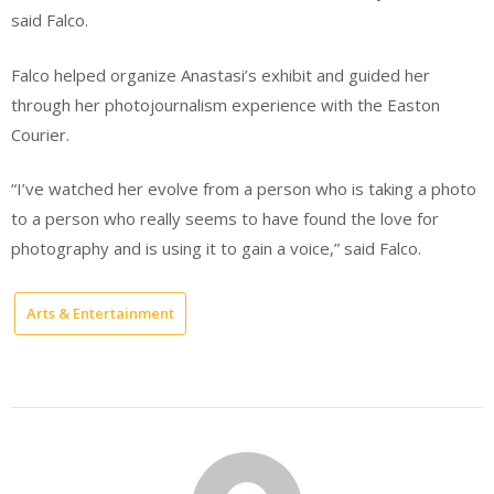
said Falco.
Falco helped organize Anastasi’s exhibit and guided her
through her photojournalism experience with the Easton
Courier.
“I’ve watched her evolve from a person who is taking a photo
to a person who really seems to have found the love for
photography and is using it to gain a voice,” said Falco.
Arts & Entertainment