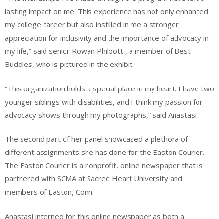
lasting impact on me. This experience has not only enhanced
my college career but also instilled in me a stronger
appreciation for inclusivity and the importance of advocacy in
my life,” said senior Rowan Philpott , a member of Best
Buddies, who is pictured in the exhibit.
“This organization holds a special place in my heart. I have two
younger siblings with disabilities, and I think my passion for
advocacy shows through my photographs,” said Anastasi.
The second part of her panel showcased a plethora of
different assignments she has done for the Easton Courier.
The Easton Courier is a nonprofit, online newspaper that is
partnered with SCMA at Sacred Heart University and
members of Easton, Conn.
Anastasi interned for this online newspaper as both a