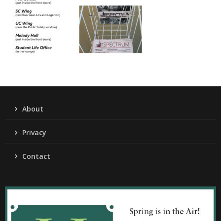
About
Privacy
Contact