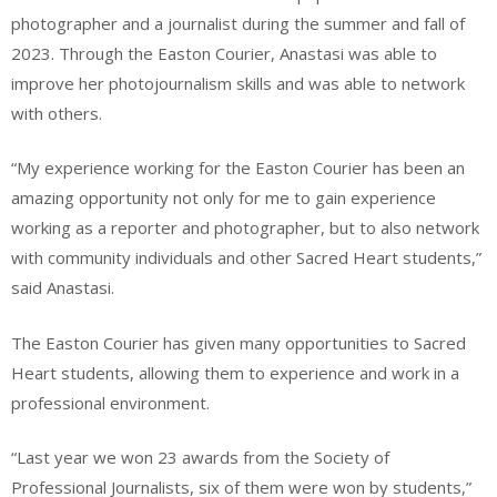
photographer and a journalist during the summer and fall of
2023. Through the Easton Courier, Anastasi was able to
improve her photojournalism skills and was able to network
with others.
“My experience working for the Easton Courier has been an
amazing opportunity not only for me to gain experience
working as a reporter and photographer, but to also network
with community individuals and other Sacred Heart students,”
said Anastasi.
The Easton Courier has given many opportunities to Sacred
Heart students, allowing them to experience and work in a
professional environment.
“Last year we won 23 awards from the Society of
Professional Journalists, six of them were won by students,”