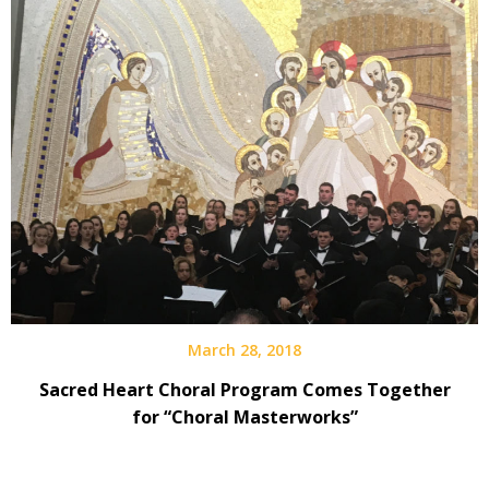
March 28, 2018
Sacred Heart Choral Program Comes Together
for “Choral Masterworks”