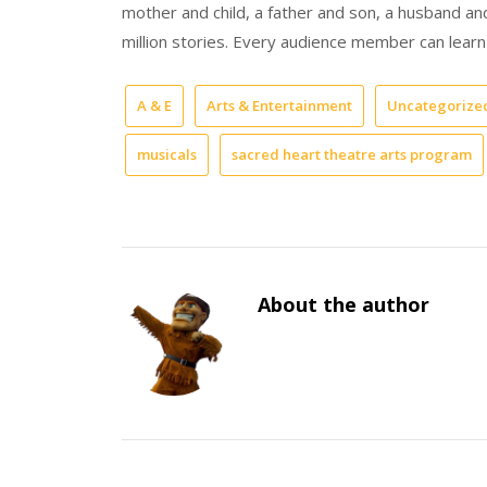
mother and child, a father and son, a husband and
million stories. Every audience member can learn 
A & E
Arts & Entertainment
Uncategorize
musicals
sacred heart theatre arts program
About the author