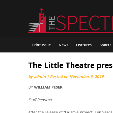
Skip
to
content
Print Issue
News
Features
Sports
The Little Theatre pres
by
admin
|
Posted on
November 6, 2019
BY
WILLIAM PESEK
Staff Reporter
After the release of “Laramie Project: Ten Year