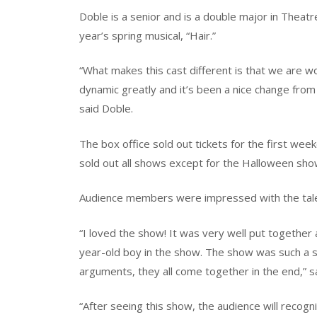
Doble is a senior and is a double major in Theatr
year’s spring musical, “Hair.”
“What makes this cast different is that we are w
dynamic greatly and it’s been a nice change from
said Doble.
The box office sold out tickets for the first w
sold out all shows except for the Halloween showi
Audience members were impressed with the tale
“I loved the show! It was very well put together a
year-old boy in the show. The show was such a s
arguments, they all come together in the end,”
“After seeing this show, the audience will recog