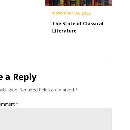
November 30, 2022
The State of Classical
Literature
e a Reply
published.
Required fields are marked
*
omment
*