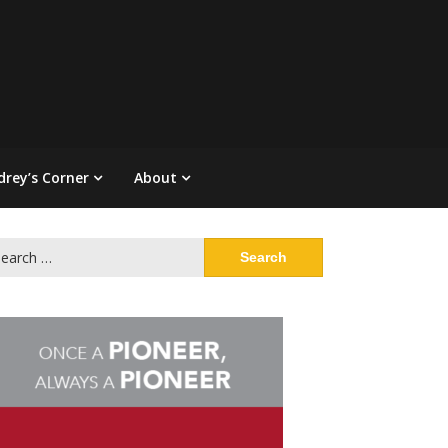
drey’s Corner
About
arch
: