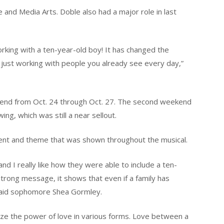
e and Media Arts. Doble also had a major role in last
orking with a ten-year-old boy! It has changed the
 just working with people you already see every day,”
eekend from Oct. 24 through Oct. 27. The second weekend
ng, which was still a near sellout.
nt and theme that was shown throughout the musical.
nd I really like how they were able to include a ten-
trong message, it shows that even if a family has
 said sophomore Shea Gormley.
nize the power of love in various forms. Love between a