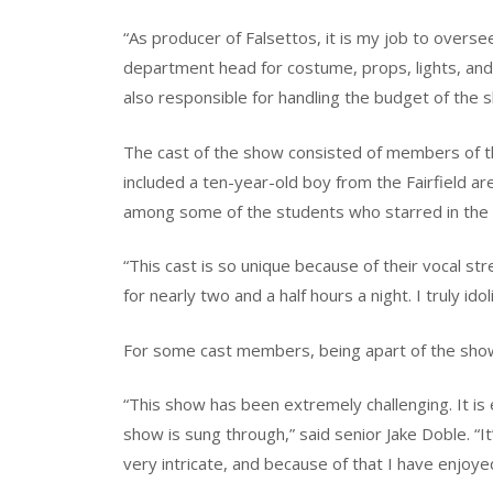
“As producer of Falsettos, it is my job to oversee
department head for costume, props, lights, and 
also responsible for handling the budget of the 
The cast of the show consisted of members of t
included a ten-year-old boy from the Fairfield ar
among some of the students who starred in the 
“This cast is so unique because of their vocal s
for nearly two and a half hours a night. I truly idoli
For some cast members, being apart of the sho
“This show has been extremely challenging. It is 
show is sung through,” said senior Jake Doble. “I
very intricate, and because of that I have enjoy