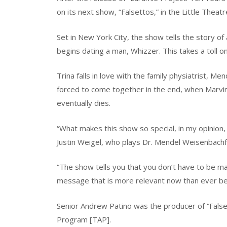
on its next show, “Falsettos,” in the Little Theat
Set in New York City, the show tells the story of 
begins dating a man, Whizzer. This takes a toll o
Trina falls in love with the family physiatrist, Men
forced to come together in the end, when Marvin
eventually dies.
“What makes this show so special, in my opinion, 
Justin Weigel, who plays Dr. Mendel Weisenbachf
“The show tells you that you don’t have to be marr
message that is more relevant now than ever bef
Senior Andrew Patino was the producer of “Falset
Program [TAP].