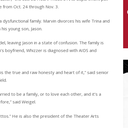
re from Oct. 24 through Nov. 3.
a dysfunctional family. Marvin divorces his wife Trina and
n his young son, Jason.
del, leaving Jason in a state of confusion. The family is
’s boyfriend, Whizzer is diagnosed with AIDS and
is the true and raw honesty and heart of it,” said senior
eld.
ied to be a family, or to love each other, and it’s a
ore,” said Weigel.
tos.” He is also the president of the Theater Arts