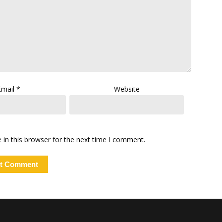
Email
*
Website
in this browser for the next time I comment.