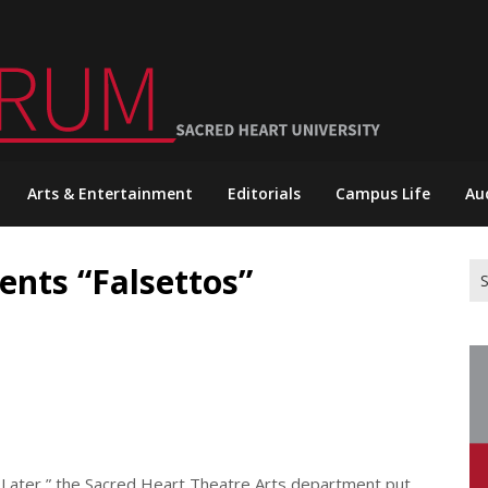
Arts & Entertainment
Editorials
Campus Life
Au
ents “Falsettos”
Se
for
s Later,” the Sacred Heart Theatre Arts department put