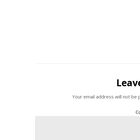
Leav
Your email address will not be 
C