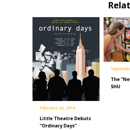
Rela
Septembe
The “Ne
SHU
February 20, 2019
Little Theatre Debuts
“Ordinary Days”