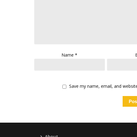
Name
*
Save my name, email, and website 
About