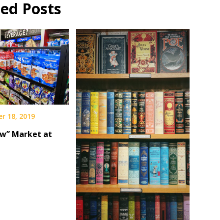
ted Posts
r 18, 2019
w” Market at