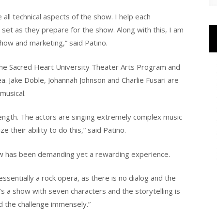
 all technical aspects of the show. I help each
set as they prepare for the show. Along with this, I am
show and marketing,” said Patino.
he Sacred Heart University Theater Arts Program and
ea. Jake Doble, Johannah Johnson and Charlie Fusari are
musical.
trength. The actors are singing extremely complex music
ze their ability to do this,” said Patino.
w has been demanding yet a rewarding experience.
essentially a rock opera, as there is no dialog and the
t’s a show with seven characters and the storytelling is
ed the challenge immensely.”