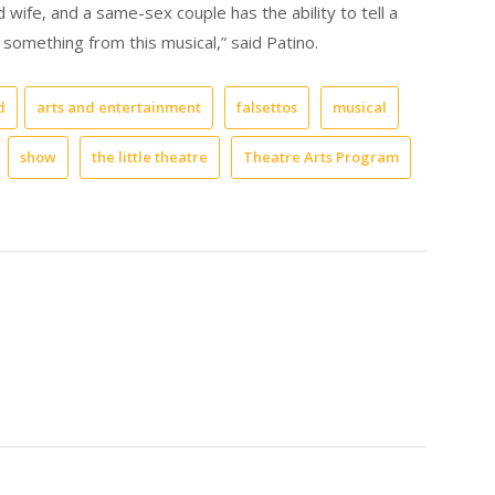
 wife, and a same-sex couple has the ability to tell a
something from this musical,” said Patino.
d
arts and entertainment
falsettos
musical
show
the little theatre
Theatre Arts Program