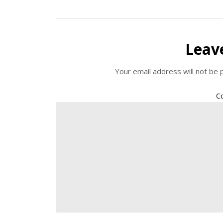
Leav
Your email address will not be 
C