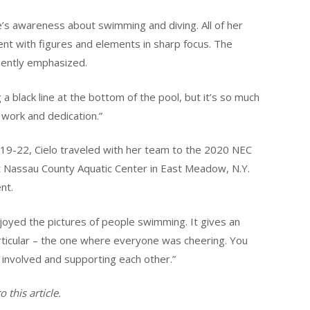
’s awareness about swimming and diving. All of her
nt with figures and elements in sharp focus. The
uently emphasized.
 a black line at the bottom of the pool, but it’s so much
d work and dedication.”
 19-22, Cielo traveled with her team to the 2020 NEC
Nassau County Aquatic Center in East Meadow, N.Y.
nt.
 enjoyed the pictures of people swimming. It gives an
articular – the one where everyone was cheering. You
g involved and supporting each other.”
 this article.