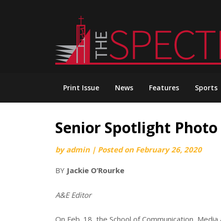
Skip
to
content
Print Issue
News
Features
Sports
Senior Spotlight Photo
by
admin
|
Posted on
February 26, 2020
BY
Jackie O’Rourke
A&E Editor
On Feb. 18, the School of Communication, Media a