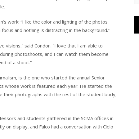
le.
ork: “I like the color and lighting of the photos.
n focus and nothing is distracting in the background.”
 visions,” said Condon. “I love that I am able to
s during photoshoots, and I can watch them become
nd of a shoot.”
urnalism, is the one who started the annual Senior
nts whose work is featured each year. He started the
e their photographs with the rest of the student body,
rofessors and students gathered in the SCMA offices in
ly on display, and Falco had a conversation with Cielo