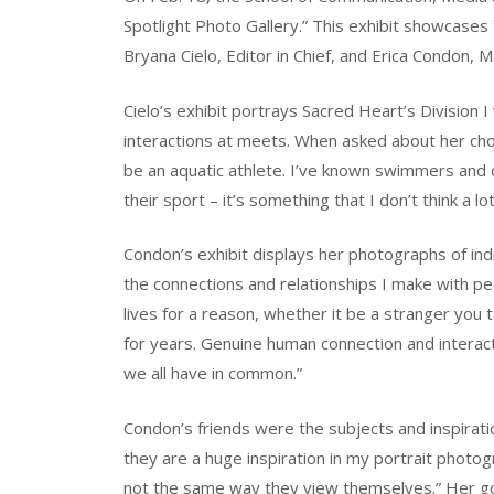
Spotlight Photo Gallery.” This exhibit showcase
Bryana Cielo, Editor in Chief, and Erica Condon, 
Cielo’s exhibit portrays Sacred Heart’s Division
interactions at meets. When asked about her choic
be an aquatic athlete. I’ve known swimmers and d
their sport – it’s something that I don’t think a lo
Condon’s exhibit displays her photographs of indiv
the connections and relationships I make with peo
lives for a reason, whether it be a stranger you t
for years. Genuine human connection and interactio
we all have in common.”
Condon’s friends were the subjects and inspirati
they are a huge inspiration in my portrait photo
not the same way they view themselves.” Her goa