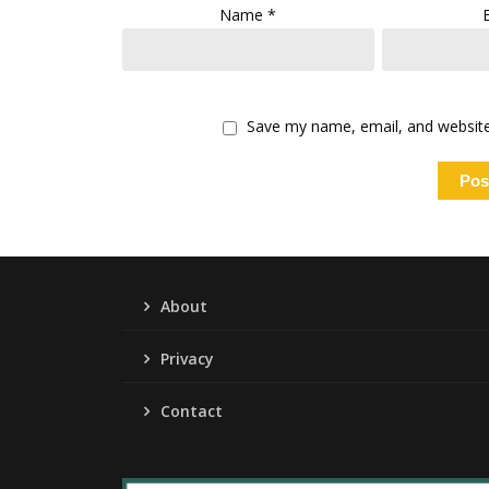
Name
*
Save my name, email, and website 
About
Privacy
Contact