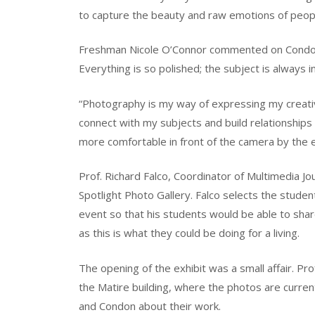
to capture the beauty and raw emotions of peop
Freshman Nicole O’Connor commented on Condon’s w
Everything is so polished; the subject is always i
“Photography is my way of expressing my creative
connect with my subjects and build relationship
more comfortable in front of the camera by the e
Prof. Richard Falco, Coordinator of Multimedia Jo
Spotlight Photo Gallery. Falco selects the stude
event so that his students would be able to shar
as this is what they could be doing for a living.
The opening of the exhibit was a small affair. P
the Matire building, where the photos are current
and Condon about their work.