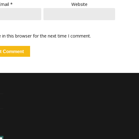
Email
*
Website
in this browser for the next time I comment.