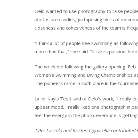
Cielo wanted to use photography to raise people
photos are candids, juxtaposing blurs of moveme
closeness and cohesiveness of the team is freq
“I think a lot of people see swimming as following
more than that,” she said. “It takes passion, har
The weekend following the gallery opening, Feb.
Women’s Swimming and Diving Championships at 
The pioneers came in sixth place in the tourname
Junior Kayla Testi said of Cielo’s work, “I really
upbeat mood. I really liked one photograph in p
feel the energy in the photo: everyone is gettin
Tyler Lascola and Kristen Cignarella contributed to