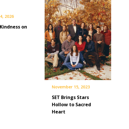
4, 2026
 Kindness on
November 15, 2023
SET Brings Stars
Hollow to Sacred
Heart