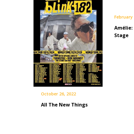
February 
Amélie:
Stage
October 26, 2022
All The New Things