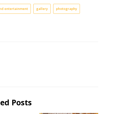
and entertainment
gallery
photography
ted Posts