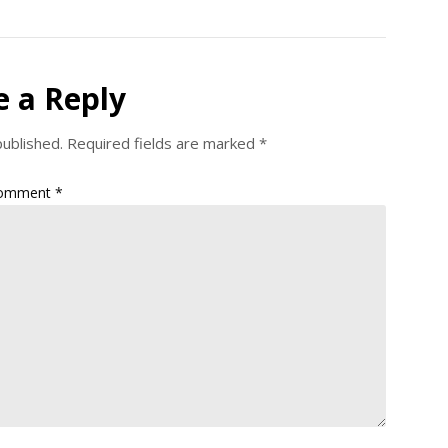
e a Reply
published.
Required fields are marked
*
omment
*