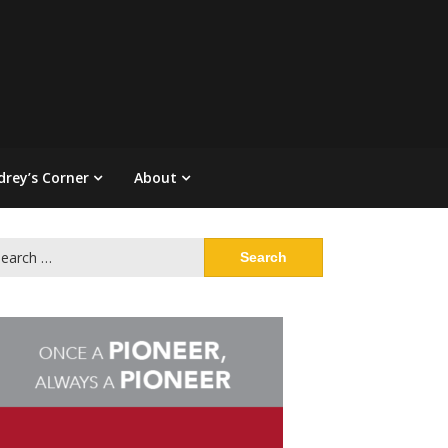
drey’s Corner
About
arch
: