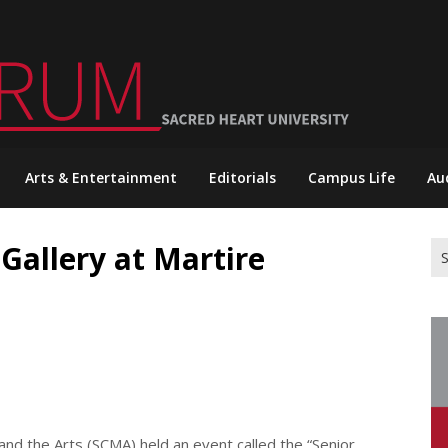
Arts & Entertainment
Editorials
Campus Life
Au
 Gallery at Martire
Se
for
nd the Arts (SCMA) held an event called the “Senior