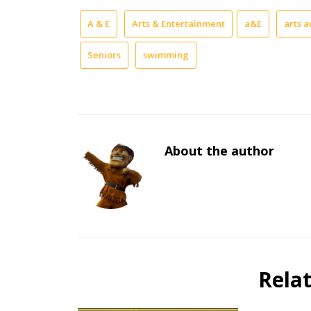
A & E
Arts & Entertainment
a&E
arts 
Seniors
swimming
About the author
Rela