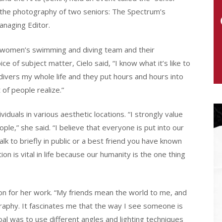
s the photography of two seniors: The Spectrum’s
Managing Editor.
 I women’s swimming and diving team and their
e of subject matter, Cielo said, “I know what it’s like to
ivers my whole life and they put hours and hours into
t of people realize.”
iduals in various aesthetic locations. “I strongly value
ple,” she said. “I believe that everyone is put into our
alk to briefly in public or a best friend you have known
n is vital in life because our humanity is the one thing
on for her work. “My friends mean the world to me, and
graphy. It fascinates me that the way I see someone is
l was to use different angles and lighting techniques