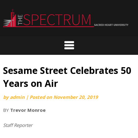
Skip
to
content
Sesame Street Celebrates 50
Years on Air
by
admin
|
Posted on
November 20, 2019
BY
Trevor Monroe
Staff Reporter