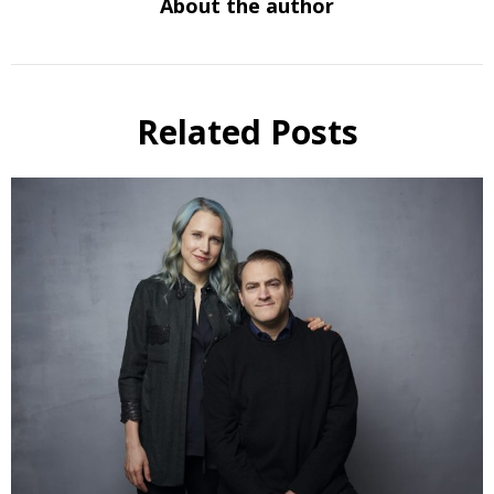
About the author
Related Posts