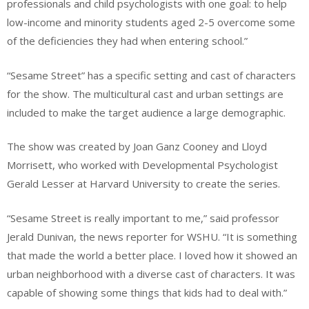
professionals and child psychologists with one goal: to help
low-income and minority students aged 2-5 overcome some
of the deficiencies they had when entering school.”
“Sesame Street” has a specific setting and cast of characters
for the show. The multicultural cast and urban settings are
included to make the target audience a large demographic.
The show was created by Joan Ganz Cooney and Lloyd
Morrisett, who worked with Developmental Psychologist
Gerald Lesser at Harvard University to create the series.
“Sesame Street is really important to me,” said professor
Jerald Dunivan, the news reporter for WSHU. “It is something
that made the world a better place. I loved how it showed an
urban neighborhood with a diverse cast of characters. It was
capable of showing some things that kids had to deal with.”