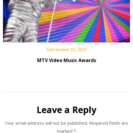
September 22, 2021
MTV Video Music Awards
Leave a Reply
Your email address will not be published.
Required fields are
marked
*