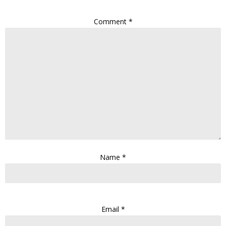
Comment
*
Name
*
Email
*