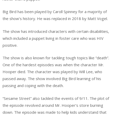
Big Bird has been played by Caroll Spinney for a majority of
the show’s history. He was replaced in 2018 by Matt Vogel.
The show has introduced characters with certain disabilities,
which included a puppet living in foster care who was HIV
positive.
The show is also known for tackling tough topics like “death”.
One of the hardest episodes was when the character Mr.
Hooper died. The character was played by Will Lee, who
passed away. The show involved Big Bird learning of his
passing and coping with the death.
“Sesame Street” also tackled the events of 9/11. The plot of
the episode revolved around Mr. Hooper’s store burning
down. The episode was made to help kids understand that