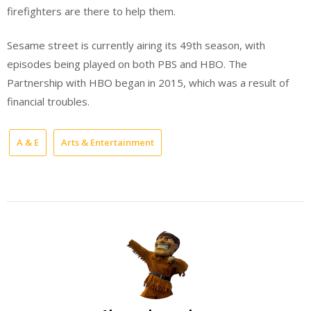
firefighters are there to help them.
Sesame street is currently airing its 49th season, with
episodes being played on both PBS and HBO. The
Partnership with HBO began in 2015, which was a result of
financial troubles.
A & E
Arts & Entertainment