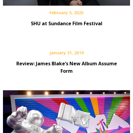
February 5, 2020
SHU at Sundance Film Festival
January 31, 2019
Review: James Blake’s New Album Assume
Form