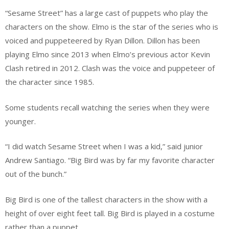
“Sesame Street” has a large cast of puppets who play the
characters on the show. Elmo is the star of the series who is
voiced and puppeteered by Ryan Dillon. Dillon has been
playing Elmo since 2013 when Elmo’s previous actor Kevin
Clash retired in 2012. Clash was the voice and puppeteer of
the character since 1985.
Some students recall watching the series when they were
younger.
“I did watch Sesame Street when I was a kid,” said junior
Andrew Santiago. “Big Bird was by far my favorite character
out of the bunch.”
Big Bird is one of the tallest characters in the show with a
height of over eight feet tall. Big Bird is played in a costume
rather than a puppet.