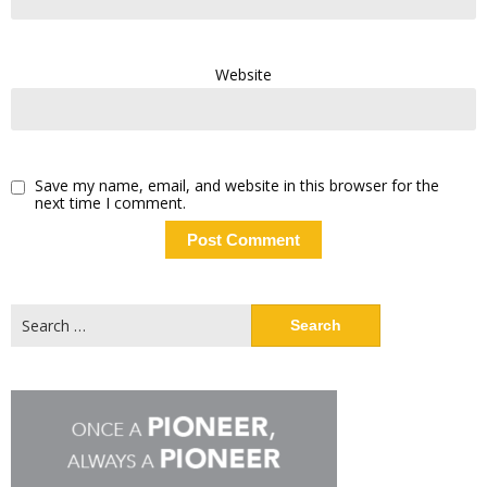
Website
Save my name, email, and website in this browser for the
next time I comment.
Search
for: