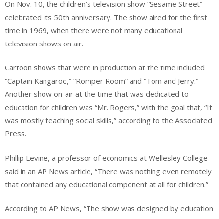
On Nov. 10, the children’s television show “Sesame Street”
celebrated its 50th anniversary. The show aired for the first
time in 1969, when there were not many educational
television shows on air.
Cartoon shows that were in production at the time included
“Captain Kangaroo,” “Romper Room” and “Tom and Jerry.”
Another show on-air at the time that was dedicated to
education for children was “Mr. Rogers,” with the goal that, “It
was mostly teaching social skills,” according to the Associated
Press.
Phillip Levine, a professor of economics at Wellesley College
said in an AP News article, “There was nothing even remotely
that contained any educational component at all for children.”
According to AP News, “The show was designed by education