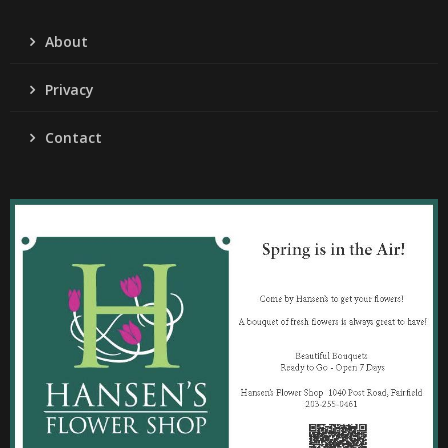
About
Privacy
Contact