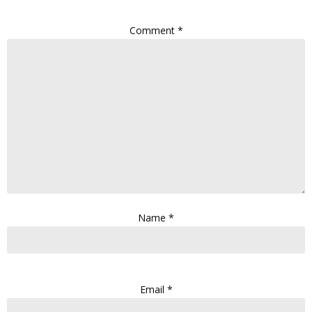
Comment
*
Name
*
Email
*