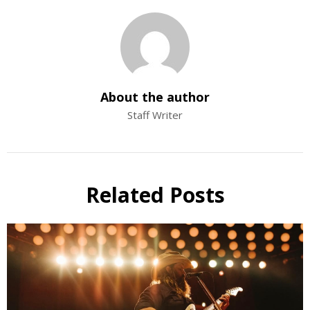
About the author
Staff Writer
Related Posts