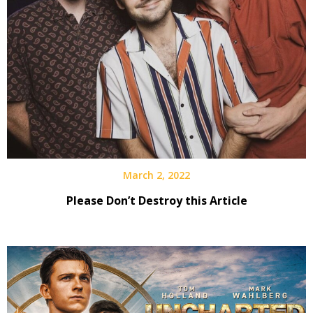
March 2, 2022
Please Don’t Destroy this Article