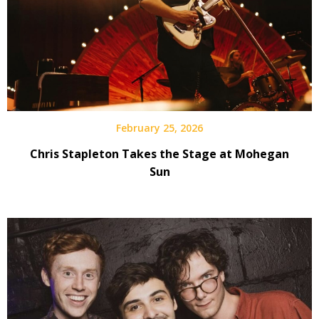
February 25, 2026
Chris Stapleton Takes the Stage at Mohegan
Sun