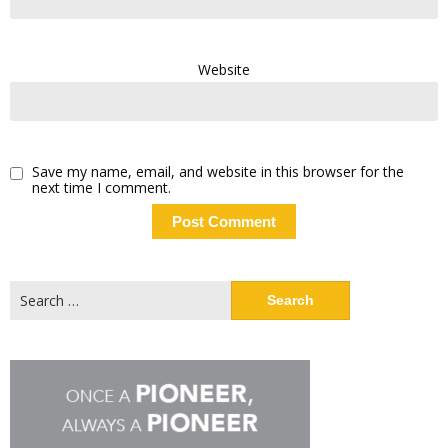
Website
Save my name, email, and website in this browser for the
next time I comment.
Search
for: