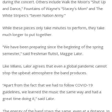
during the concert. Others include Walk the Moon’s “Shut Up
and Dance,” Fountains of Wayne’s “Stacey’s Mom” and The
White Stripes’s “Seven Nation Army.”
While these pieces only take minutes to perform, they take
much longer to put together.
“We have been preparing since the beginning of the spring
semester,” said freshman flutist, Maggie Lalor.
Like Milano, Lalor agrees that even a global pandemic cannot
stop the upbeat atmosphere the band produces.
“Apart from the fact that we had to follow COVID-19
guidelines, we learned the music the same way and had a
great time doing it,” said Lalor.
The energy of the band stays the same, even at a distance. In