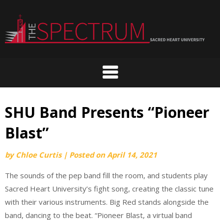
Skip
to
content
SHU Band Presents “Pioneer
Blast”
by
Chloe Curtis
|
Posted on
April 14, 2021
The sounds of the pep band fill the room, and students play
Sacred Heart University’s fight song, creating the classic tune
with their various instruments. Big Red stands alongside the
band, dancing to the beat. “Pioneer Blast, a virtual band