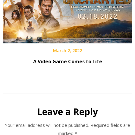
March 2, 2022
A Video Game Comes to Life
Leave a Reply
Your email address will not be published.
Required fields are
marked
*