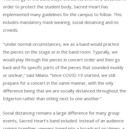
order to protect the student body, Sacred Heart has
implemented many guidelines for the campus to follow. This
includes mandatory mask wearing, social distancing and no
crowds.
“Under normal circumstances, we as a band would practice
the pieces on the stage or in the band room. Typically, we
would play through the pieces in concert order and then go
back and fix specific parts of the pieces that sounded muddy
or unclear,” said Milano. “Since COVID-19 started, we still
prepare for a concert in the same manner, with the only
difference being that we are socially distanced throughout the
Edgerton rather than sitting next to one another.”
Social distancing remains a large difference for many group
events, Sacred Heart’s band included. Instead of an audience
coming together, viewers tuned into a broadcast on Vimeo, a