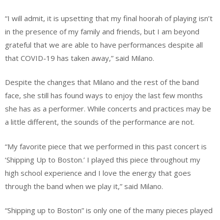
“I will admit, it is upsetting that my final hoorah of playing isn’t
in the presence of my family and friends, but I am beyond
grateful that we are able to have performances despite all
that COVID-19 has taken away,” said Milano.
Despite the changes that Milano and the rest of the band
face, she still has found ways to enjoy the last few months
she has as a performer. While concerts and practices may be
a little different, the sounds of the performance are not.
“My favorite piece that we performed in this past concert is
‘Shipping Up to Boston.’ I played this piece throughout my
high school experience and I love the energy that goes
through the band when we play it,” said Milano.
“Shipping up to Boston” is only one of the many pieces played