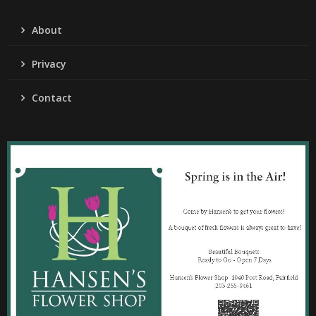
About
Privacy
Contact