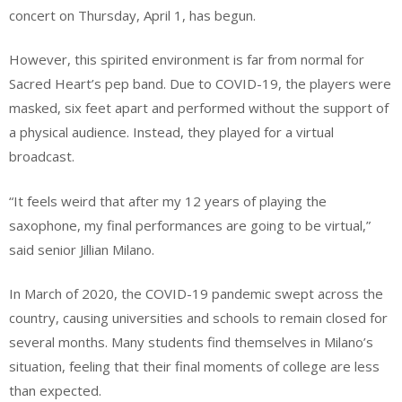
concert on Thursday, April 1, has begun.
However, this spirited environment is far from normal for
Sacred Heart’s pep band. Due to COVID-19, the players were
masked, six feet apart and performed without the support of
a physical audience. Instead, they played for a virtual
broadcast.
“It feels weird that after my 12 years of playing the
saxophone, my final performances are going to be virtual,”
said senior Jillian Milano.
In March of 2020, the COVID-19 pandemic swept across the
country, causing universities and schools to remain closed for
several months. Many students find themselves in Milano’s
situation, feeling that their final moments of college are less
than expected.