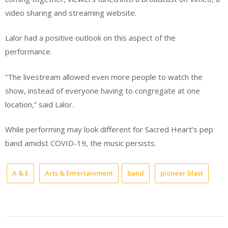
video sharing and streaming website.
Lalor had a positive outlook on this aspect of the
performance.
“The livestream allowed even more people to watch the
show, instead of everyone having to congregate at one
location,” said Lalor.
While performing may look different for Sacred Heart’s pep
band amidst COVID-19, the music persists.
A & E
Arts & Entertainment
band
pioneer blast