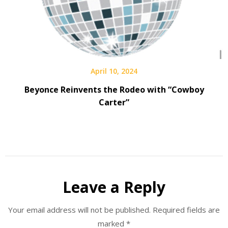
April 10, 2024
Beyonce Reinvents the Rodeo with “Cowboy
Carter”
Leave a Reply
Your email address will not be published.
Required fields are
marked
*