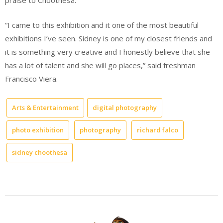
praise to Choothesa.
“I came to this exhibition and it one of the most beautiful
exhibitions I’ve seen. Sidney is one of my closest friends and
it is something very creative and I honestly believe that she
has a lot of talent and she will go places,” said freshman
Francisco Viera.
Arts & Entertainment
digital photography
photo exhibition
photography
richard falco
sidney choothesa