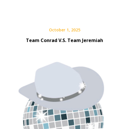
October 1, 2025
Team Conrad V.S. Team Jeremiah