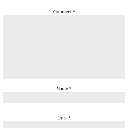
Comment
*
Name
*
Email
*