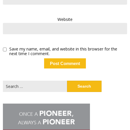
Website
Save my name, email, and website in this browser for the
next time I comment.
Search
for: