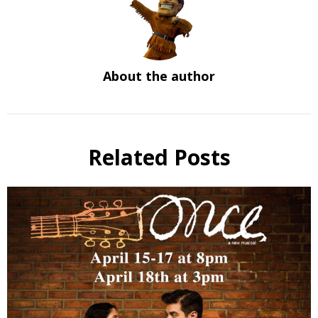
About the author
Related Posts