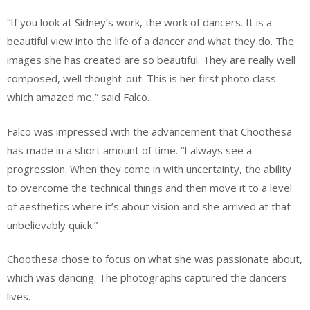
“If you look at Sidney’s work, the work of dancers. It is a
beautiful view into the life of a dancer and what they do. The
images she has created are so beautiful. They are really well
composed, well thought-out. This is her first photo class
which amazed me,” said Falco.
Falco was impressed with the advancement that Choothesa
has made in a short amount of time. “I always see a
progression. When they come in with uncertainty, the ability
to overcome the technical things and then move it to a level
of aesthetics where it’s about vision and she arrived at that
unbelievably quick.”
Choothesa chose to focus on what she was passionate about,
which was dancing. The photographs captured the dancers
lives.