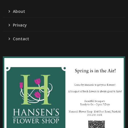
About
Privacy
Contact