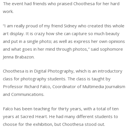
The event had friends who praised Choothesa for her hard
work.
“I am really proud of my friend Sidney who created this whole
art display. It is crazy how she can capture so much beauty
and put in a single photo; as well as express her own opinions
and what goes in her mind through photos,” said sophomore
Jenna Brabazon.
Choothesa is in Digital Photography, which is an introductory
class for photography students. The class is taught by
Professor Richard Falco, Coordinator of Multimedia Journalism
and Communications.
Falco has been teaching for thirty years, with a total of ten
years at Sacred Heart. He had many different students to
choose for the exhibition, but Choothesa stood out.