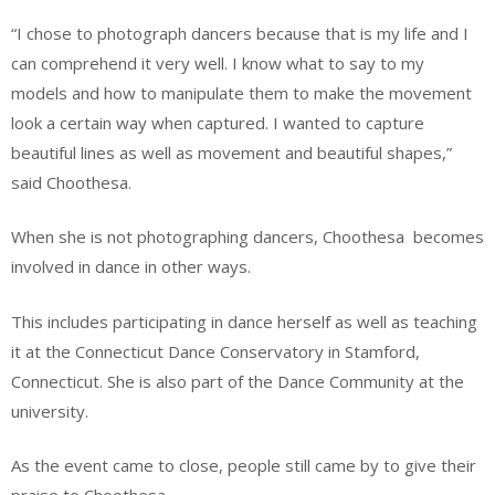
“I chose to photograph dancers because that is my life and I
can comprehend it very well. I know what to say to my
models and how to manipulate them to make the movement
look a certain way when captured. I wanted to capture
beautiful lines as well as movement and beautiful shapes,”
said Choothesa.
When she is not photographing dancers, Choothesa
becomes
involved in dance in other ways.
This includes participating in dance herself as well as teaching
it at the Connecticut Dance Conservatory in Stamford,
Connecticut. She is also part of the Dance Community at the
university.
As the event came to close, people still came by to give their