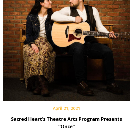
April 21, 2021
Sacred Heart’s Theatre Arts Program Presents
“Once”