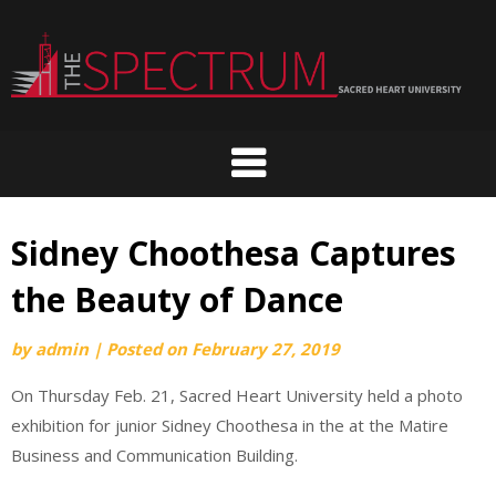
Skip
to
content
Sidney Choothesa Captures
the Beauty of Dance
by
admin
|
Posted on
February 27, 2019
On Thursday Feb. 21, Sacred Heart University held a photo
exhibition for junior Sidney Choothesa in the at the Matire
Business and Communication Building.