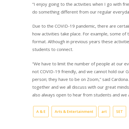
“I enjoy going to the activities when I go with fr
do something different from our regular everyda
Due to the COVID-19 pandemic, there are certain
how activities take place. For example, some of 
format. Although in previous years these activiti
students to connect.
“We have to limit the number of people at our ev
not COVID-19 friendly, and we cannot hold our 
person; they have to be on Zoom,” said Cardona.
together and we all discuss with our great min
also always open to hear from students and we a
A & E
Arts & Entertainment
art
SET