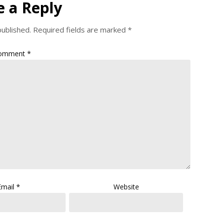
e a Reply
published.
Required fields are marked
*
omment
*
Email
*
Website