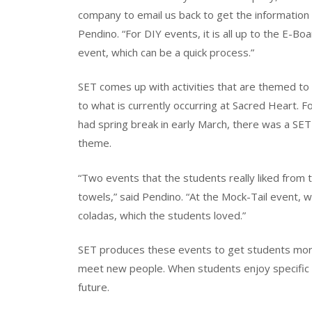
company to email us back to get the information 
Pendino. “For DIY events, it is all up to the E-
event, which can be a quick process.”
SET comes up with activities that are themed to 
to what is currently occurring at Sacred Heart. 
had spring break in early March, there was a SET
theme.
“Two events that the students really liked from
towels,” said Pendino. “At the Mock-Tail event, 
coladas, which the students loved.”
SET produces these events to get students mor
meet new people. When students enjoy specific e
future.