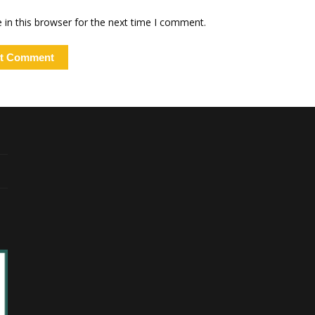
in this browser for the next time I comment.