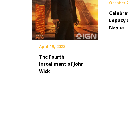
October 
Celebra
Legacy 
Naylor
April 19, 2023
The Fourth
Installment of John
Wick