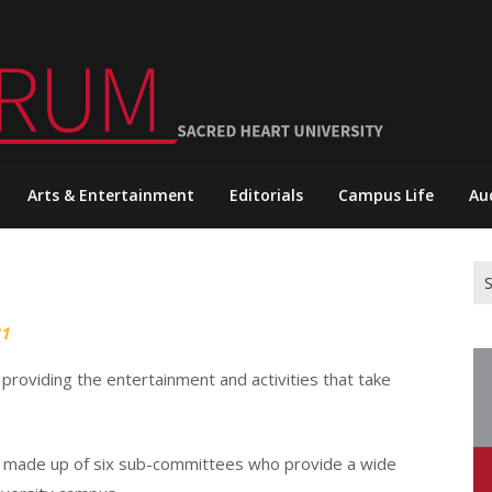
Arts & Entertainment
Editorials
Campus Life
Au
Se
for
21
roviding the entertainment and activities that take
s made up of six sub-committees who provide a wide