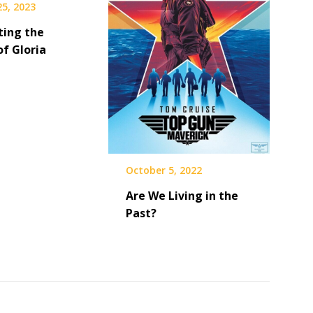
25, 2023
ting the
of Gloria
October 5, 2022
Are We Living in the
Past?