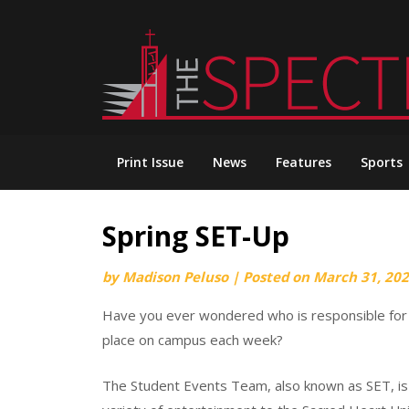
Skip
to
content
Print Issue
News
Features
Sports
Spring SET-Up
by
Madison Peluso
|
Posted on
March 31, 20
Have you ever wondered who is responsible for p
place on campus each week?
The Student Events Team, also known as SET, i