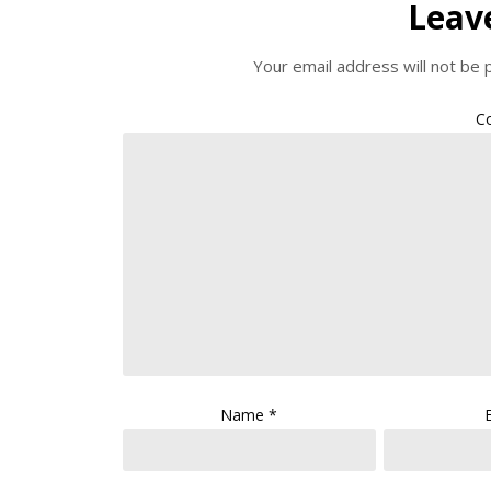
Leav
Your email address will not be 
C
Name
*