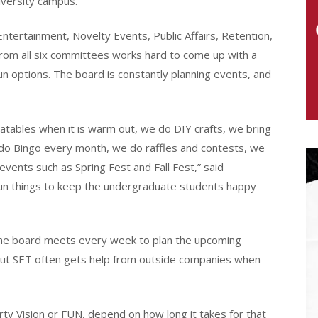
iversity campus.
tertainment, Novelty Events, Public Affairs, Retention,
from all six committees works hard to come up with a
un options. The board is constantly planning events, and
flatables when it is warm out, we do DIY crafts, we bring
 do Bingo every month, we do raffles and contests, we
events such as Spring Fest and Fall Fest,” said
 fun things to keep the undergraduate students happy
 the board meets every week to plan the upcoming
, but SET often gets help from outside companies when
rty Vision or FUN, depend on how long it takes for that