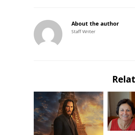
About the author
Staff Writer
Rela