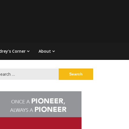
drey’s Corner
About
arch
: