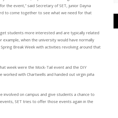
for the event,” said Secretary of SET, junior Dayna
Board to come together to see what we need for that
get students more interested and are typically related
For example, when the university would have normally
 Spring Break Week with activities revolving around that
 that week were the Mock-Tail event and the DIY
we worked with Chartwells and handed out virgin piña
e involved on campus and give students a chance to
vents, SET tries to offer those events again in the