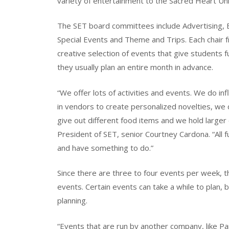
variety of entertainment to the Sacred Heart Un
The SET board committees include Advertising, En
Special Events and Theme and Trips. Each chair 
creative selection of events that give students f
they usually plan an entire month in advance.
“We offer lots of activities and events. We do in
in vendors to create personalized novelties, we
give out different food items and we hold larger 
President of SET, senior Courtney Cardona. “All
and have something to do.”
Since there are three to four events per week,
events. Certain events can take a while to plan
planning.
“Events that are run by another company, like Pa