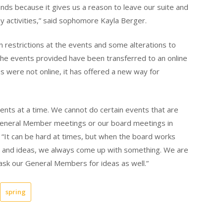
iends because it gives us a reason to leave our suite and
y activities,” said sophomore Kayla Berger.
 restrictions at the events and some alterations to
the events provided have been transferred to an online
es were not online, it has offered a new way for
ents at a time. We cannot do certain events that are
General Member meetings or our board meetings in
 “It can be hard at times, but when the board works
ds and ideas, we always come up with something. We are
sk our General Members for ideas as well.”
spring