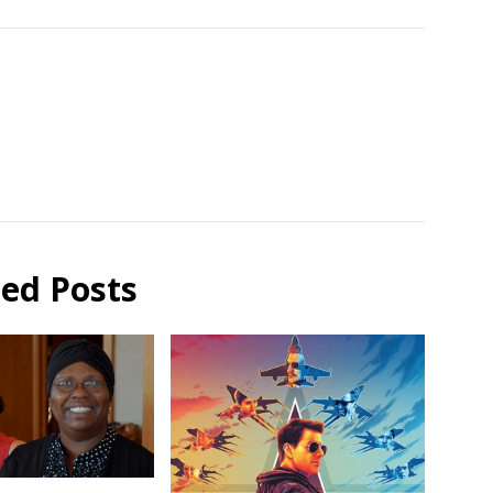
ted Posts