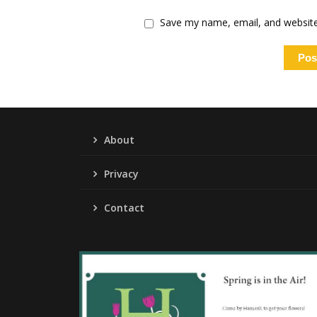
Save my name, email, and website 
About
Privacy
Contact