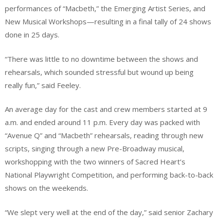
performances of “Macbeth,” the Emerging Artist Series, and
New Musical Workshops—resulting in a final tally of 24 shows
done in 25 days.
“There was little to no downtime between the shows and
rehearsals, which sounded stressful but wound up being
really fun,” said Feeley.
An average day for the cast and crew members started at 9
a.m. and ended around 11 p.m. Every day was packed with
“Avenue Q” and “Macbeth” rehearsals, reading through new
scripts, singing through a new Pre-Broadway musical,
workshopping with the two winners of Sacred Heart’s
National Playwright Competition, and performing back-to-back
shows on the weekends.
“We slept very well at the end of the day,” said senior Zachary