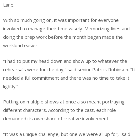
Lane.
With so much going on, it was important for everyone
involved to manage their time wisely. Memorizing lines and
doing the prep work before the month began made the
workload easier.
“I had to put my head down and show up to whatever the
rehearsals were for the day,” said senior Patrick Robinson. “It
needed a full commitment and there was no time to take it
lightly.”
Putting on multiple shows at once also meant portraying
different characters. According to the cast, each role
demanded its own share of creative involvement.
“It was a unique challenge, but one we were all up for,” said