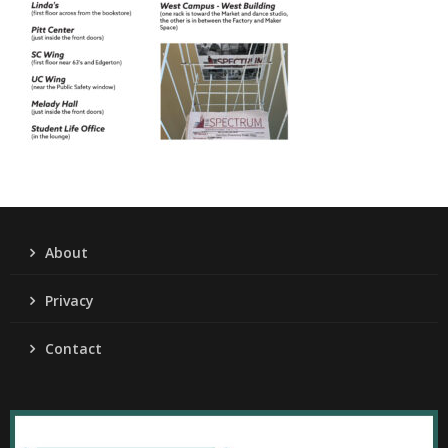
About
Privacy
Contact