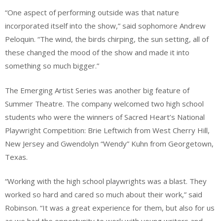
“One aspect of performing outside was that nature
incorporated itself into the show,” said sophomore Andrew
Peloquin. “The wind, the birds chirping, the sun setting, all of
these changed the mood of the show and made it into
something so much bigger.”
The Emerging Artist Series was another big feature of
Summer Theatre. The company welcomed two high school
students who were the winners of Sacred Heart’s National
Playwright Competition: Brie Leftwich from West Cherry Hill,
New Jersey and Gwendolyn “Wendy” Kuhn from Georgetown,
Texas.
“Working with the high school playwrights was a blast. They
worked so hard and cared so much about their work,” said
Robinson. “It was a great experience for them, but also for us