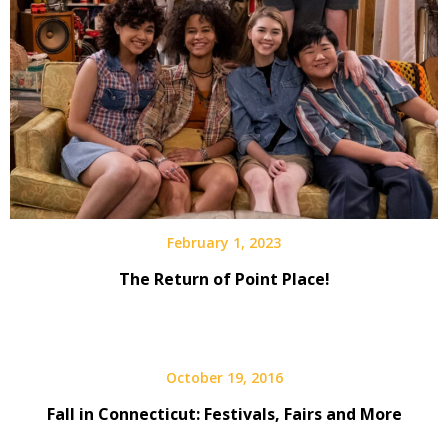
February 1, 2023
The Return of Point Place!
October 19, 2016
Fall in Connecticut: Festivals, Fairs and More