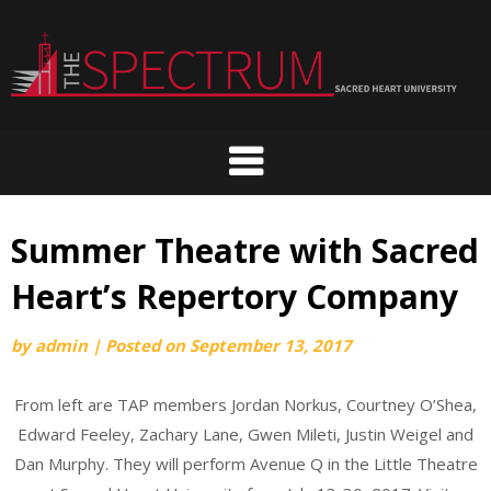
Skip
to
content
Summer Theatre with Sacred
Heart’s Repertory Company
by
admin
|
Posted on
September 13, 2017
From left are TAP members Jordan Norkus, Courtney O’Shea,
Edward Feeley, Zachary Lane, Gwen Mileti, Justin Weigel and
Dan Murphy. They will perform Avenue Q in the Little Theatre