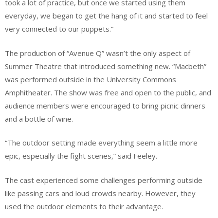
took a lot of practice, but once we started using them
everyday, we began to get the hang of it and started to feel
very connected to our puppets.”
The production of “Avenue Q” wasn’t the only aspect of
Summer Theatre that introduced something new. “Macbeth”
was performed outside in the University Commons
Amphitheater. The show was free and open to the public, and
audience members were encouraged to bring picnic dinners
and a bottle of wine.
“The outdoor setting made everything seem a little more
epic, especially the fight scenes,” said Feeley.
The cast experienced some challenges performing outside
like passing cars and loud crowds nearby. However, they
used the outdoor elements to their advantage.