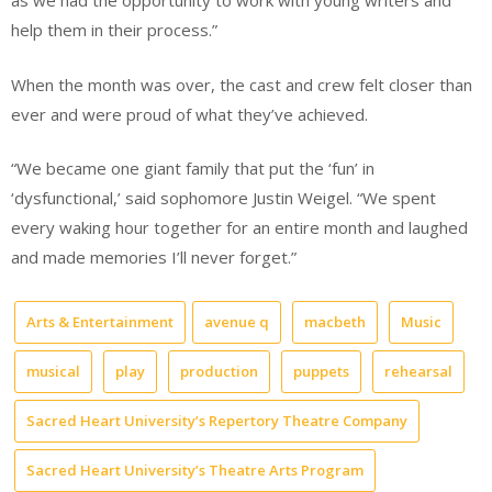
as we had the opportunity to work with young writers and
help them in their process.”
When the month was over, the cast and crew felt closer than
ever and were proud of what they’ve achieved.
“We became one giant family that put the ‘fun’ in
‘dysfunctional,’ said sophomore Justin Weigel. “We spent
every waking hour together for an entire month and laughed
and made memories I’ll never forget.”
Arts & Entertainment
avenue q
macbeth
Music
musical
play
production
puppets
rehearsal
Sacred Heart University’s Repertory Theatre Company
Sacred Heart University’s Theatre Arts Program