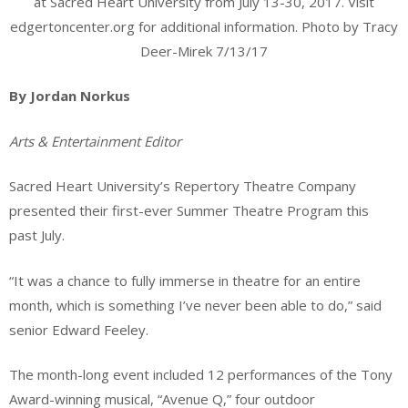
at Sacred Heart University from July 13-30, 2017. Visit
edgertoncenter.org for additional information. Photo by Tracy
Deer-Mirek 7/13/17
By Jordan Norkus
Arts & Entertainment Editor
Sacred Heart University’s Repertory Theatre Company
presented their first-ever Summer Theatre Program this
past July.
“It was a chance to fully immerse in theatre for an entire
month, which is something I’ve never been able to do,” said
senior Edward Feeley.
The month-long event included 12 performances of the Tony
Award-winning musical, “Avenue Q,” four outdoor