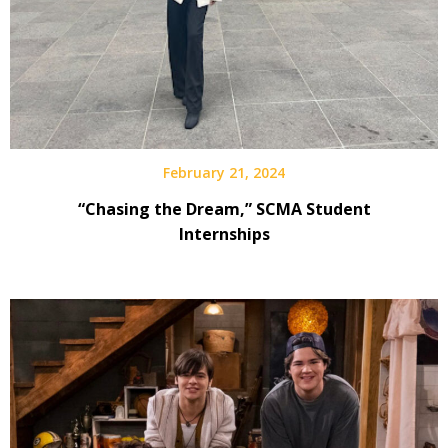
February 21, 2024
“Chasing the Dream,” SCMA Student
Internships