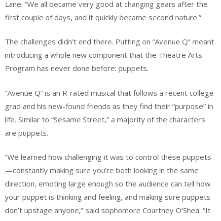
Lane. “We all became very good at changing gears after the
first couple of days, and it quickly became second nature.”
The challenges didn’t end there. Putting on “Avenue Q” meant
introducing a whole new component that the Theatre Arts
Program has never done before: puppets.
“Avenue Q” is an R-rated musical that follows a recent college
grad and his new-found friends as they find their “purpose” in
life. Similar to “Sesame Street,” a majority of the characters
are puppets.
“We learned how challenging it was to control these puppets
—constantly making sure you’re both looking in the same
direction, emoting large enough so the audience can tell how
your puppet is thinking and feeling, and making sure puppets
don’t upstage anyone,” said sophomore Courtney O’Shea. “It