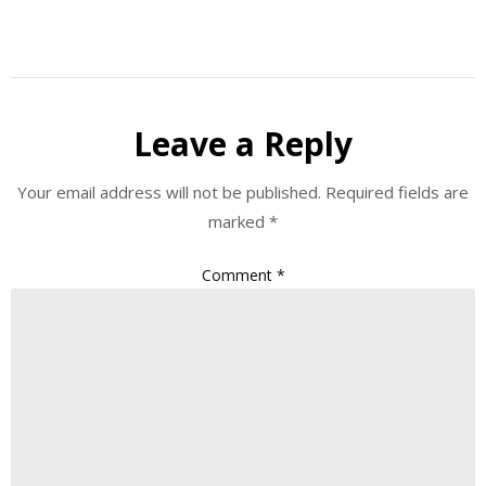
Leave a Reply
Your email address will not be published.
Required fields are
marked
*
Comment
*