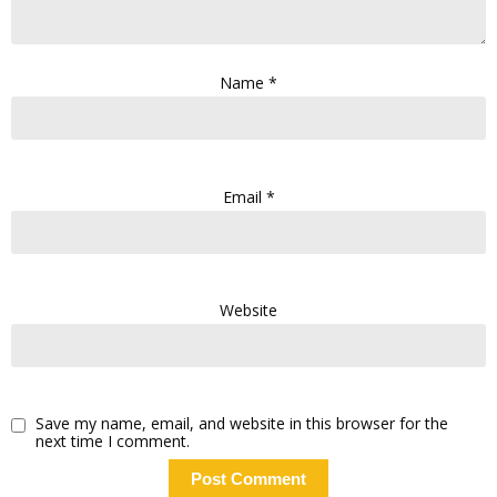
Name
*
Email
*
Website
Save my name, email, and website in this browser for the
next time I comment.