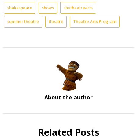
shakespeare
shows
shutheatrearts
summer theatre
theatre
Theatre Arts Program
About the author
Related Posts