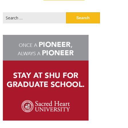
Search
for: