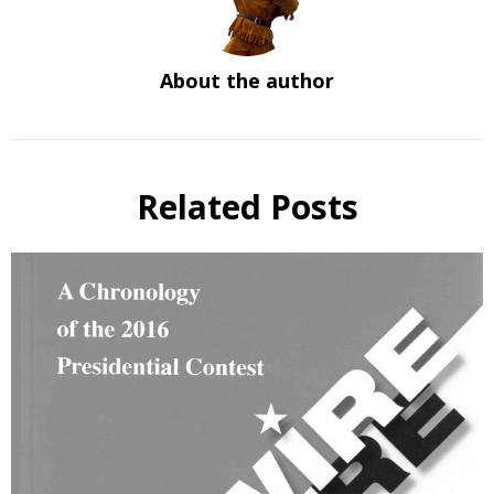
About the author
Related Posts