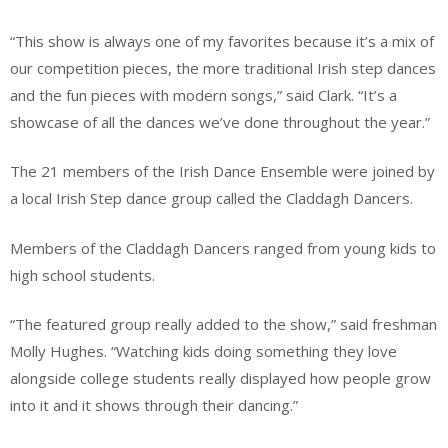
“This show is always one of my favorites because it’s a mix of
our competition pieces, the more traditional Irish step dances
and the fun pieces with modern songs,” said Clark. “It’s a
showcase of all the dances we’ve done throughout the year.”
The 21 members of the Irish Dance Ensemble were joined by
a local Irish Step dance group called the Claddagh Dancers.
Members of the Claddagh Dancers ranged from young kids to
high school students.
“The featured group really added to the show,” said freshman
Molly Hughes. “Watching kids doing something they love
alongside college students really displayed how people grow
into it and it shows through their dancing.”