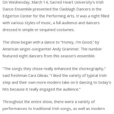
On Wednesday, March 14, Sacred Heart University’s Irish
Dance Ensemble presented the Claddagh Dancers in the
Edgerton Center for the Performing Arts. It was a night filled
with various styles of music, a full audience and dancers
dressed in simple or sequined costumes.
The show began with a dance to “Honey, I’m Good,” by
American singer-songwriter Andy Grammer. The number
featured eight dancers from this season’s ensemble.
“The songs they chose really enhanced the choreography,”
said freshman Cara Gileau. “I liked the variety of typical Irish
step and their own more modern take on it dancing to today’s
hits because it really engaged the audience.”
Throughout the entire show, there were a variety of
performances to traditional Irish songs, as well as modern