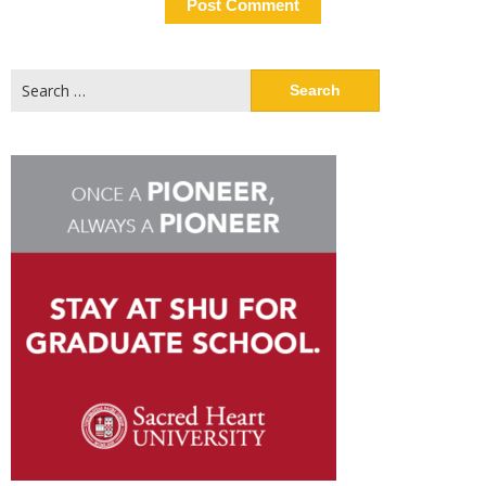
Search
for: