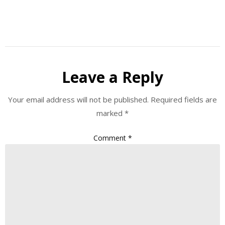
Leave a Reply
Your email address will not be published.
Required fields are
marked
*
Comment
*