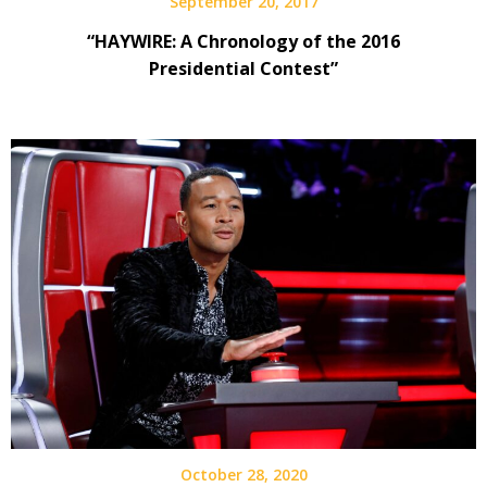
September 20, 2017
“HAYWIRE: A Chronology of the 2016
Presidential Contest”
October 28, 2020