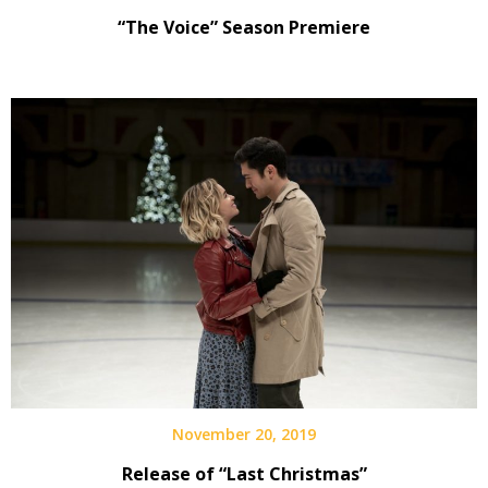
“The Voice” Season Premiere
November 20, 2019
Release of “Last Christmas”