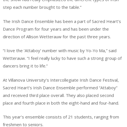
step each number brought to the table.”
The Irish Dance Ensemble has been a part of Sacred Heart’s
Dance Program for four years and has been under the
direction of Allison Wetterauw for the past three years.
“I love the ‘Attaboy’ number with music by Yo-Yo Ma,” said
Wetterauw. “I feel really lucky to have such a strong group of
dancers bring it to life.”
At Villanova University’s Intercollegiate Irish Dance Festival,
Sacred Heart’s Irish Dance Ensemble performed “Attaboy”
and received third place overall. They also placed second
place and fourth place in both the eight-hand and four-hand.
This year’s ensemble consists of 21 students, ranging from
freshmen to seniors.