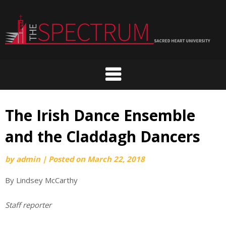
Skip
to
content
The Irish Dance Ensemble
and the Claddagh Dancers
by
admin
|
Posted on
March 22, 2018
By Lindsey McCarthy
Staff reporter