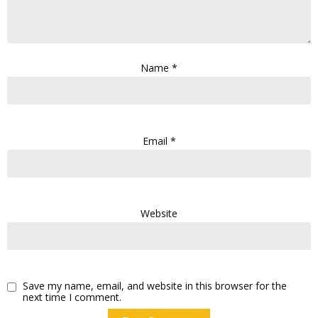
Name
*
Email
*
Website
Save my name, email, and website in this browser for the
next time I comment.