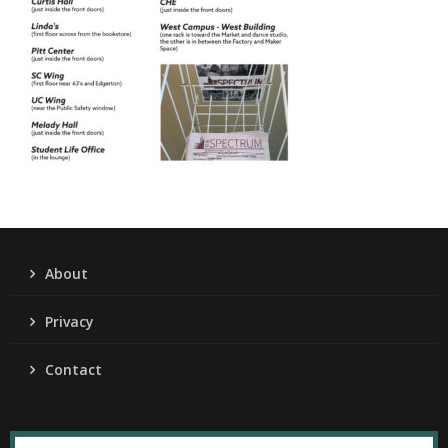
About
Privacy
Contact