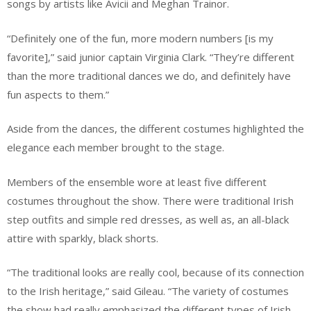
songs by artists like Avicii and Meghan Trainor.
“Definitely one of the fun, more modern numbers [is my
favorite],” said junior captain Virginia Clark. “They’re different
than the more traditional dances we do, and definitely have
fun aspects to them.”
Aside from the dances, the different costumes highlighted the
elegance each member brought to the stage.
Members of the ensemble wore at least five different
costumes throughout the show. There were traditional Irish
step outfits and simple red dresses, as well as, an all-black
attire with sparkly, black shorts.
“The traditional looks are really cool, because of its connection
to the Irish heritage,” said Gileau. “The variety of costumes
the show had really emphasized the different types of Irish