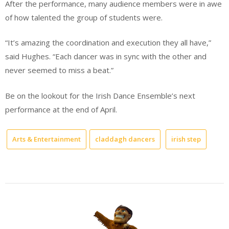
After the performance, many audience members were in awe
of how talented the group of students were.
“It’s amazing the coordination and execution they all have,”
said Hughes. “Each dancer was in sync with the other and
never seemed to miss a beat.”
Be on the lookout for the Irish Dance Ensemble’s next
performance at the end of April.
Arts & Entertainment
claddagh dancers
irish step