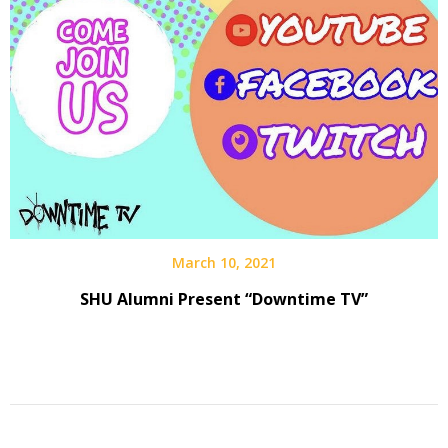
March 10, 2021
SHU Alumni Present “Downtime TV”