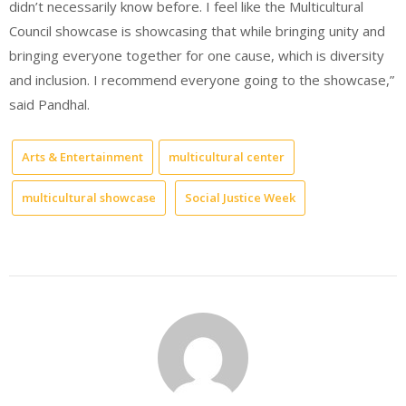
didn’t necessarily know before. I feel like the Multicultural
Council showcase is showcasing that while bringing unity and
bringing everyone together for one cause, which is diversity
and inclusion. I recommend everyone going to the showcase,”
said Pandhal.
Arts & Entertainment
multicultural center
multicultural showcase
Social Justice Week