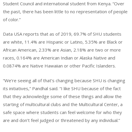
Student Council and international student from Kenya. “Over
the past, there has been little to no representation of people
of color.”
Data USA reports that as of 2019, 69.7% of SHU students
are white, 11.4% are Hispanic or Latino, 5.35% are Black or
African American, 2.33% are Asian, 2.18% are two or more
races, 0.164% are American Indian or Alaska Native and
0.0874% are Native Hawaiian or other Pacific Islanders.
“We’re seeing all of that’s changing because SHU is changing
its initiatives,” Pandhal said. “I like SHU because of the fact
that they acknowledge some of these things and allow the
starting of multicultural clubs and the Multicultural Center, a
safe space where students can feel welcome for who they
are and don’t feel judged or threatened by any individual.”