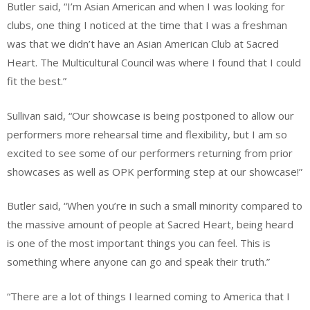
Butler said, “I’m Asian American and when I was looking for
clubs, one thing I noticed at the time that I was a freshman
was that we didn’t have an Asian American Club at Sacred
Heart. The Multicultural Council was where I found that I could
fit the best.”
Sullivan said, “Our showcase is being postponed to allow our
performers more rehearsal time and flexibility, but I am so
excited to see some of our performers returning from prior
showcases as well as OPK performing step at our showcase!”
Butler said, “When you’re in such a small minority compared to
the massive amount of people at Sacred Heart, being heard
is one of the most important things you can feel. This is
something where anyone can go and speak their truth.”
“There are a lot of things I learned coming to America that I