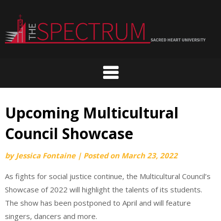
Skip
to
content
Upcoming Multicultural
Council Showcase
by
Jessica Fontaine
|
Posted on
March 23, 2022
As fights for social justice continue, the Multicultural Council’s
Showcase of 2022 will highlight the talents of its students.
The show has been postponed to April and will feature
singers, dancers and more.