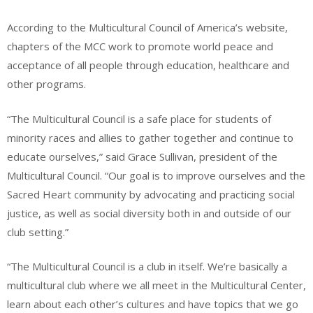
According to the Multicultural Council of America’s website,
chapters of the MCC work to promote world peace and
acceptance of all people through education, healthcare and
other programs.
“The Multicultural Council is a safe place for students of
minority races and allies to gather together and continue to
educate ourselves,” said Grace Sullivan, president of the
Multicultural Council. “Our goal is to improve ourselves and the
Sacred Heart community by advocating and practicing social
justice, as well as social diversity both in and outside of our
club setting.”
“The Multicultural Council is a club in itself. We’re basically a
multicultural club where we all meet in the Multicultural Center,
learn about each other’s cultures and have topics that we go