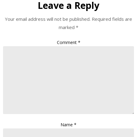
Leave a Reply
Your email address will not be published.
Required fields are
marked
*
Comment
*
Name
*