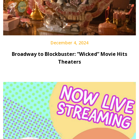
December 4, 2024
Broadway to Blockbuster: “Wicked” Movie Hits
Theaters