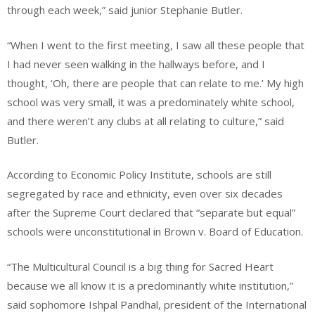
through each week,” said junior Stephanie Butler.
“When I went to the first meeting, I saw all these people that
I had never seen walking in the hallways before, and I
thought, ‘Oh, there are people that can relate to me.’ My high
school was very small, it was a predominately white school,
and there weren’t any clubs at all relating to culture,” said
Butler.
According to Economic Policy Institute, schools are still
segregated by race and ethnicity, even over six decades
after the Supreme Court declared that “separate but equal”
schools were unconstitutional in Brown v. Board of Education.
“The Multicultural Council is a big thing for Sacred Heart
because we all know it is a predominantly white institution,”
said sophomore Ishpal Pandhal, president of the International