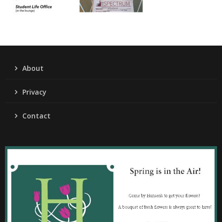
About
Privacy
Contact