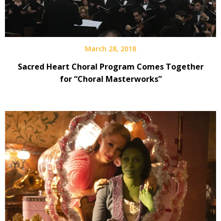
March 28, 2018
Sacred Heart Choral Program Comes Together
for “Choral Masterworks”