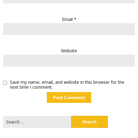
Email
*
Website
Save my name, email, and website in this browser for the
next time I comment.
Search
for: