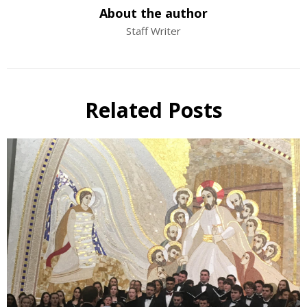
About the author
Staff Writer
Related Posts