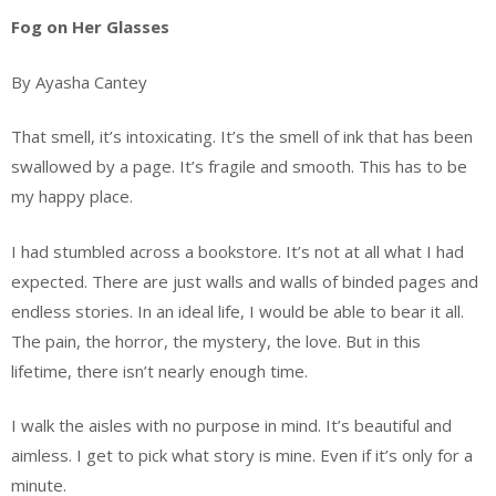
Fog on Her Glasses
By Ayasha Cantey
That smell, it’s intoxicating. It’s the smell of ink that has been
swallowed by a page. It’s fragile and smooth. This has to be
my happy place.
I had stumbled across a bookstore. It’s not at all what I had
expected. There are just walls and walls of binded pages and
endless stories. In an ideal life, I would be able to bear it all.
The pain, the horror, the mystery, the love. But in this
lifetime, there isn’t nearly enough time.
I walk the aisles with no purpose in mind. It’s beautiful and
aimless. I get to pick what story is mine. Even if it’s only for a
minute.