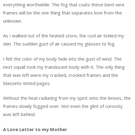
everything worthwhile. The fog that coats these bent wire
frames will be the one thing that separates love from the
unknown.
As I walked out of the heated store, the cool air tickled my
skin. The sudden gust of air caused my glasses to fog.
I felt the color of my body fade into the gust of wind. The
next squall took my translucent body with it. The only thing
that was left were my cracked, crooked frames and the
Masseto-tinted pages.
Without the heat radiating from my spirit onto the lenses, the
frames slowly fogged over. Not even the glint of curiosity
was left behind.
A Love Letter to my Mother