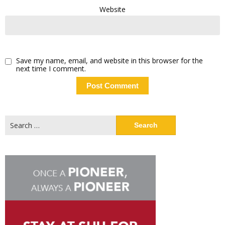
Website
Save my name, email, and website in this browser for the
next time I comment.
Search
for: