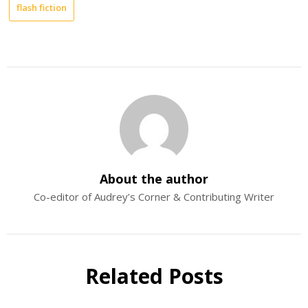
flash fiction
About the author
Co-editor of Audrey’s Corner & Contributing Writer
Related Posts