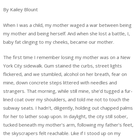
By Kailey Blount
When I was a child, my mother waged a war between being
my mother and being herself. And when she lost a battle, I,
baby fat clinging to my cheeks, became our mother.
The first time I remember losing my mother was on a New
York City sidewalk. Gum stained the curbs, street lights
flickered, and we stumbled, alcohol on her breath, fear on
mine, down concrete steps littered with needles and
strangers. That morning, while still mine, she’d tugged a fur-
lined coat over my shoulders, and told me not to touch the
subway seats. I hadn’t, diligently, holding out chapped palms
for her to lather soap upon. In daylight, the city still sober,
tucked beneath my mother’s arm, following my father’s feet,
the skyscrapers felt reachable. Like if I stood up on my