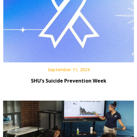
September 11, 2024
SHU’s Suicide Prevention Week