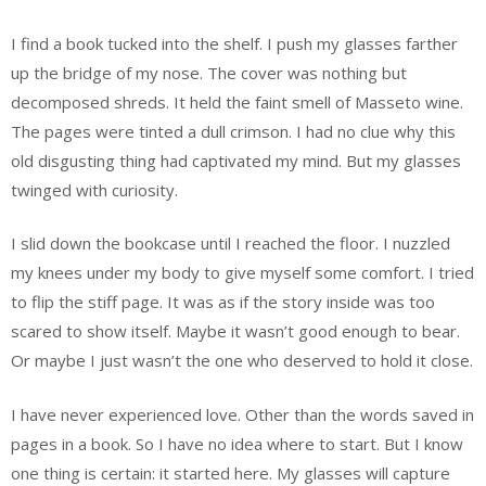
I find a book tucked into the shelf. I push my glasses farther
up the bridge of my nose. The cover was nothing but
decomposed shreds. It held the faint smell of Masseto wine.
The pages were tinted a dull crimson. I had no clue why this
old disgusting thing had captivated my mind. But my glasses
twinged with curiosity.
I slid down the bookcase until I reached the floor. I nuzzled
my knees under my body to give myself some comfort. I tried
to flip the stiff page. It was as if the story inside was too
scared to show itself. Maybe it wasn’t good enough to bear.
Or maybe I just wasn’t the one who deserved to hold it close.
I have never experienced love. Other than the words saved in
pages in a book. So I have no idea where to start. But I know
one thing is certain: it started here. My glasses will capture