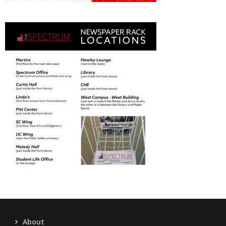
About