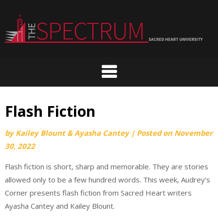
Skip
to
content
Flash Fiction
by
Kailey Blount & Ayasha Cantey
|
Posted on
November
30, 2022
Flash fiction is short, sharp and memorable. They are stories
allowed only to be a few hundred words. This week, Audrey’s
Corner presents flash fiction from Sacred Heart writers
Ayasha Cantey and Kailey Blount.