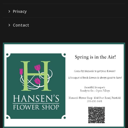
Privacy
Contact