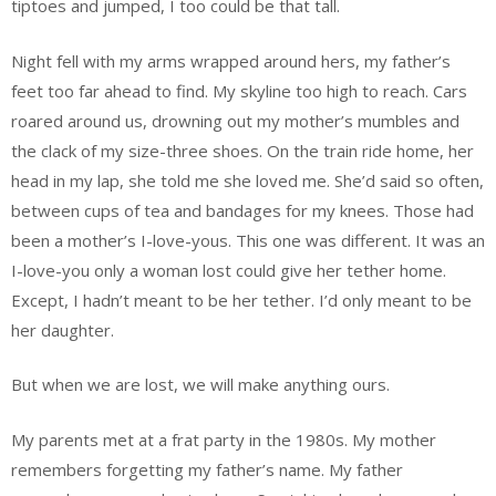
tiptoes and jumped, I too could be that tall.
Night fell with my arms wrapped around hers, my father’s
feet too far ahead to find. My skyline too high to reach. Cars
roared around us, drowning out my mother’s mumbles and
the clack of my size-three shoes. On the train ride home, her
head in my lap, she told me she loved me. She’d said so often,
between cups of tea and bandages for my knees. Those had
been a mother’s I-love-yous. This one was different. It was an
I-love-you only a woman lost could give her tether home.
Except, I hadn’t meant to be her tether. I’d only meant to be
her daughter.
But when we are lost, we will make anything ours.
My parents met at a frat party in the 1980s. My mother
remembers forgetting my father’s name. My father