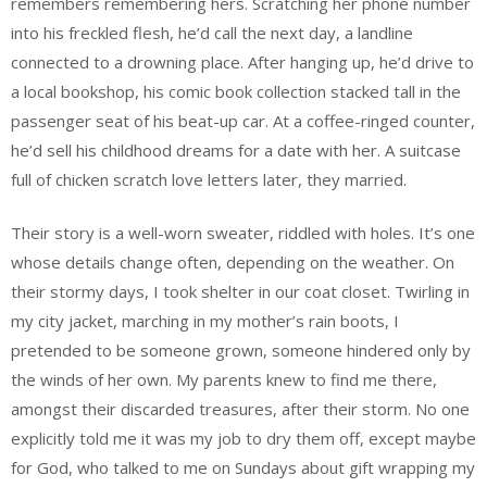
remembers remembering hers. Scratching her phone number
into his freckled flesh, he’d call the next day, a landline
connected to a drowning place. After hanging up, he’d drive to
a local bookshop, his comic book collection stacked tall in the
passenger seat of his beat-up car. At a coffee-ringed counter,
he’d sell his childhood dreams for a date with her. A suitcase
full of chicken scratch love letters later, they married.
Their story is a well-worn sweater, riddled with holes. It’s one
whose details change often, depending on the weather. On
their stormy days, I took shelter in our coat closet. Twirling in
my city jacket, marching in my mother’s rain boots, I
pretended to be someone grown, someone hindered only by
the winds of her own. My parents knew to find me there,
amongst their discarded treasures, after their storm. No one
explicitly told me it was my job to dry them off, except maybe
for God, who talked to me on Sundays about gift wrapping my