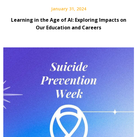
January 31, 2024
Learning in the Age of AI: Exploring Impacts on
Our Education and Careers