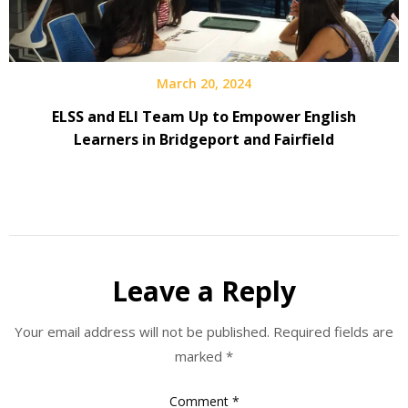
March 20, 2024
ELSS and ELI Team Up to Empower English
Learners in Bridgeport and Fairfield
Leave a Reply
Your email address will not be published.
Required fields are
marked
*
Comment
*