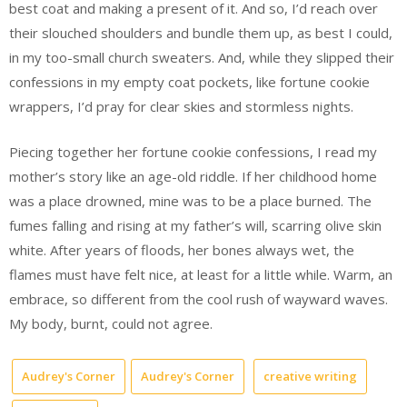
best coat and making a present of it. And so, I’d reach over
their slouched shoulders and bundle them up, as best I could,
in my too-small church sweaters. And, while they slipped their
confessions in my empty coat pockets, like fortune cookie
wrappers, I’d pray for clear skies and stormless nights.
Piecing together her fortune cookie confessions, I read my
mother’s story like an age-old riddle. If her childhood home
was a place drowned, mine was to be a place burned. The
fumes falling and rising at my father’s will, scarring olive skin
white. After years of floods, her bones always wet, the
flames must have felt nice, at least for a little while. Warm, an
embrace, so different from the cool rush of wayward waves.
My body, burnt, could not agree.
Audrey's Corner
Audrey's Corner
creative writing