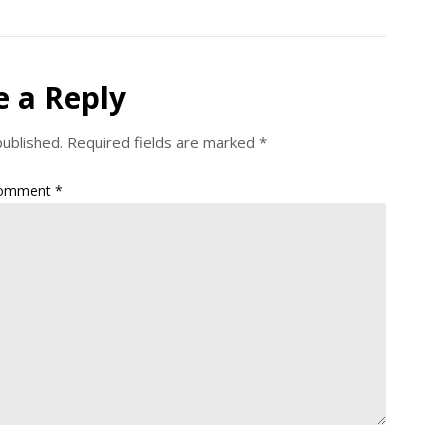
e a Reply
published.
Required fields are marked
*
omment
*