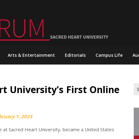
Arts & Entertainment
Editorials
Campus Life
Au
t University’s First Online
Se
for
bruary 1, 2023
 at Sacred Heart University, became a United States