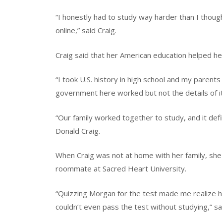
“I honestly had to study way harder than I thoug
online,” said Craig.
Craig said that her American education helped he
“I took U.S. history in high school and my paren
government here worked but not the details of it,
“Our family worked together to study, and it defi
Donald Craig.
When Craig was not at home with her family, she 
roommate at Sacred Heart University.
“Quizzing Morgan for the test made me realize h
couldn’t even pass the test without studying,” 