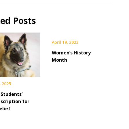
ted Posts
April 19, 2023
Women’s History
Month
, 2025
 Students’
scription for
elief