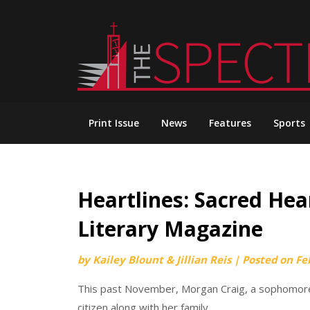
Skip
to
content
Print Issue
News
Features
Sports
Heartlines: Sacred Hear
Literary Magazine
by
Kailey Blount & Jillian Reis
|
Posted on
Fe
This past November, Morgan Craig, a sophomore
citizen along with her family.