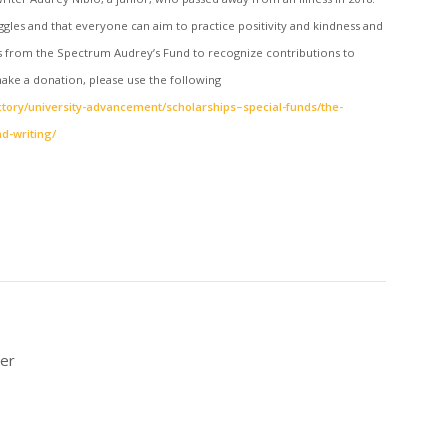
gles and that everyone can aim to practice positivity and kindness and
ts from the Spectrum Audrey’s Fund to recognize contributions to
o make a donation, please use the following
tory/university-advancement/scholarships–special-funds/the-
d-writing/
ner