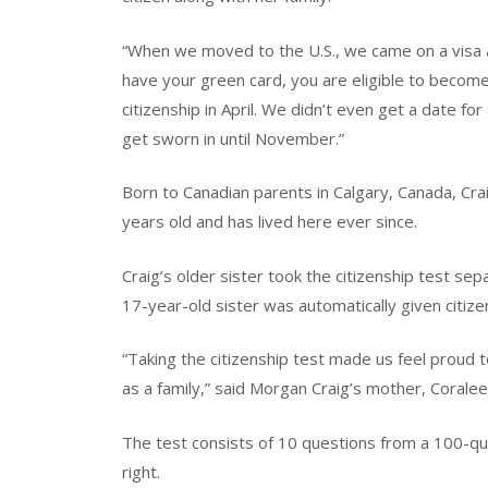
“When we moved to the U.S., we came on a visa a
have your green card, you are eligible to become 
citizenship in April. We didn’t even get a date for 
get sworn in until November.”
Born to Canadian parents in Calgary, Canada, Cr
years old and has lived here ever since.
Craig’s older sister took the citizenship test sep
17-year-old sister was automatically given citiz
“Taking the citizenship test made us feel proud 
as a family,” said Morgan Craig’s mother, Coralee
The test consists of 10 questions from a 100-que
right.