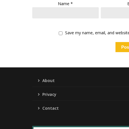
Name
*
Save my name, email, and website 
About
Privacy
Contact