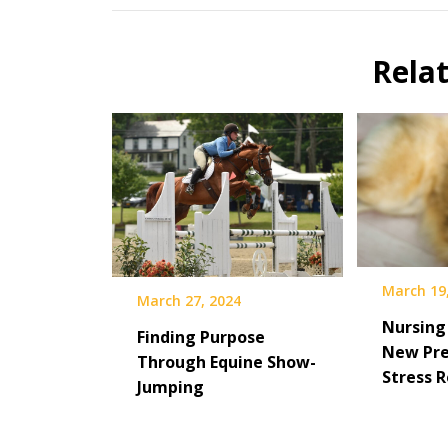
Rela
March 19
March 27, 2024
Nursing
Finding Purpose
New Pre
Through Equine Show-
Stress R
Jumping