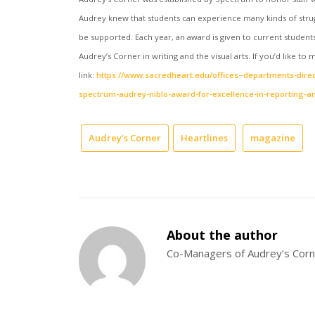
Audrey knew that students can experience many kinds of strug
be supported. Each year, an award is given to current studen
Audrey’s Corner in writing and the visual arts. If you’d like t
link:
https://www.sacredheart.edu/offices–departments-direc
spectrum-audrey-niblo-award-for-excellence-in-reporting-an
Audrey's Corner
Heartlines
magazine
About the author
Co-Managers of Audrey’s Cor