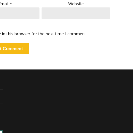
Email
*
Website
in this browser for the next time I comment.