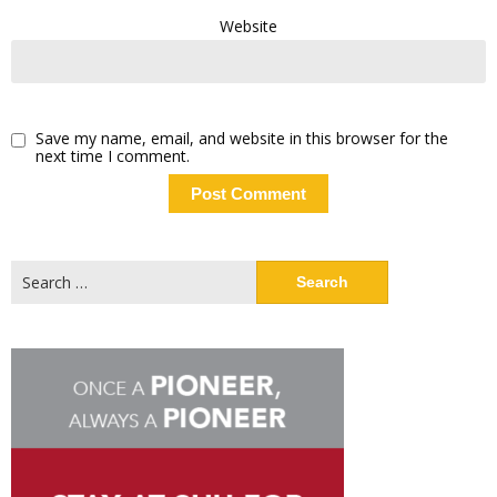
Website
Save my name, email, and website in this browser for the
next time I comment.
Search
for: