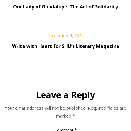
Our Lady of Guadalupe: The Art of Solidarity
November 6, 2024
Write with Heart for SHU’s Literary Magazine
Leave a Reply
Your email address will not be published.
Required fields are
marked
*
Comment
*