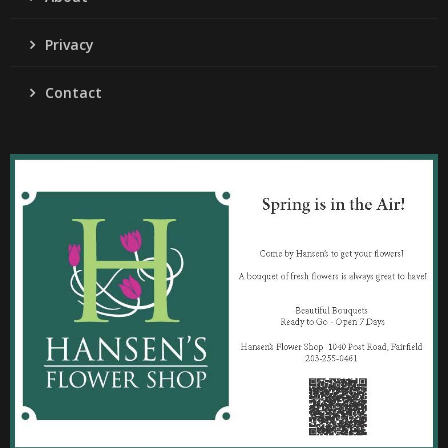
Privacy
Contact