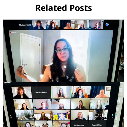
Related Posts