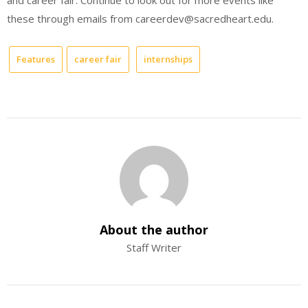
and career fair. Continue to look out for more events like
these through emails from careerdev@sacredheart.edu.
Features
career fair
internships
About the author
Staff Writer