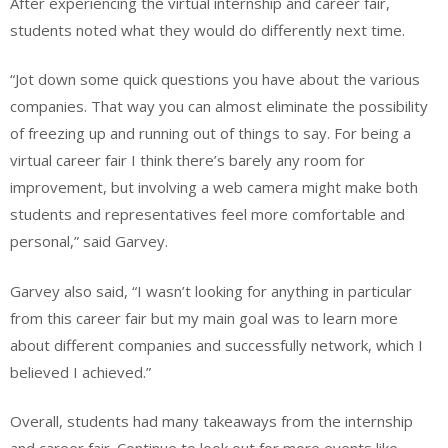
After experiencing the virtual internship and career fair,
students noted what they would do differently next time.
“Jot down some quick questions you have about the various
companies. That way you can almost eliminate the possibility
of freezing up and running out of things to say. For being a
virtual career fair I think there’s barely any room for
improvement, but involving a web camera might make both
students and representatives feel more comfortable and
personal,” said Garvey.
Garvey also said, “I wasn’t looking for anything in particular
from this career fair but my main goal was to learn more
about different companies and successfully network, which I
believed I achieved.”
Overall, students had many takeaways from the internship