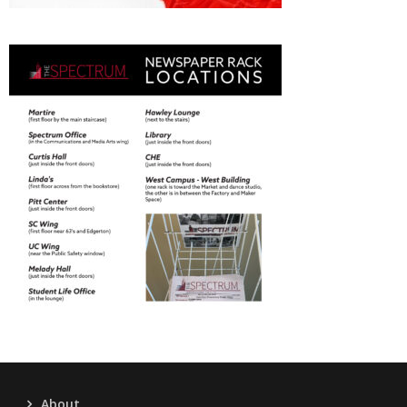
About