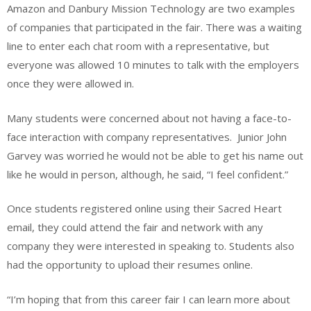
Amazon and Danbury Mission Technology are two examples
of companies that participated in the fair. There was a waiting
line to enter each chat room with a representative, but
everyone was allowed 10 minutes to talk with the employers
once they were allowed in.
Many students were concerned about not having a face-to-
face interaction with company representatives. Junior John
Garvey was worried he would not be able to get his name out
like he would in person, although, he said, “I feel confident.”
Once students registered online using their Sacred Heart
email, they could attend the fair and network with any
company they were interested in speaking to. Students also
had the opportunity to upload their resumes online.
“I’m hoping that from this career fair I can learn more about