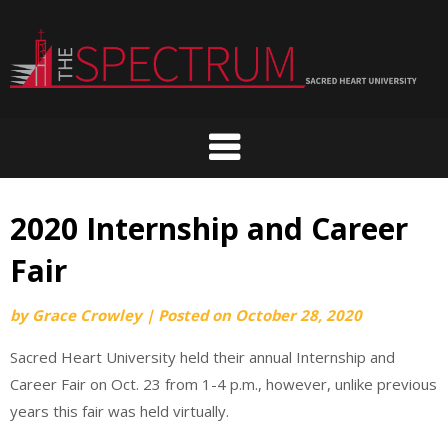
Skip
to
content
2020 Internship and Career
Fair
by
Grace Crowley
|
Posted on
October 28, 2020
Sacred Heart University held their annual Internship and
Career Fair on Oct. 23 from 1-4 p.m., however, unlike previous
years this fair was held virtually.