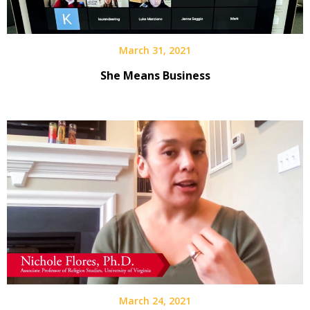
March 31, 2021
She Means Business
March 24, 2021