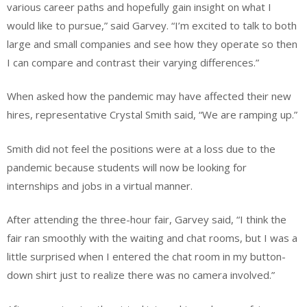
various career paths and hopefully gain insight on what I
would like to pursue,” said Garvey. “I’m excited to talk to both
large and small companies and see how they operate so then
I can compare and contrast their varying differences.”
When asked how the pandemic may have affected their new
hires, representative Crystal Smith said, “We are ramping up.”
Smith did not feel the positions were at a loss due to the
pandemic because students will now be looking for
internships and jobs in a virtual manner.
After attending the three-hour fair, Garvey said, “I think the
fair ran smoothly with the waiting and chat rooms, but I was a
little surprised when I entered the chat room in my button-
down shirt just to realize there was no camera involved.”