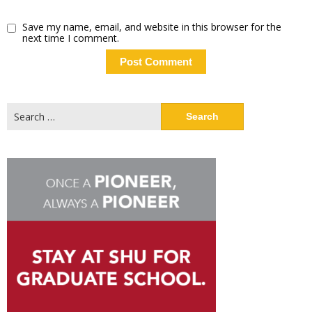
Save my name, email, and website in this browser for the
next time I comment.
Search
for: