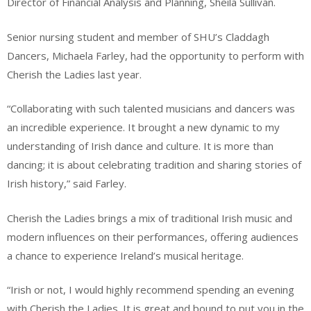
Director of Financial Analysis and Planning, Sheila Sullivan.
Senior nursing student and member of SHU’s Claddagh
Dancers, Michaela Farley, had the opportunity to perform with
Cherish the Ladies last year.
“Collaborating with such talented musicians and dancers was
an incredible experience. It brought a new dynamic to my
understanding of Irish dance and culture. It is more than
dancing; it is about celebrating tradition and sharing stories of
Irish history,” said Farley.
Cherish the Ladies brings a mix of traditional Irish music and
modern influences on their performances, offering audiences
a chance to experience Ireland’s musical heritage.
“Irish or not, I would highly recommend spending an evening
with Cherish the Ladies. It is great and bound to put you in the