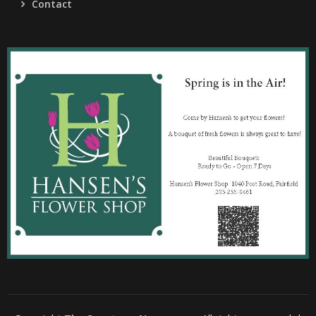
Contact