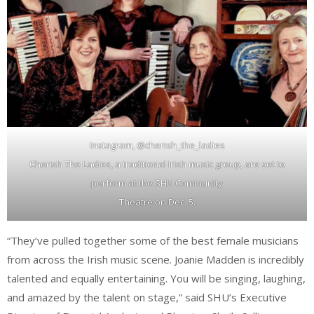
Instagram, @cherish_the_ladies
Cherish The Ladies, a traditional Irish music group, are set to
perform at the SHU Community
Theatre on Dec. 5.
“They’ve pulled together some of the best female musicians
from across the Irish music scene. Joanie Madden is incredibly
talented and equally entertaining. You will be singing, laughing,
and amazed by the talent on stage,” said SHU’s Executive