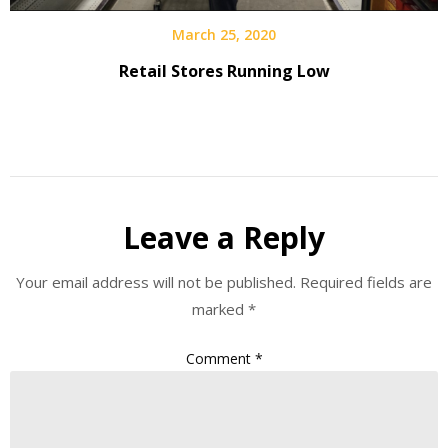
March 25, 2020
Retail Stores Running Low
Leave a Reply
Your email address will not be published.
Required fields are
marked
*
Comment
*