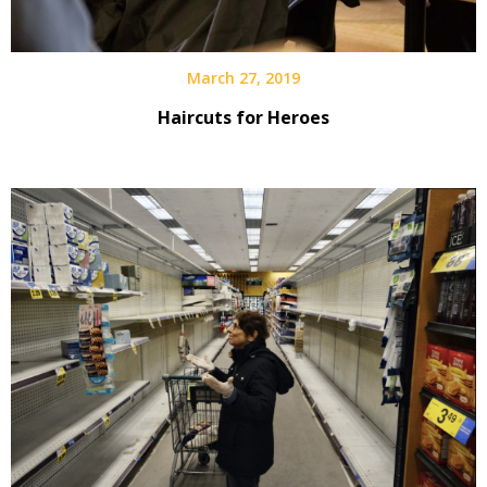
March 27, 2019
Haircuts for Heroes