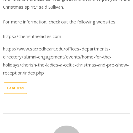
Christmas spirit,” said Sullivan.
For more information, check out the following websites:
https://cherishtheladies.com
https://www.sacredheart.edu/offices–departments-
directory/alumni-engagement/events/home-for-the-
holidays/cherish-the-ladies-a-celtic-christmas-and-pre-show-
reception/index.php
Features