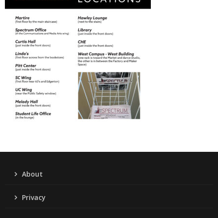
About
Privacy