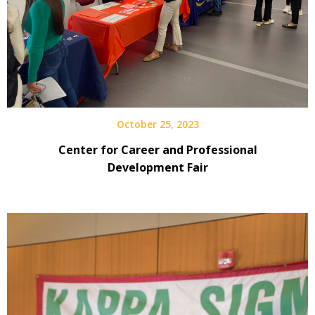
October 25, 2023
Center for Career and Professional
Development Fair