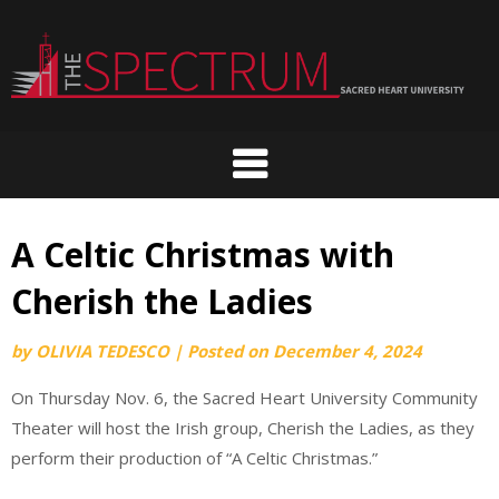
Skip
to
content
A Celtic Christmas with
Cherish the Ladies
by
OLIVIA TEDESCO
|
Posted on
December 4, 2024
On Thursday Nov. 6, the Sacred Heart University Community
Theater will host the Irish group, Cherish the Ladies, as they
perform their production of “A Celtic Christmas.”