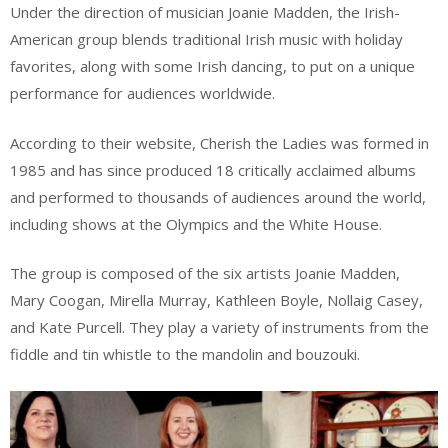
Under the direction of musician Joanie Madden, the Irish-
American group blends traditional Irish music with holiday
favorites, along with some Irish dancing, to put on a unique
performance for audiences worldwide.
According to their website, Cherish the Ladies was formed in
1985 and has since produced 18 critically acclaimed albums
and performed to thousands of audiences around the world,
including shows at the Olympics and the White House.
The group is composed of the six artists Joanie Madden,
Mary Coogan, Mirella Murray, Kathleen Boyle, Nollaig Casey,
and Kate Purcell. They play a variety of instruments from the
fiddle and tin whistle to the mandolin and bouzouki.