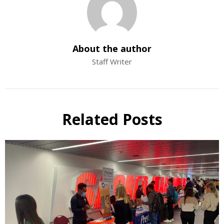
About the author
Staff Writer
Related Posts