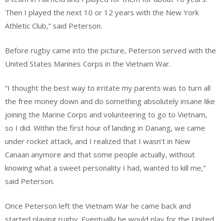
Then I played the next 10 or 12 years with the New York
Athletic Club,” said Peterson.
Before rugby came into the picture, Peterson served with the
United States Marines Corps in the Vietnam War.
“I thought the best way to irritate my parents was to turn all
the free money down and do something absolutely insane like
joining the Marine Corps and volunteering to go to Vietnam,
so I did. Within the first hour of landing in Danang, we came
under rocket attack, and I realized that I wasn’t in New
Canaan anymore and that some people actually, without
knowing what a sweet personality I had, wanted to kill me,”
said Peterson.
Once Peterson left the Vietnam War he came back and
started playing rugby. Eventually he would play for the United