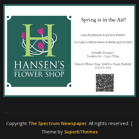
Copyright
The Spectrum Newspaper
. All rights reserved.
|
Theme by
SuperbThemes