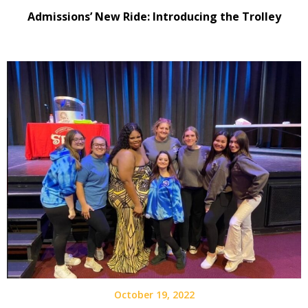
Admissions’ New Ride: Introducing the Trolley
October 19, 2022