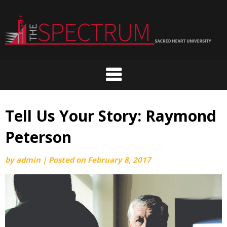
Skip
to
content
Tell Us Your Story: Raymond
Peterson
by
admin
|
Posted on
February 8, 2017