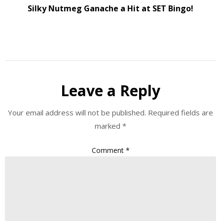
Silky Nutmeg Ganache a Hit at SET Bingo!
Leave a Reply
Your email address will not be published.
Required fields are
marked
*
Comment
*