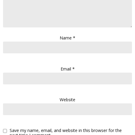
Name
*
Email
*
Website
Save my name, email, and website in this browser for the