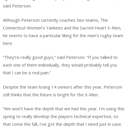
said Peterson.
Although Peterson currently coaches two teams, The
Connecticut Women’s Yankees and the Sacred Heart X-Men,
he seems to have a particular liking for the men’s rugby team
here.
“They’re really good guys,” said Peterson. “If you talked to
each one of them individually, they would probably tell you
that I can be a real pain.”
Despite the team losing 14 seniors after this year, Peterson
still thinks that the future is bright for the X-Men.
“We won’t have the depth that we had this year. I’m using this
spring to really develop the players technical expertise, so
that come the fall, I’ve got the depth that I need just in case.