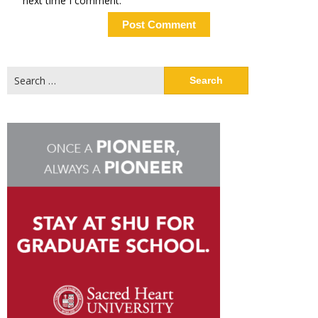
next time I comment.
Search
for: