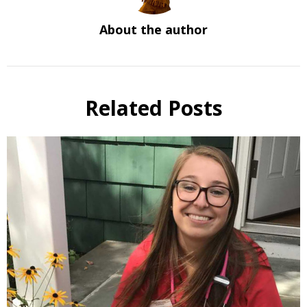
About the author
Related Posts