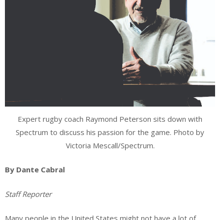
Expert rugby coach Raymond Peterson sits down with
Spectrum to discuss his passion for the game. Photo by
Victoria Mescall/Spectrum.
By Dante Cabral
Staff Reporter
Many people in the United States might not have a lot of