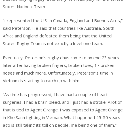
States National Team.
“I represented the U.S. in Canada, England and Buenos Aires,”
said Peterson. He said that countries like Australia, South
Africa and England defeated them being that the United
States Rugby Team is not exactly a level one team.
Eventually, Peterson’s rugby days came to an end 23 years
later after having broken fingers, broken toes, 17 broken
noses and much more. Unfortunately, Peterson’s time in
Vietnam is starting to catch up with him.
“As time has progressed, I have had a couple of heart
surgeries, I had a brain bleed, and I just had a stroke. A lot of
that is tied to Agent Orange. I was exposed to Agent Orange
in Khe Sanh fighting in Vietnam. What happened 45-50 years
ago is still taking its toll on people, me being one of them,”