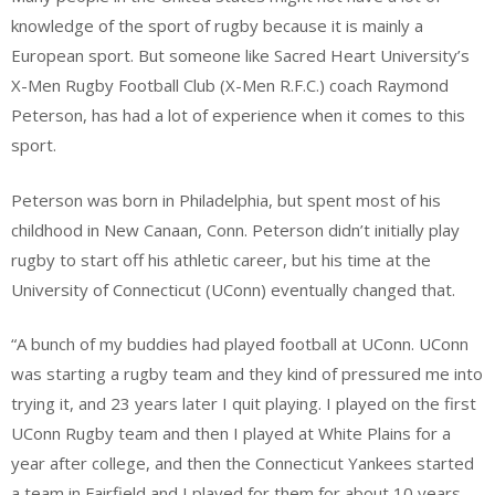
knowledge of the sport of rugby because it is mainly a
European sport. But someone like Sacred Heart University’s
X-Men Rugby Football Club (X-Men R.F.C.) coach Raymond
Peterson, has had a lot of experience when it comes to this
sport.
Peterson was born in Philadelphia, but spent most of his
childhood in New Canaan, Conn. Peterson didn’t initially play
rugby to start off his athletic career, but his time at the
University of Connecticut (UConn) eventually changed that.
“A bunch of my buddies had played football at UConn. UConn
was starting a rugby team and they kind of pressured me into
trying it, and 23 years later I quit playing. I played on the first
UConn Rugby team and then I played at White Plains for a
year after college, and then the Connecticut Yankees started
a team in Fairfield and I played for them for about 10 years.