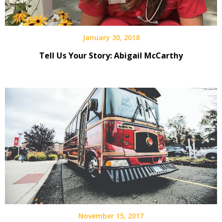
January 30, 2018
Tell Us Your Story: Abigail McCarthy
November 15, 2017