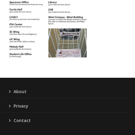
About
Privacy
Contact