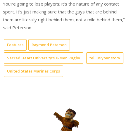
You’re going to lose players; it’s the nature of any contact
sport. It’s just making sure that the guys that are behind
them are literally right behind them, not a mile behind them,”
said Peterson.
Features
Raymond Peterson
Sacred Heart University’s X-Men Rugby
tell us your story
United States Marines Corps