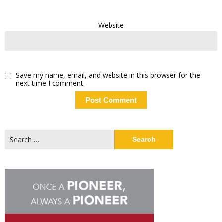
Website
Save my name, email, and website in this browser for the
next time I comment.
Search
for: