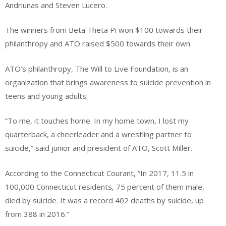
Andriunas and Steven Lucero.
The winners from Beta Theta Pi won $100 towards their
philanthropy and ATO raised $500 towards their own.
ATO’s philanthropy, The Will to Live Foundation, is an
organization that brings awareness to suicide prevention in
teens and young adults.
“To me, it touches home. In my home town, I lost my
quarterback, a cheerleader and a wrestling partner to
suicide,” said junior and president of ATO, Scott Miller.
According to the Connecticut Courant, “In 2017, 11.5 in
100,000 Connecticut residents, 75 percent of them male,
died by suicide. It was a record 402 deaths by suicide, up
from 388 in 2016.”