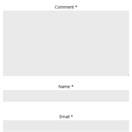
Comment
*
Name
*
Email
*