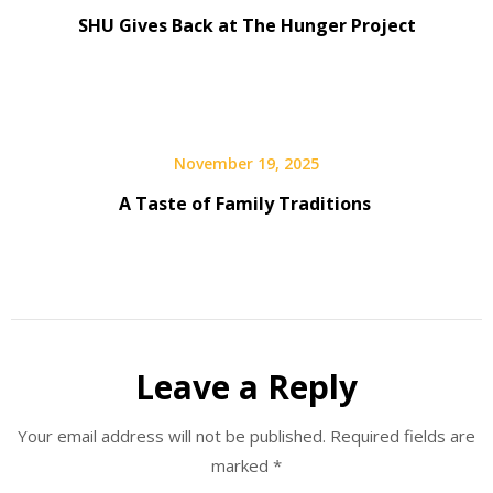
SHU Gives Back at The Hunger Project
November 19, 2025
A Taste of Family Traditions
Leave a Reply
Your email address will not be published.
Required fields are
marked
*