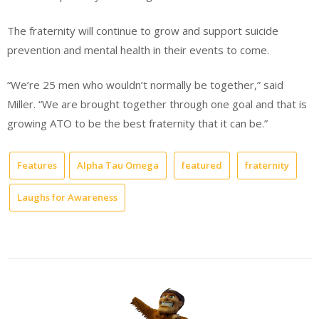
The fraternity will continue to grow and support suicide
prevention and mental health in their events to come.
“We’re 25 men who wouldn’t normally be together,” said
Miller. “We are brought together through one goal and that is
growing ATO to be the best fraternity that it can be.”
Features
Alpha Tau Omega
featured
fraternity
Laughs for Awareness