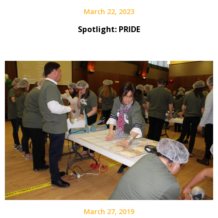
March 22, 2023
Spotlight: PRIDE
March 27, 2019