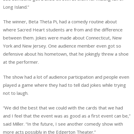
Long Island.”
The winner, Beta Theta Pi, had a comedy routine about
where Sacred Heart students are from and the difference
between them. Jokes were made about Connecticut, New
York and New Jersey. One audience member even got so
defensive about his hometown, that he jokingly threw a shoe
at the performer.
The show had a lot of audience participation and people even
played a game where they had to tell dad jokes while trying
not to laugh.
“We did the best that we could with the cards that we had
and I feel that the event was as good as a first event can be,”
said Miller. “In the future, I see another comedy show with
more acts possibly in the Edgerton Theater.”