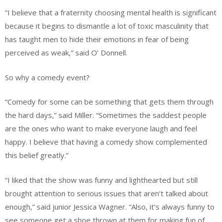
“I believe that a fraternity choosing mental health is significant
because it begins to dismantle a lot of toxic masculinity that
has taught men to hide their emotions in fear of being
perceived as weak,” said O’ Donnell.
So why a comedy event?
“Comedy for some can be something that gets them through
the hard days,” said Miller. “Sometimes the saddest people
are the ones who want to make everyone laugh and feel
happy. I believe that having a comedy show complemented
this belief greatly.”
“I liked that the show was funny and lighthearted but still
brought attention to serious issues that aren’t talked about
enough,” said junior Jessica Wagner. “Also, it’s always funny to
see someone get a shoe thrown at them for making fun of