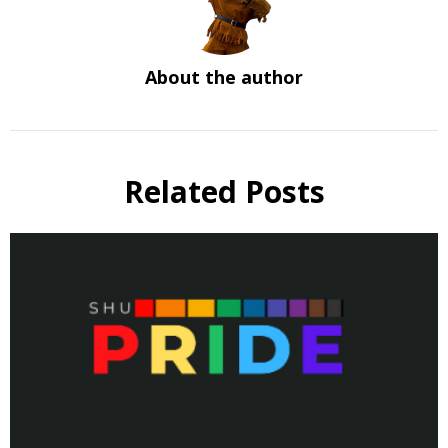
About the author
Related Posts