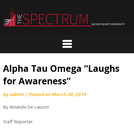
Skip
to
content
Alpha Tau Omega “Laughs
for Awareness”
by
admin
|
Posted on
March 20, 2019
By Amanda De Lauzon
Staff Reporter