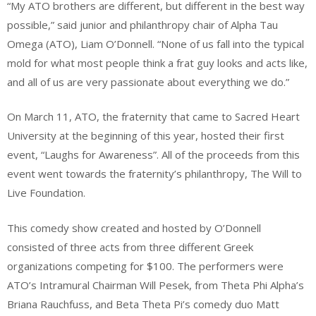
“My ATO brothers are different, but different in the best way
possible,” said junior and philanthropy chair of Alpha Tau
Omega (ATO), Liam O’Donnell. “None of us fall into the typical
mold for what most people think a frat guy looks and acts like,
and all of us are very passionate about everything we do.”
On March 11, ATO, the fraternity that came to Sacred Heart
University at the beginning of this year, hosted their first
event, “Laughs for Awareness”. All of the proceeds from this
event went towards the fraternity’s philanthropy, The Will to
Live Foundation.
This comedy show created and hosted by O’Donnell
consisted of three acts from three different Greek
organizations competing for $100. The performers were
ATO’s Intramural Chairman Will Pesek, from Theta Phi Alpha’s
Briana Rauchfuss, and Beta Theta Pi’s comedy duo Matt