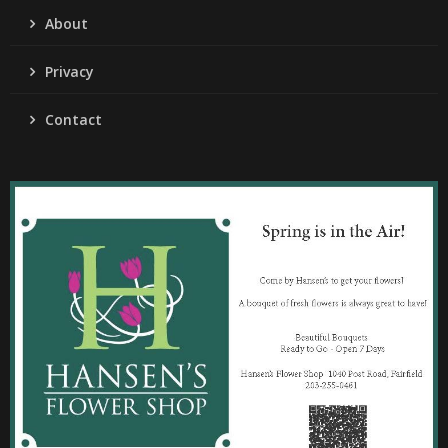
About
Privacy
Contact