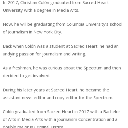
In 2017, Christian Colón graduated from Sacred Heart
University with a degree in Media Arts.
Now, he will be graduating from Columbia University’s school
of Journalism in New York City.
Back when Colón was a student at Sacred Heart, he had an
undying passion for journalism and writing.
As a freshman, he was curious about the Spectrum and then
decided to get involved.
During his later years at Sacred Heart, he became the
assistant news editor and copy editor for the Spectrum.
Colón graduated from Sacred Heart in 2017 with a Bachelor
of Arts in Media Arts with a Journalism Concentration and a
double major in Criminal Justice.