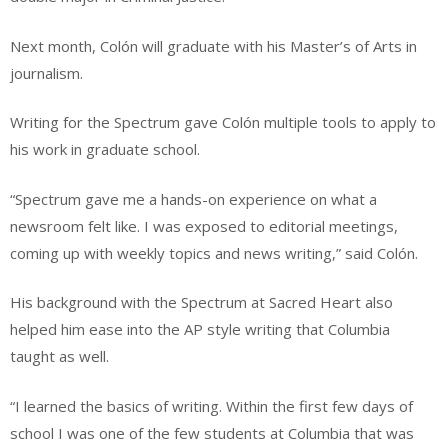
Next month, Colón will graduate with his Master’s of Arts in
journalism.
Writing for the Spectrum gave Colón multiple tools to apply to
his work in graduate school.
“Spectrum gave me a hands-on experience on what a
newsroom felt like. I was exposed to editorial meetings,
coming up with weekly topics and news writing,” said Colón.
His background with the Spectrum at Sacred Heart also
helped him ease into the AP style writing that Columbia
taught as well.
“I learned the basics of writing. Within the first few days of
school I was one of the few students at Columbia that was