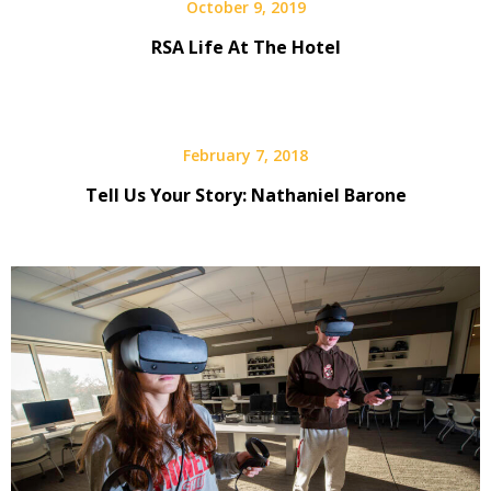
October 9, 2019
RSA Life At The Hotel
February 7, 2018
Tell Us Your Story: Nathaniel Barone