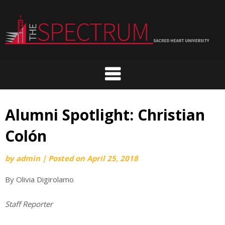
Skip
to
content
Alumni Spotlight: Christian
Colón
by
admin
|
Posted on
April 25, 2018
By Olivia Digirolamo
Staff Reporter