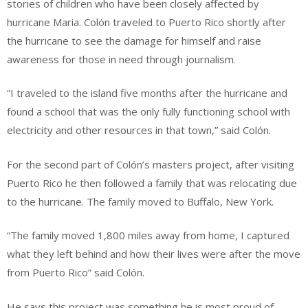
stories of children who have been closely affected by
hurricane Maria. Colón traveled to Puerto Rico shortly after
the hurricane to see the damage for himself and raise
awareness for those in need through journalism.
“I traveled to the island five months after the hurricane and
found a school that was the only fully functioning school with
electricity and other resources in that town,” said Colón.
For the second part of Colón’s masters project, after visiting
Puerto Rico he then followed a family that was relocating due
to the hurricane. The family moved to Buffalo, New York.
“The family moved 1,800 miles away from home, I captured
what they left behind and how their lives were after the move
from Puerto Rico” said Colón.
He says this project was something he is most proud of