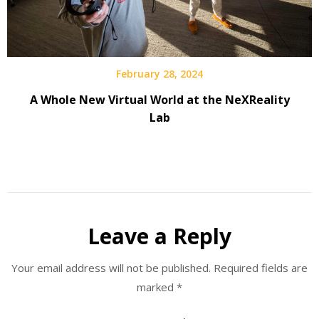
February 28, 2024
A Whole New Virtual World at the NeXReality
Lab
Leave a Reply
Your email address will not be published.
Required fields are
marked
*