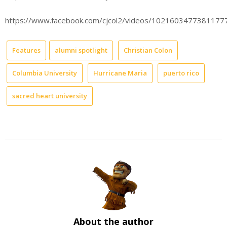
https://www.facebook.com/cjcol2/videos/1021603477381177
Features
alumni spotlight
Christian Colon
Columbia University
Hurricane Maria
puerto rico
sacred heart university
About the author