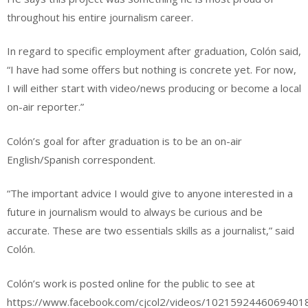
throughout his entire journalism career.
In regard to specific employment after graduation, Colón said,
“I have had some offers but nothing is concrete yet. For now,
I will either start with video/news producing or become a local
on-air reporter.”
Colón’s goal for after graduation is to be an on-air
English/Spanish correspondent.
“The important advice I would give to anyone interested in a
future in journalism would to always be curious and be
accurate. These are two essentials skills as a journalist,” said
Colón.
Colón’s work is posted online for the public to see at
https://www.facebook.com/cjcol2/videos/1021592446069401