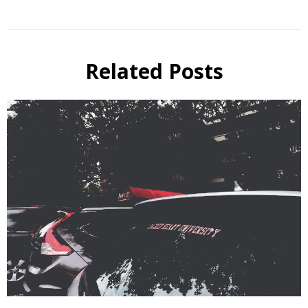
Related Posts