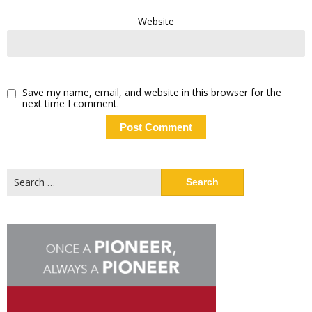
Website
Save my name, email, and website in this browser for the
next time I comment.
Search
for: