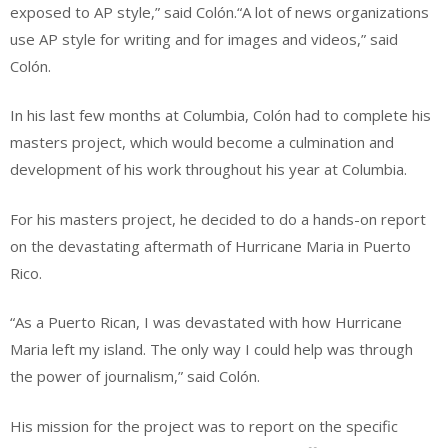
exposed to AP style,” said Colón.“A lot of news organizations
use AP style for writing and for images and videos,” said
Colón.
In his last few months at Columbia, Colón had to complete his
masters project, which would become a culmination and
development of his work throughout his year at Columbia.
For his masters project, he decided to do a hands-on report
on the devastating aftermath of Hurricane Maria in Puerto
Rico.
“As a Puerto Rican, I was devastated with how Hurricane
Maria left my island. The only way I could help was through
the power of journalism,” said Colón.
His mission for the project was to report on the specific