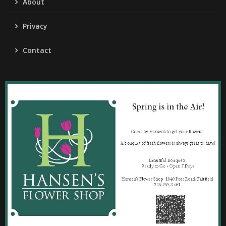
About
Privacy
Contact