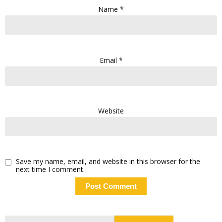
Name
*
Email
*
Website
Save my name, email, and website in this browser for the
next time I comment.
Search