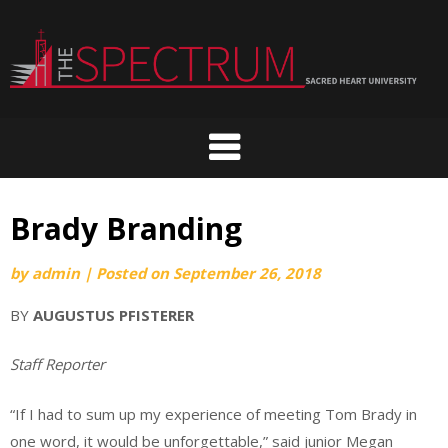
Skip
to
content
Brady Branding
by
admin
|
Posted on
September 26, 2018
BY
AUGUSTUS PFISTERER
Staff Reporter
“If I had to sum up my experience of meeting Tom Brady in
one word, it would be unforgettable,” said junior Megan