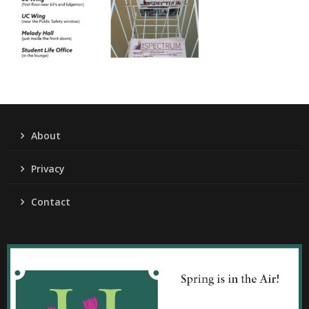
About
Privacy
Contact