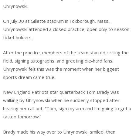
Uhrynowski.
On July 30 at Gillette stadium in Foxborough, Mass.,
Uhrynowski attended a closed practice, open only to season
ticket holders.
After the practice, members of the team started circling the
field, signing autographs, and greeting die-hard fans.
Uhrynowski felt this was the moment when her biggest
sports dream came true.
New England Patriots star quarterback Tom Brady was
walking by Uhrynowski when he suddenly stopped after
hearing her call out, “Tom, sign my arm and I’m going to get a
tattoo tomorrow.”
Brady made his way over to Uhrynowski, smiled, then