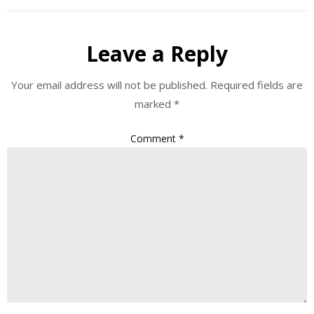
Leave a Reply
Your email address will not be published.
Required fields are
marked
*
Comment
*