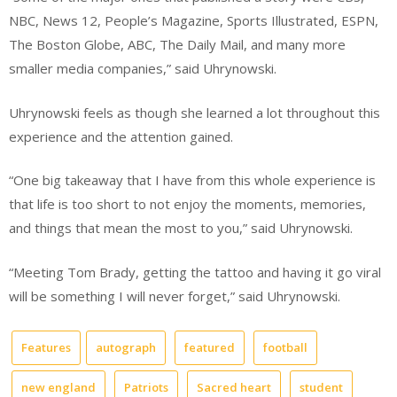
NBC, News 12, People’s Magazine, Sports Illustrated, ESPN,
The Boston Globe, ABC, The Daily Mail, and many more
smaller media companies,” said Uhrynowski.
Uhrynowski feels as though she learned a lot throughout this
experience and the attention gained.
“One big takeaway that I have from this whole experience is
that life is too short to not enjoy the moments, memories,
and things that mean the most to you,” said Uhrynowski.
“Meeting Tom Brady, getting the tattoo and having it go viral
will be something I will never forget,” said Uhrynowski.
Features
autograph
featured
football
new england
Patriots
Sacred heart
student