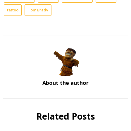
tattoo
Tom Brady
About the author
Related Posts