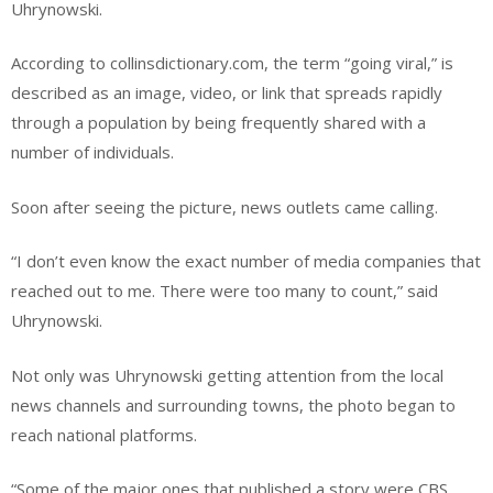
Uhrynowski.
According to collinsdictionary.com, the term “going viral,” is
described as an image, video, or link that spreads rapidly
through a population by being frequently shared with a
number of individuals.
Soon after seeing the picture, news outlets came calling.
“I don’t even know the exact number of media companies that
reached out to me. There were too many to count,” said
Uhrynowski.
Not only was Uhrynowski getting attention from the local
news channels and surrounding towns, the photo began to
reach national platforms.
“Some of the major ones that published a story were CBS,