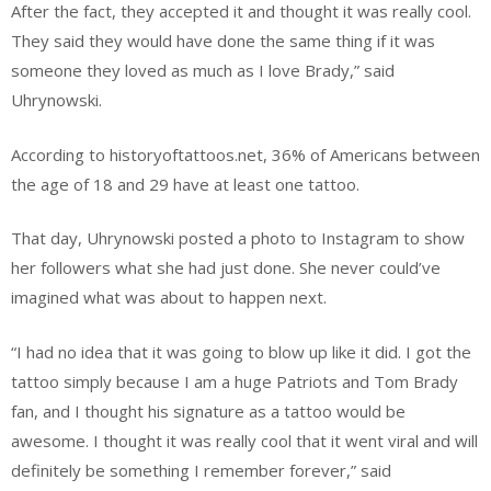
After the fact, they accepted it and thought it was really cool.
They said they would have done the same thing if it was
someone they loved as much as I love Brady,” said
Uhrynowski.
According to historyoftattoos.net, 36% of Americans between
the age of 18 and 29 have at least one tattoo.
That day, Uhrynowski posted a photo to Instagram to show
her followers what she had just done. She never could’ve
imagined what was about to happen next.
“I had no idea that it was going to blow up like it did. I got the
tattoo simply because I am a huge Patriots and Tom Brady
fan, and I thought his signature as a tattoo would be
awesome. I thought it was really cool that it went viral and will
definitely be something I remember forever,” said