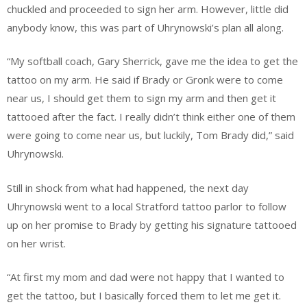
chuckled and proceeded to sign her arm. However, little did
anybody know, this was part of Uhrynowski’s plan all along.
“My softball coach, Gary Sherrick, gave me the idea to get the
tattoo on my arm. He said if Brady or Gronk were to come
near us, I should get them to sign my arm and then get it
tattooed after the fact. I really didn’t think either one of them
were going to come near us, but luckily, Tom Brady did,” said
Uhrynowski.
Still in shock from what had happened, the next day
Uhrynowski went to a local Stratford tattoo parlor to follow
up on her promise to Brady by getting his signature tattooed
on her wrist.
“At first my mom and dad were not happy that I wanted to
get the tattoo, but I basically forced them to let me get it.