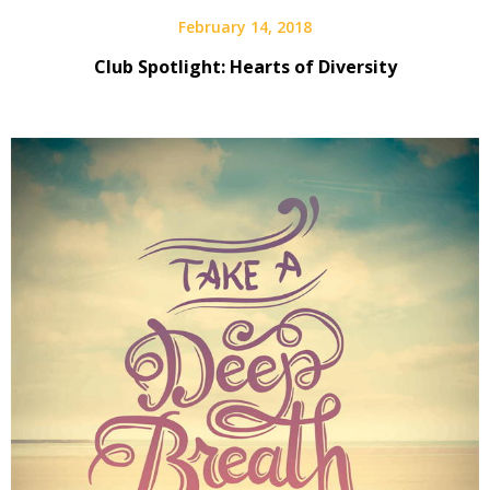
February 14, 2018
Club Spotlight: Hearts of Diversity