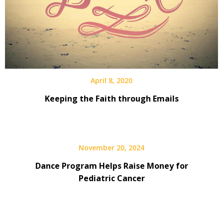
April 8, 2020
Keeping the Faith through Emails
November 20, 2024
Dance Program Helps Raise Money for
Pediatric Cancer