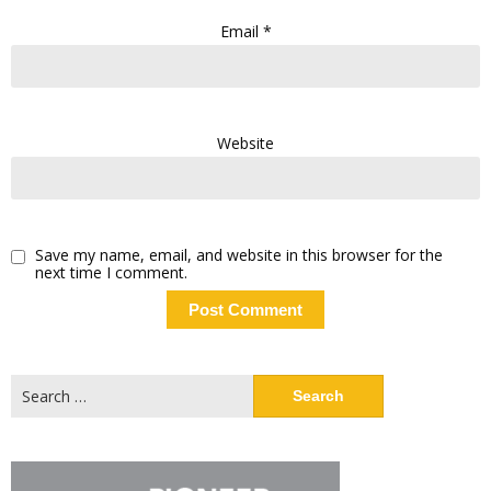
Email
*
Website
Save my name, email, and website in this browser for the
next time I comment.
Search
for: