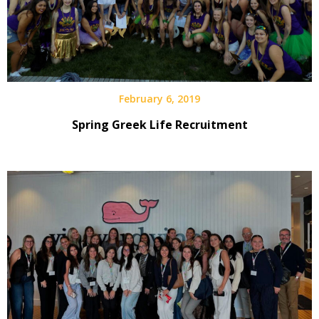
February 6, 2019
Spring Greek Life Recruitment