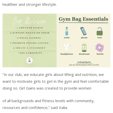
healthier and stronger lifestyle.
“In our club, we educate girls about lifting and nutrition, we
want to motivate girls to get in the gym and feel comfortable
doing so. Girl Gains was created to provide women
of all backgrounds and fitness levels with community,
resources and confidence,” said Italia.