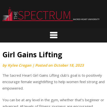
Skip
to
content
Girl Gains Lifting
by
Kylee Cregan
|
Posted on
October 18, 2023
The Sacred Heart Girl Gains Lifting club’s goal is to positively
encourage female weightlifting to help women feel strong and
empowered.
You can be at any level in the gym, whether that’s beginner or
advanced. All levels of fitness journeys are encouraged.