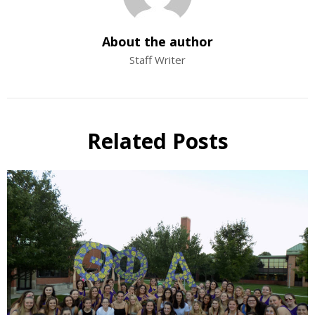
About the author
Staff Writer
Related Posts