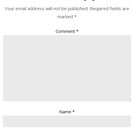
Your email address will not be published.
Required fields are
marked
*
Comment
*
Name
*