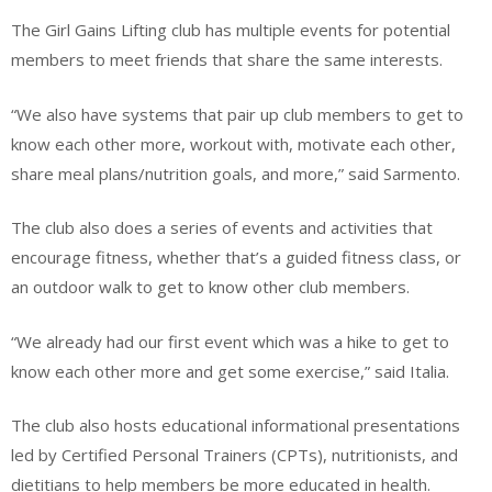
The Girl Gains Lifting club has multiple events for potential
members to meet friends that share the same interests.
“We also have systems that pair up club members to get to
know each other more, workout with, motivate each other,
share meal plans/nutrition goals, and more,” said Sarmento.
The club also does a series of events and activities that
encourage fitness, whether that’s a guided fitness class, or
an outdoor walk to get to know other club members.
“We already had our first event which was a hike to get to
know each other more and get some exercise,” said Italia.
The club also hosts educational informational presentations
led by Certified Personal Trainers (CPTs), nutritionists, and
dietitians to help members be more educated in health.