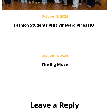
October 9, 2024
Fashion Students Visit Vineyard Vines HQ
October 1, 2025
The Big Move
Leave a Reply