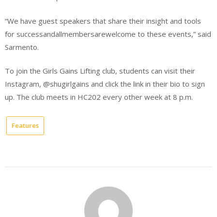
“We have guest speakers that share their insight and tools
for successandallmembersarewelcome to these events,” said
Sarmento.
To join the Girls Gains Lifting club, students can visit their
Instagram, @shugirlgains and click the link in their bio to sign
up. The club meets in HC202 every other week at 8 p.m.
Features