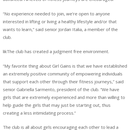
“No experience needed to join, we’re open to anyone
interested in lifting or living a healthy lifestyle and/or that
wants to learn,” said senior Jordan Italia, a member of the
club.
likThe club has created a judgment free environment.
“My favorite thing about Girl Gains is that we have established
an extremely positive community of empowering individuals
that support each other through their fitness journeys,” said
senior Gabriella Sarmento, president of the club. “We have
girls that are extremely experienced and more than willing to
help guide the girls that may just be starting out, thus
creating a less intimidating process.”
The club is all about girls encouraging each other to lead a