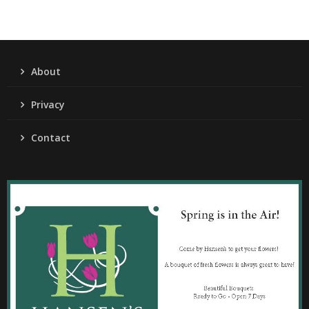
About
Privacy
Contact