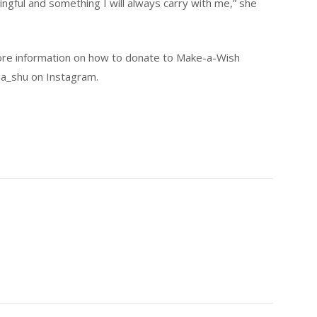
ngful and something I will always carry with me,” she
ore information on how to donate to Make-a-Wish
ga_shu on Instagram.