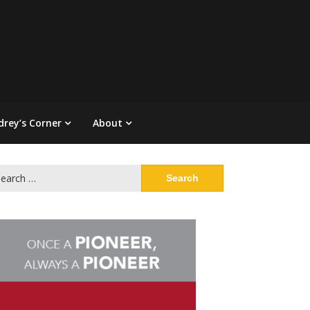
drey’s Corner
About
arch
: