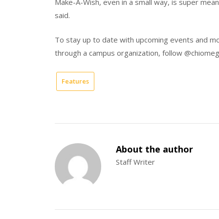
Make-A-Wish, even in a small way, is super meani
said.
To stay up to date with upcoming events and m
through a campus organization, follow @chiome
Features
About the author
Staff Writer