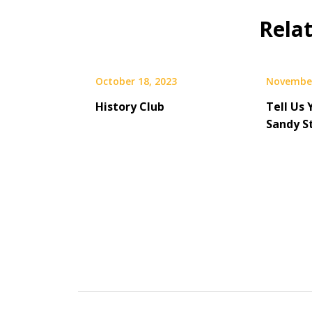
Rela
October 18, 2023
November
History Club
Tell Us 
Sandy S