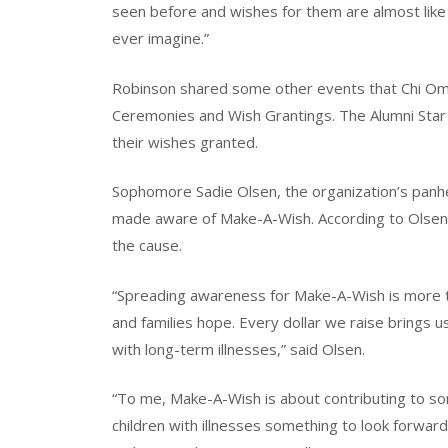
seen before and wishes for them are almost lik
ever imagine.”
Robinson shared some other events that Chi Omeg
Ceremonies and Wish Grantings. The Alumni Star
their wishes granted.
Sophomore Sadie Olsen, the organization’s panhel
made aware of Make-A-Wish. According to Olsen
the cause.
“Spreading awareness for Make-A-Wish is more tha
and families hope. Every dollar we raise brings us
with long-term illnesses,” said Olsen.
“To me, Make-A-Wish is about contributing to som
children with illnesses something to look forward 