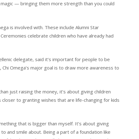
e magic — bringing them more strength than you could
a is involved with. These include Alumni Star
 Ceremonies celebrate children who have already had
lenic delegate, said it’s important for people to be
, Chi Omega’s major goal is to draw more awareness to
n just raising the money, it’s about giving children
 closer to granting wishes that are life-changing for kids
ething that is bigger than myself. It’s about giving
to and smile about. Being a part of a foundation like