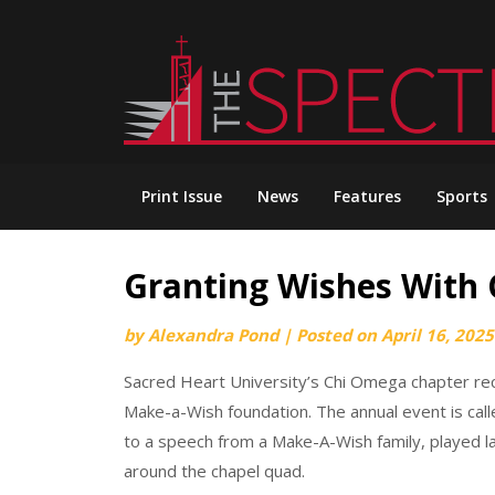
Skip
to
content
Print Issue
News
Features
Sports
Granting Wishes With
by
Alexandra Pond
|
Posted on
April 16, 2025
Sacred Heart University’s Chi Omega chapter rece
Make-a-Wish foundation. The annual event is calle
to a speech from a Make-A-Wish family, played 
around the chapel quad.