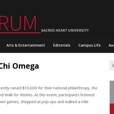
Arts & Entertainment
Editorials
Campus Life
Au
 Chi Omega
Se
for
ntly raised $10,000 for their national philanthropy, the
d Walk for Wishes. At this event, participants listened
lawn games, shopped at pop-ups and walked a mile