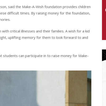
son, said the Make-A-Wish foundation provides children
se difficult times. By raising money for the foundation,
ories.
ith critical illnesses and their families. A wish for a kid
bright, uplifting memory for them to look forward to and
 students can participate in to raise money for Make-