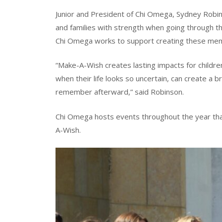
Junior and President of Chi Omega, Sydney Robin
and families with strength when going through the
Chi Omega works to support creating these mem
“Make-A-Wish creates lasting impacts for children w
when their life looks so uncertain, can create a 
remember afterward,” said Robinson.
Chi Omega hosts events throughout the year that
A-Wish.