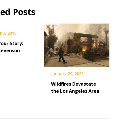
ted Posts
 3, 2016
Your Story:
tevenson
January 29, 2025
Wildfires Devastate
the Los Angeles Area