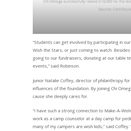
Chi Omega successfully raised $10,000 for the Ma
Source: Contribut
“Students can get involved by participating in ou
Wish the Stars, or just coming to watch. Beside
going to our fundraisers, donating at our table t
events,” said Robinson.
Junior Natalie Coffey, director of philanthropy fo
influences of the foundation. By joining Chi Omeg
cause she deeply cares for.
“I have such a strong connection to Make-A-Wish 
work as a camp counselor at a day camp for pediat
many of my campers are wish kids,” said Coffey. “T