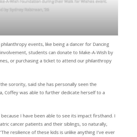
ke-A-Wish Foundation during their Walk for Wishes event.
ed by Sydney Robinson, ’26
r philanthropy events, like being a dancer for Dancing
s involvement, students can donate to Make-A-Wish by
imes, or purchasing a ticket to attend our philanthropy
r the sorority, said she has personally seen the
a, Coffey was able to further dedicate herself to a
because I have been able to see its impact firsthand. I
ric cancer patients and their siblings, so naturally,
he resilience of these kids is unlike anything I’ve ever