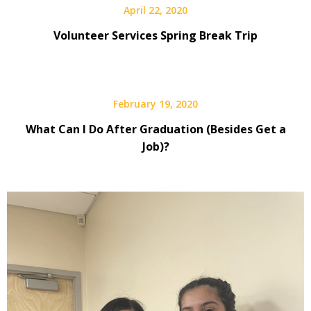
April 22, 2020
Volunteer Services Spring Break Trip
February 19, 2020
What Can I Do After Graduation (Besides Get a
Job)?