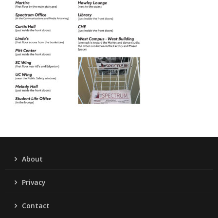
About
Privacy
Contact