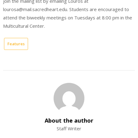
join the mailing list by emailing Louros at
lourosa@mail.sacredheart.edu. Students are encouraged to
attend the biweekly meetings on Tuesdays at 8:00 pm in the
Multicultural Center.
Features
About the author
Staff Writer