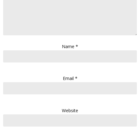
Name
*
Email
*
Website