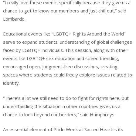
“I really love these events specifically because they give us a
chance to get to know our members and just chill out,” said
Lombardo.
Educational events like “LGBTQ+ Rights Around the World”
serve to expand students’ understanding of global challenges
faced by LGBTQ+ individuals. This session, along with other
events like LGBTQ+ sex education and speed friending,
encouraged open, judgment-free discussions, creating
spaces where students could freely explore issues related to
identity.
“There’s a lot we still need to do to fight for rights here, but
understanding the situation in other countries gives us a
chance to look beyond our borders,” said Humphreys.
An essential element of Pride Week at Sacred Heart is its