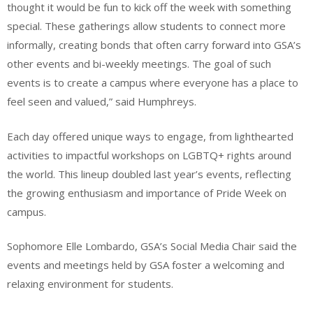
thought it would be fun to kick off the week with something
special. These gatherings allow students to connect more
informally, creating bonds that often carry forward into GSA’s
other events and bi-weekly meetings. The goal of such
events is to create a campus where everyone has a place to
feel seen and valued,” said Humphreys.
Each day offered unique ways to engage, from lighthearted
activities to impactful workshops on LGBTQ+ rights around
the world. This lineup doubled last year’s events, reflecting
the growing enthusiasm and importance of Pride Week on
campus.
Sophomore Elle Lombardo, GSA’s Social Media Chair said the
events and meetings held by GSA foster a welcoming and
relaxing environment for students.