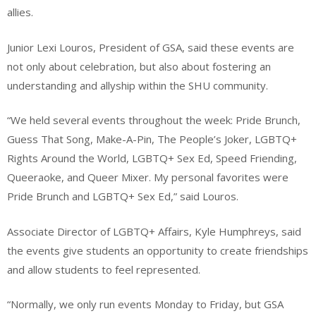
allies.
Junior Lexi Louros, President of GSA, said these events are
not only about celebration, but also about fostering an
understanding and allyship within the SHU community.
“We held several events throughout the week: Pride Brunch,
Guess That Song, Make-A-Pin, The People’s Joker, LGBTQ+
Rights Around the World, LGBTQ+ Sex Ed, Speed Friending,
Queeraoke, and Queer Mixer. My personal favorites were
Pride Brunch and LGBTQ+ Sex Ed,” said Louros.
Associate Director of LGBTQ+ Affairs, Kyle Humphreys, said
the events give students an opportunity to create friendships
and allow students to feel represented.
“Normally, we only run events Monday to Friday, but GSA