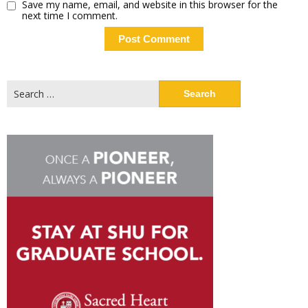
Save my name, email, and website in this browser for the
next time I comment.
Search
for: