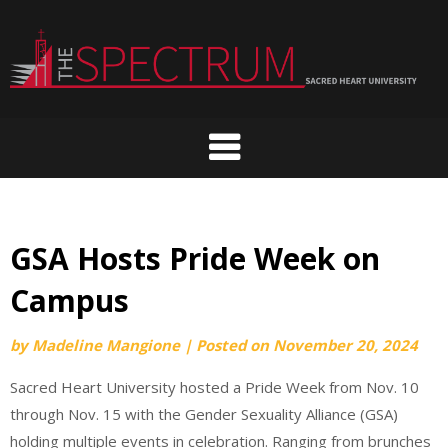
Skip
to
content
GSA Hosts Pride Week on
Campus
by
Madeline Mangione
|
Posted on
November 20, 2024
Sacred Heart University hosted a Pride Week from Nov. 10
through Nov. 15 with the Gender Sexuality Alliance (GSA)
holding multiple events in celebration. Ranging from brunches