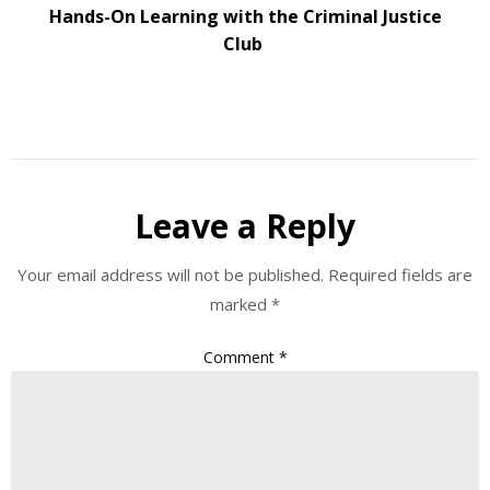
Hands-On Learning with the Criminal Justice
Club
Leave a Reply
Your email address will not be published.
Required fields are
marked
*
Comment
*