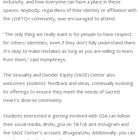
inclusivity, and how everyone can have a place in these
spaces. Anybody, regardless of their identity or affiliation with
the LGBTQ+ community, was encouraged to attend.
“The only thing we really want is for people to have respect
for others’ identities, even if they don’t fully understand them.
It’s okay to make mistakes as long as you are willing to learn
from them,” said Humphreys.
The Sexuality and Gender Equity (SAGE) Center also
welcomes students’ feedback and ideas, continually evolving
its offerings to ensure they meet the needs of Sacred
Heart’s diverse community.
Students interested in getting involved with GSA can follow
their social media, @shu_gsa on TikTok and Instagram and
the SAGE Center’s account, @sageatshu. Additionally, you can