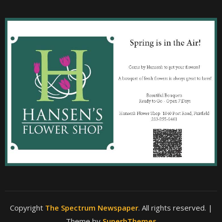
Copyright
The Spectrum Newspaper
. All rights reserved.
|
Theme by
SuperbThemes