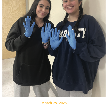
March 25, 2026