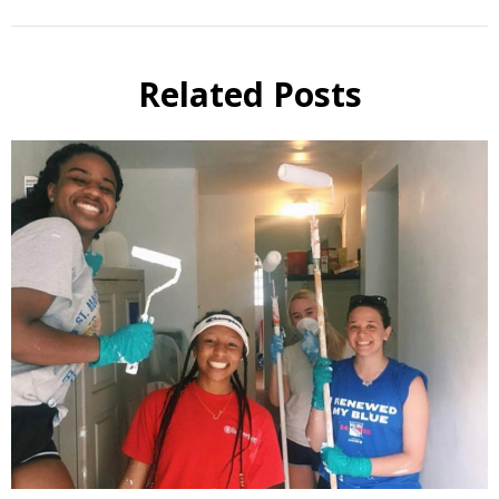
Related Posts