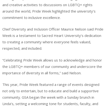
and creative activities to discussions on LGBTQ+ rights
around the world, Pride Week highlighted the university’s
commitment to inclusive excellence.
Chief Diversity and Inclusion Officer Maurice Nelson said Pride
Week is a testament to Sacred Heart University’s dedication
to creating a community where everyone feels valued,
respected, and included.
“Celebrating Pride Week allows us to acknowledge and honor
the LGBTQ+ members of our community and underscore the
importance of diversity in all forms,” said Nelson.
This year, Pride Week featured a range of events designed
not only to entertain, but to educate and build a supportive
community. GSA began the week with a Sunday brunch in
Linda’s, setting a welcoming tone for students, faculty, and