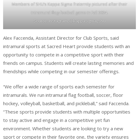
Members of SHU’s Kappa Sigma fraternity pictured after their
intramural flag-football game in Fall 2024.
Source: Instagram, @kappasigma_shu
Alex Faccenda, Assistant Director for Club Sports, said
intramural sports at Sacred Heart provide students with an
opportunity to compete in a competitive sport with their
friends on campus. Students will create lasting memories and
friendships while competing in our semester offerings.
“We offer a wide range of sports each semester for
intramurals. We run intramural flag football, soccer, floor
hockey, volleyball, basketball, and pickleball,” said Faccenda.
“These sports provide students with multiple opportunities
to stay active and engage in a competitive yet fun
environment. Whether students are looking to try a new
sport or compete in their favorite one, the variety ensures