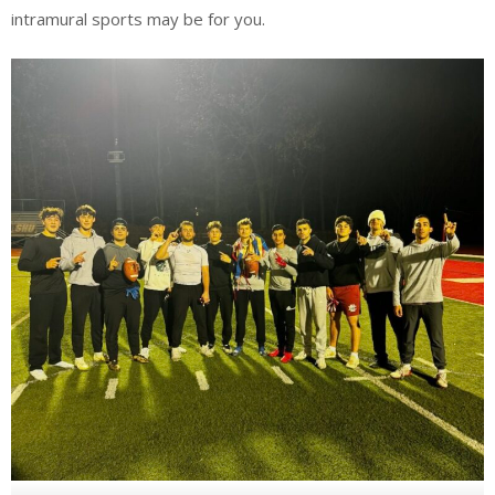
intramural sports may be for you.