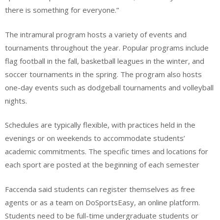
there is something for everyone.”
The intramural program hosts a variety of events and
tournaments throughout the year. Popular programs include
flag football in the fall, basketball leagues in the winter, and
soccer tournaments in the spring. The program also hosts
one-day events such as dodgeball tournaments and volleyball
nights.
Schedules are typically flexible, with practices held in the
evenings or on weekends to accommodate students’
academic commitments. The specific times and locations for
each sport are posted at the beginning of each semester
Faccenda said students can register themselves as free
agents or as a team on DoSportsEasy, an online platform.
Students need to be full-time undergraduate students or