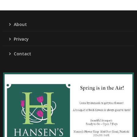
About
Privacy
Contact