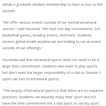
obtain a graduate student membership to have access to the
system.
“We offer various events outside of our normal intramural
season,” said Faccenda. “We host one day tournaments, 3v3
basketball games, bowling events, and more. Students
receive global emails anytime we are looking to run an event
outside of our offerings.”
Faccenda said that intramural sports does not need to be a
large time commitment. Students who want to play sports
but don’t want the larger responsibility of a club or Division 1
sport can turn to intramural sports.
“The beauty of intramural sports is that there are no required
practices. Students can leisurely enjoy their sport and not
have the time commitment hat a club sport or varsity sport