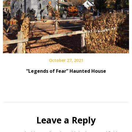
October 27, 2021
“Legends of Fear” Haunted House
Leave a Reply