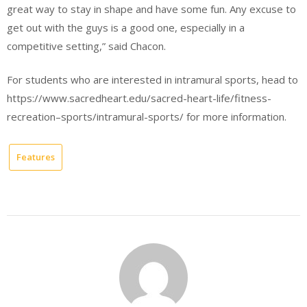
great way to stay in shape and have some fun. Any excuse to
get out with the guys is a good one, especially in a
competitive setting,” said Chacon.
For students who are interested in intramural sports, head to
https://www.sacredheart.edu/sacred-heart-life/fitness-
recreation–sports/intramural-sports/ for more information.
Features