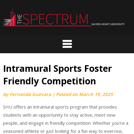
Skip
to
content
Intramural Sports Foster
Friendly Competition
by
Fernanda Guevara
|
Posted on
March 19, 2025
SHU offers an intramural sports program that provides
students with an opportunity to stay active, meet new
people, and engage in friendly competition. Whether you’re a
seasoned athlete or just looking for a fun way to exercise,