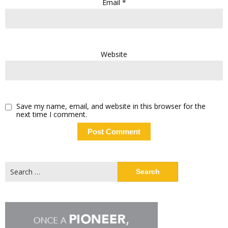
Email
*
Website
Save my name, email, and website in this browser for the
next time I comment.
Search
for: