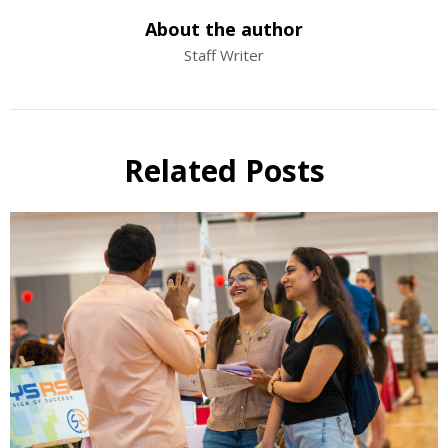
About the author
Staff Writer
Related Posts