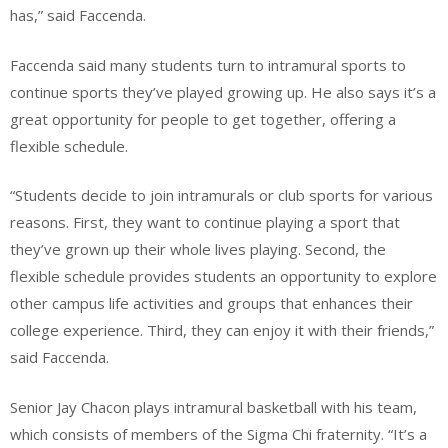
has,” said Faccenda.
Faccenda said many students turn to intramural sports to
continue sports they’ve played growing up. He also says it’s a
great opportunity for people to get together, offering a
flexible schedule.
“Students decide to join intramurals or club sports for various
reasons. First, they want to continue playing a sport that
they’ve grown up their whole lives playing. Second, the
flexible schedule provides students an opportunity to explore
other campus life activities and groups that enhances their
college experience. Third, they can enjoy it with their friends,”
said Faccenda.
Senior Jay Chacon plays intramural basketball with his team,
which consists of members of the Sigma Chi fraternity. “It’s a