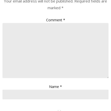
Your email address will not be published.
Required fields are
marked
*
Comment
*
Name
*