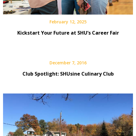
February 12, 2025
Kickstart Your Future at SHU’s Career Fair
December 7, 2016
Club Spotlight: SHUsine Culinary Club