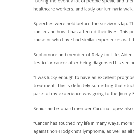
“During the event a lot of people speak, and the
healthcare workers, and lastly our luminaria wal
Speeches were held before the survivor’s lap. 
cancer and how it has affected their lives. This p
cause or who have had similar experiences with thi
Sophomore and member of Relay for Life, Aiden G
testicular cancer after being diagnosed his senior
“I was lucky enough to have an excellent prognos
treatment. This is definitely something that stuc
parts of my experience was going to the Jimmy Fun
Senior and e-board member Carolina Lopez also s
“Cancer has touched my life in many ways, more th
against non-Hodgkins’s lymphoma, as well as all 