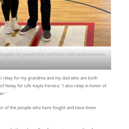
 alongside her grandmother and father, both cancer survivors.
chilla, Staff Photographers
b. I relay for my grandma and my dad who are both
f Relay for Life Kayla Pereira. “I also relay in honor of
r.”
onor of the people who have fought and have been