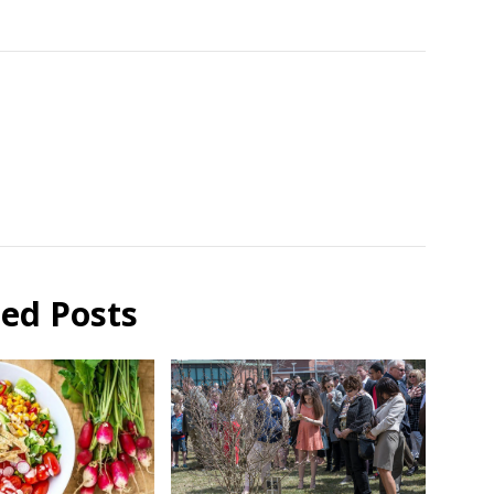
ted Posts