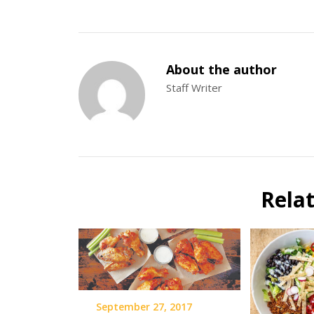
About the author
Staff Writer
Rela
September 27, 2017