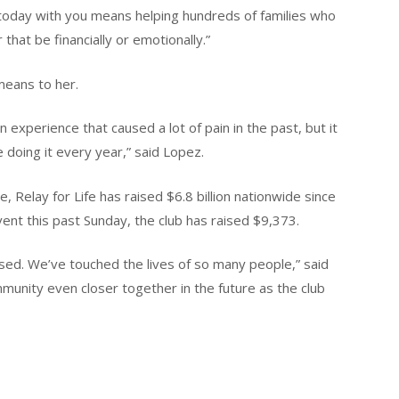
e today with you means helping hundreds of families who
that be financially or emotionally.”
means to her.
an experience that caused a lot of pain in the past, but it
e doing it every year,” said Lopez.
 Relay for Life has raised $6.8 billion nationwide since
ent this past Sunday, the club has raised $9,373.
sed. We’ve touched the lives of so many people,” said
mmunity even closer together in the future as the club