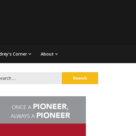
drey’s Corner
About
arch
: