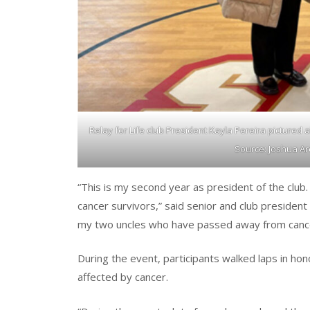
Relay for Life club President Kayla Pereira pictured
Source: Joshua Ar
“This is my second year as president of the clu
cancer survivors,” said senior and club president o
my two uncles who have passed away from cance
During the event, participants walked laps in h
affected by cancer.