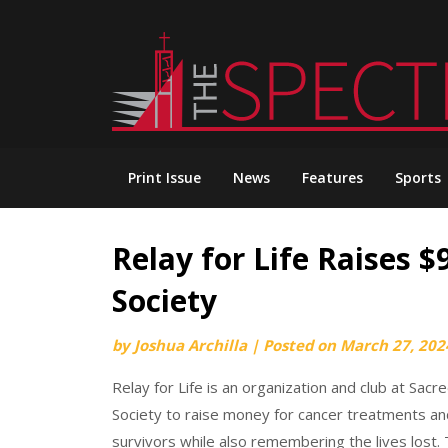
Skip
to
content
Print Issue
News
Features
Sports
Relay for Life Raises 
Society
by
Joshua Archilla
|
Posted on
March 27, 202
Relay for Life is an organization and club at Sa
Society to raise money for cancer treatments an
survivors while also remembering the lives lost. 