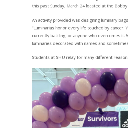
this past Sunday, March 24 located at the Bobby
An activity provided was designing luminary bags
“Luminarias honor every life touched by cancer.
currently battling, or anyone who overcomes it. 
luminaries decorated with names and sometimes
Students at SHU relay for many different reason