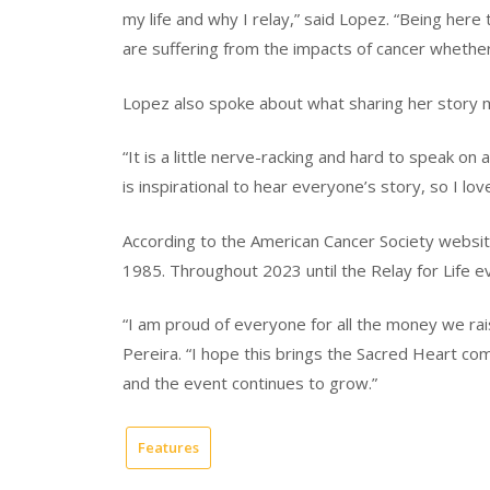
my life and why I relay,” said Lopez. “Being her
are suffering from the impacts of cancer whether 
Lopez also spoke about what sharing her story 
“It is a little nerve-racking and hard to speak on 
is inspirational to hear everyone’s story, so I lov
According to the American Cancer Society website,
1985. Throughout 2023 until the Relay for Life ev
“I am proud of everyone for all the money we rai
Pereira. “I hope this brings the Sacred Heart co
and the event continues to grow.”
Features