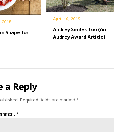
April 10, 2019
, 2018
Audrey Smiles Too (An
in Shape for
Audrey Award Article)
e a Reply
published.
Required fields are marked
*
omment
*