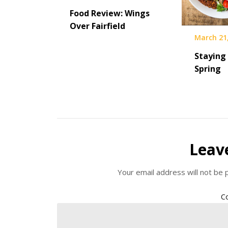
Food Review: Wings
Over Fairfield
March 21
Staying 
Spring
Leav
Your email address will not be 
C