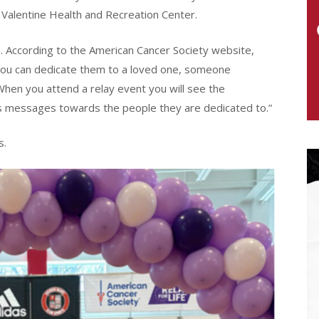
 Valentine Health and Recreation Center.
. According to the American Cancer Society website,
 You can dedicate them to a loved one, someone
When you attend a relay event you will see the
 messages towards the people they are dedicated to.”
s.