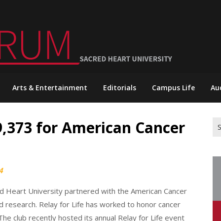
Arts & Entertainment
Editorials
Campus Life
Au
$9,373 for American Cancer
Se
for
4
cred Heart University partnered with the American Cancer
d research. Relay for Life has worked to honor cancer
The club recently hosted its annual Relay for Life event