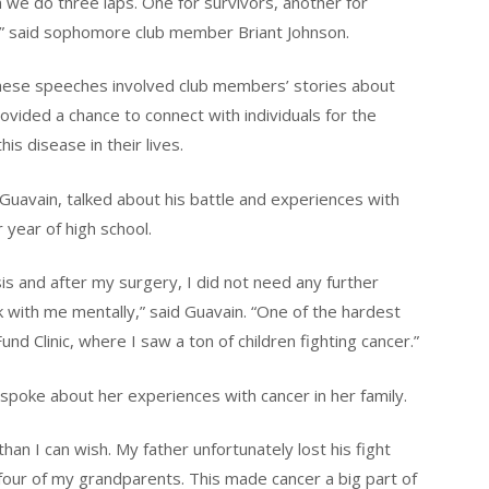
n we do three laps. One for survivors, another for
k,” said sophomore club member Briant Johnson.
These speeches involved club members’ stories about
rovided a chance to connect with individuals for the
s disease in their lives.
uavain, talked about his battle and experiences with
 year of high school.
is and after my surgery, I did not need any further
k with me mentally,” said Guavain. “One of the hardest
d Clinic, where I saw a ton of children fighting cancer.”
poke about her experiences with cancer in her family.
an I can wish. My father unfortunately lost his fight
four of my grandparents. This made cancer a big part of