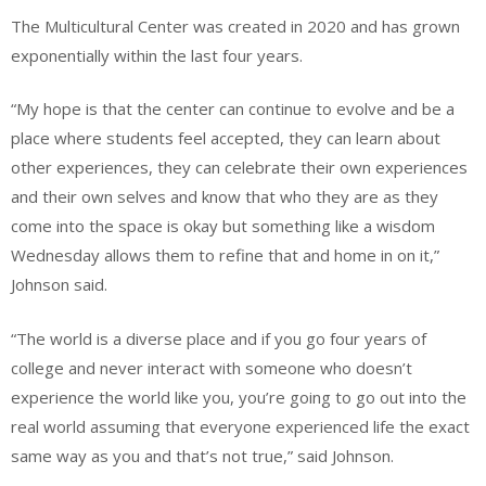
The Multicultural Center was created in 2020 and has grown
exponentially within the last four years.
“My hope is that the center can continue to evolve and be a
place where students feel accepted, they can learn about
other experiences, they can celebrate their own experiences
and their own selves and know that who they are as they
come into the space is okay but something like a wisdom
Wednesday allows them to refine that and home in on it,”
Johnson said.
“The world is a diverse place and if you go four years of
college and never interact with someone who doesn’t
experience the world like you, you’re going to go out into the
real world assuming that everyone experienced life the exact
same way as you and that’s not true,” said Johnson.