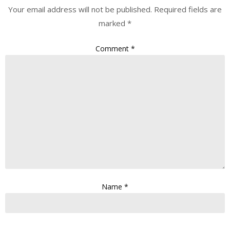
Your email address will not be published.
Required fields are
marked
*
Comment
*
Name
*