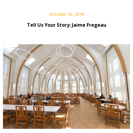
October 19, 2016
Tell Us Your Story: Jaime Fregeau