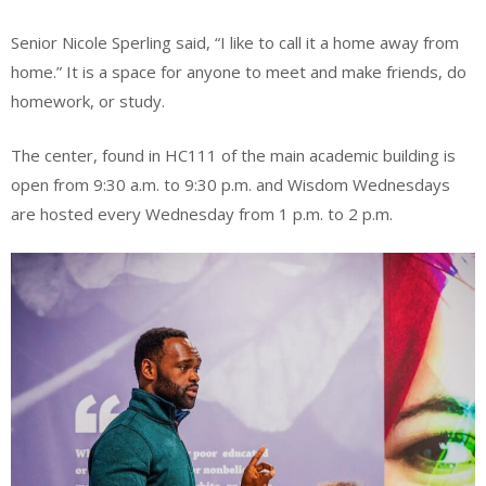
Senior Nicole Sperling said, “I like to call it a home away from
home.” It is a space for anyone to meet and make friends, do
homework, or study.
The center, found in HC111 of the main academic building is
open from 9:30 a.m. to 9:30 p.m. and Wisdom Wednesdays
are hosted every Wednesday from 1 p.m. to 2 p.m.