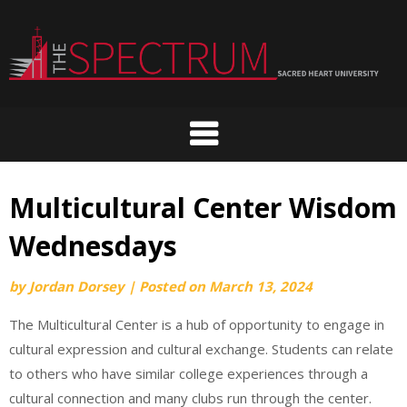
Skip
to
content
Multicultural Center Wisdom
Wednesdays
by
Jordan Dorsey
|
Posted on
March 13, 2024
The Multicultural Center is a hub of opportunity to engage in
cultural expression and cultural exchange. Students can relate
to others who have similar college experiences through a
cultural connection and many clubs run through the center.