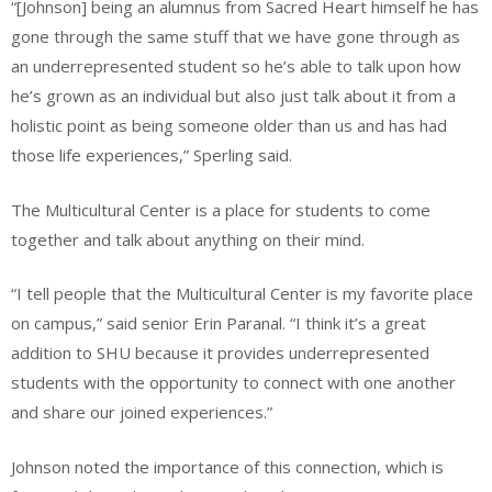
“[Johnson] being an alumnus from Sacred Heart himself he has
gone through the same stuff that we have gone through as
an underrepresented student so he’s able to talk upon how
he’s grown as an individual but also just talk about it from a
holistic point as being someone older than us and has had
those life experiences,” Sperling said.
The Multicultural Center is a place for students to come
together and talk about anything on their mind.
“I tell people that the Multicultural Center is my favorite place
on campus,” said senior Erin Paranal. “I think it’s a great
addition to SHU because it provides underrepresented
students with the opportunity to connect with one another
and share our joined experiences.”
Johnson noted the importance of this connection, which is