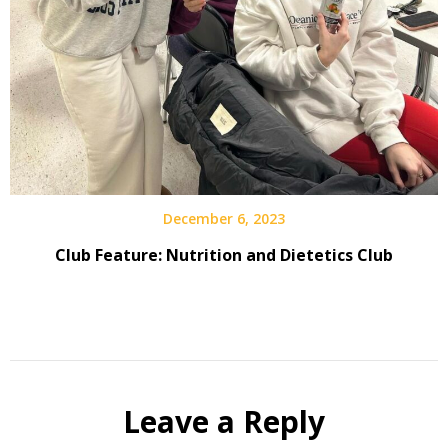
December 6, 2023
Club Feature: Nutrition and Dietetics Club
Leave a Reply