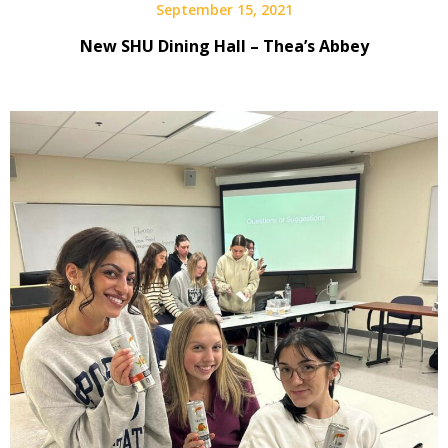
September 15, 2021
New SHU Dining Hall – Thea’s Abbey