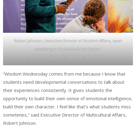
Robert Johnson, Executive Director of Student Affairs, seen
speaking in the Multicultural Center.
Source: Instagram, @shu_multiculturalcenter_
“Wisdom Wednesday comes from me because I know that
students need developmental conversations to talk about
their experiences consistently. It gives students the
opportunity to build their own sense of emotional intelligence,
build their own character. I feel like that’s what students miss
sometimes,” said Executive Director of Multicultural Affairs,
Robert Johnson.