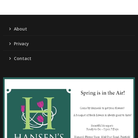
About
Privacy
Contact