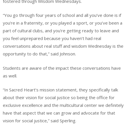
fostered through Wisdom Wednesdays.
“You go through four years of school and all you’ve done is if
you’re in a fraternity, or you played a sport, or you’ve been a
part of cultural clubs, and you’re getting ready to leave and
you feel unprepared because you haven’t had real
conversations about real stuff and wisdom Wednesday is the
opportunity to do that,” said Johnson.
Students are aware of the impact these conversations have
as well.
“In Sacred Heart’s mission statement, they specifically talk
about their vision for social justice so being the office for
exclusive excellence and the multicultural center we definitely
have that aspect that we can grow and advocate for that
vision for social justice,” said Sperling.