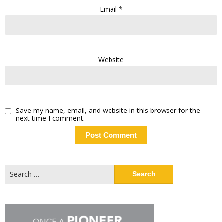
Email
*
Website
Save my name, email, and website in this browser for the
next time I comment.
Search
for: