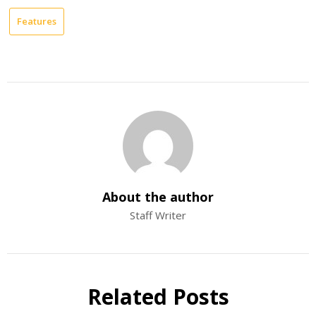
Features
About the author
Staff Writer
Related Posts