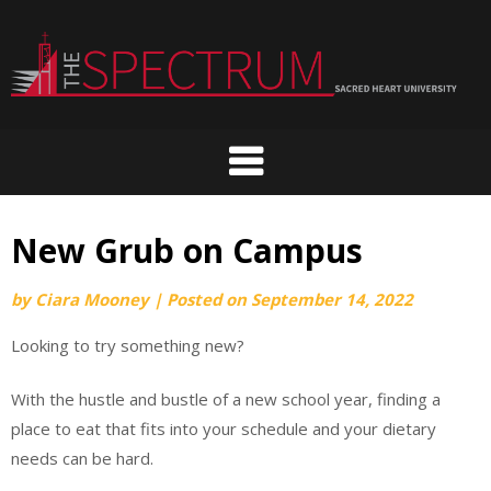
Skip
to
content
New Grub on Campus
by
Ciara Mooney
|
Posted on
September 14, 2022
Looking to try something new?
With the hustle and bustle of a new school year, finding a
place to eat that fits into your schedule and your dietary
needs can be hard.