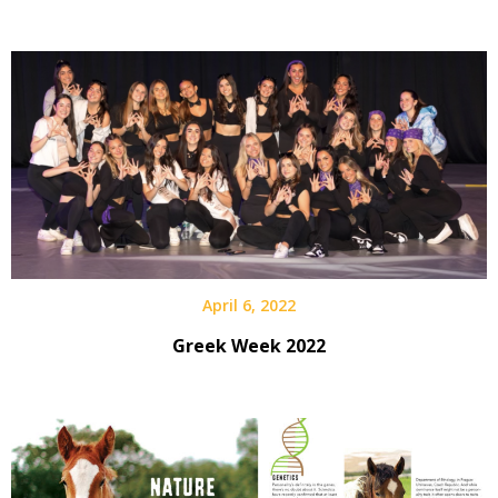
April 6, 2022
Greek Week 2022