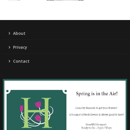
About
Privacy
Contact