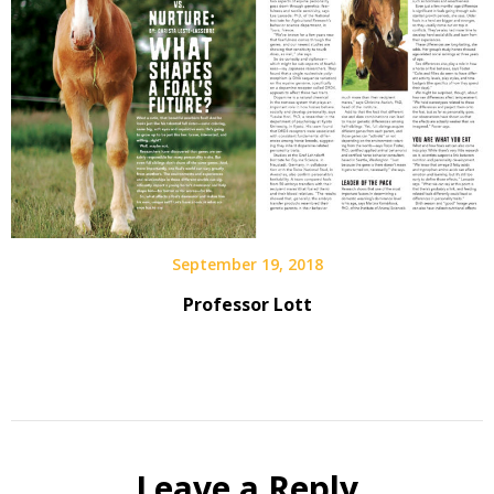
September 19, 2018
Professor Lott
Leave a Reply