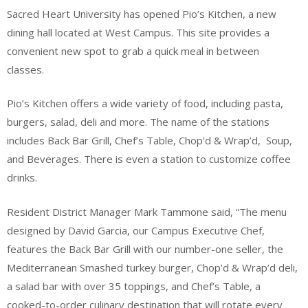
Sacred Heart University has opened Pio’s Kitchen, a new
dining hall located at West Campus. This site provides a
convenient new spot to grab a quick meal in between
classes.
Pio’s Kitchen offers a wide variety of food, including pasta,
burgers, salad, deli and more. The name of the stations
includes Back Bar Grill, Chef’s Table, Chop’d & Wrap’d, Soup,
and Beverages. There is even a station to customize coffee
drinks.
Resident District Manager Mark Tammone said, “The menu
designed by David Garcia, our Campus Executive Chef,
features the Back Bar Grill with our number-one seller, the
Mediterranean Smashed turkey burger, Chop’d & Wrap’d deli,
a salad bar with over 35 toppings, and Chef’s Table, a
cooked-to-order culinary destination that will rotate every