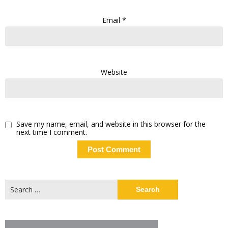
Email
*
Website
Save my name, email, and website in this browser for the
next time I comment.
Search
for: