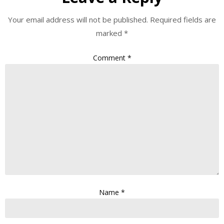
Your email address will not be published.
Required fields are
marked
*
Comment
*
Name
*