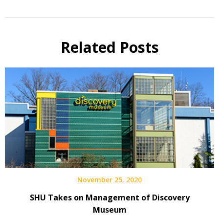
Related Posts
November 25, 2020
SHU Takes on Management of Discovery
Museum