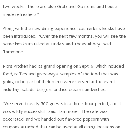
two weeks. There are also Grab-and-Go items and house-
made refreshers.”
Along with the new dining experience, cashierless kiosks have
been introduced. “Over the next few months, you will see the
same kiosks installed at Linda’s and Theas Abbey” said
Tammone.
Pio’s Kitchen had its grand opening on Sept. 6, which included
food, raffles and giveaways. Samples of the food that was
going to be part of their menu were served at the event
including salads, burgers and ice cream sandwiches.
“We served nearly 500 guests in a three-hour period, and it
was wildly successful,” said Tammone. “The café was
decorated, and we handed out flavored popcorn with
coupons attached that can be used at all dining locations on