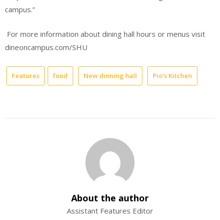
campus.”
For more information about dining hall hours or menus visit
dineoncampus.com/SHU
Features
food
New dinning hall
Pio's Kitchen
About the author
Assistant Features Editor