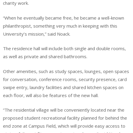
charity work.
“When he eventually became free, he became a well-known
philanthropist, something very much in keeping with this
University’s mission,” said Noack.
The residence hall will include both single and double rooms,
as well as private and shared bathrooms.
Other amenities, such as study spaces, lounges, open spaces
for conversation, conference rooms, security presence, card
swipe entry, laundry facilities and shared kitchen spaces on
each floor, will also be features of the new hall.
“The residential village will be conveniently located near the
proposed student recreational facility planned for behind the
end zone at Campus Field, which will provide easy access to