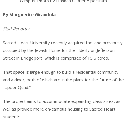
campus. Photo by Hannah O’Brien/Spectrum
By Marguerite Girandola
Staff Reporter
Sacred Heart University recently acquired the land previously
occupied by the Jewish Home for the Elderly on Jefferson
Street in Bridgeport, which is comprised of 15.6 acres.
That space is large enough to build a residential community
and a diner, both of which are in the plans for the future of the
“Upper Quad.”
The project aims to accommodate expanding class sizes, as
well as provide more on-campus housing to Sacred Heart
students.