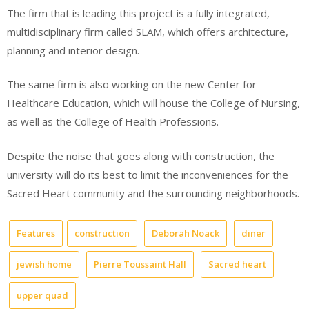
The firm that is leading this project is a fully integrated,
multidisciplinary firm called SLAM, which offers architecture,
planning and interior design.
The same firm is also working on the new Center for
Healthcare Education, which will house the College of Nursing,
as well as the College of Health Professions.
Despite the noise that goes along with construction, the
university will do its best to limit the inconveniences for the
Sacred Heart community and the surrounding neighborhoods.
Features
construction
Deborah Noack
diner
jewish home
Pierre Toussaint Hall
Sacred heart
upper quad