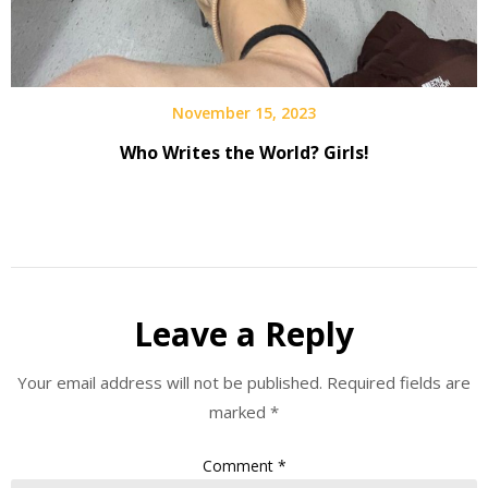
November 15, 2023
Who Writes the World? Girls!
Leave a Reply
Your email address will not be published.
Required fields are
marked
*
Comment
*