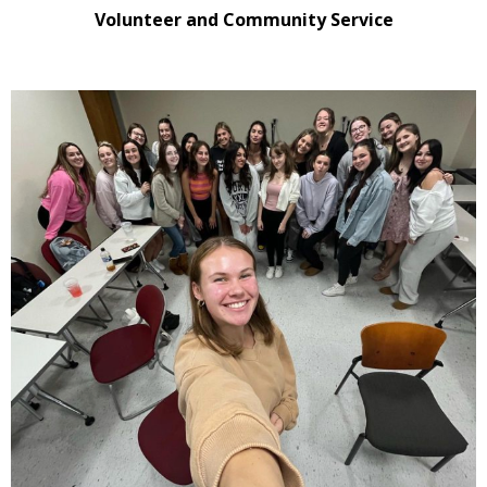
Volunteer and Community Service