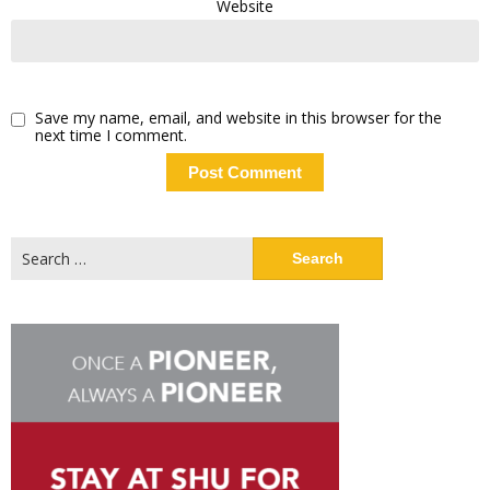
Website
Save my name, email, and website in this browser for the
next time I comment.
Search
for: