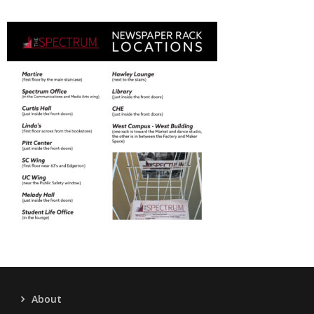
About