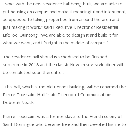
“Now, with the new residence hall being built, we are able to
put housing on campus and make it meaningful and intentional,
as opposed to taking properties from around the area and
just making it work,” said Executive Director of Residential
Life Joel Quintong. “We are able to design it and build it for
what we want, and it’s right in the middle of campus.”
The residence hall should is scheduled to be finished
sometime in 2018 and the classic New Jersey-style diner will
be completed soon thereafter.
“This hall, which is the old Bennet building, will be renamed the
Pierre Toussaint Hall,” said Director of Communications
Deborah Noack.
Pierre Toussaint was a former slave to the French colony of
Saint-Domingue who became free and then devoted his life to