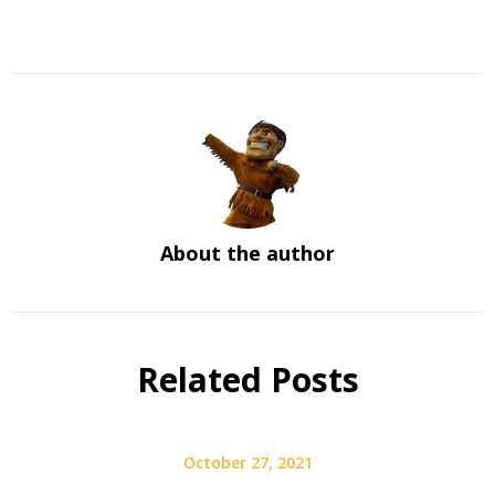
About the author
Related Posts
October 27, 2021