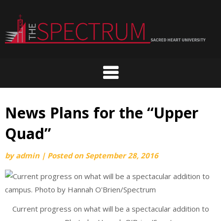
Skip
to
content
News Plans for the “Upper
Quad”
by
admin
|
Posted on
September 28, 2016
Current progress on what will be a spectacular addition to