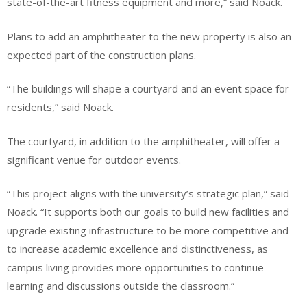
state-of-the-art fitness equipment and more,” said Noack.
Plans to add an amphitheater to the new property is also an
expected part of the construction plans.
“The buildings will shape a courtyard and an event space for
residents,” said Noack.
The courtyard, in addition to the amphitheater, will offer a
significant venue for outdoor events.
“This project aligns with the university’s strategic plan,” said
Noack. “It supports both our goals to build new facilities and
upgrade existing infrastructure to be more competitive and
to increase academic excellence and distinctiveness, as
campus living provides more opportunities to continue
learning and discussions outside the classroom.”