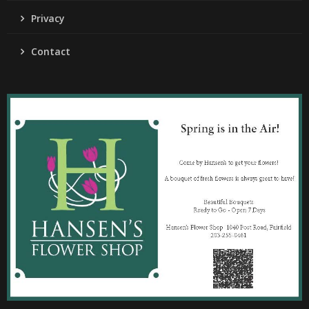
Privacy
Contact