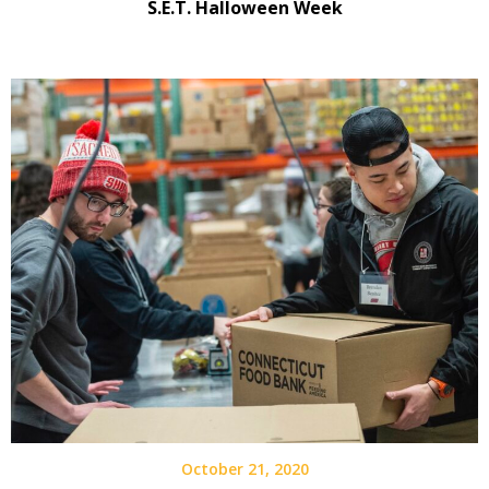
S.E.T. Halloween Week
October 21, 2020