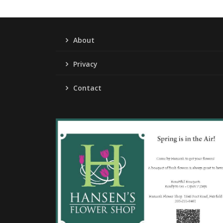
About
Privacy
Contact