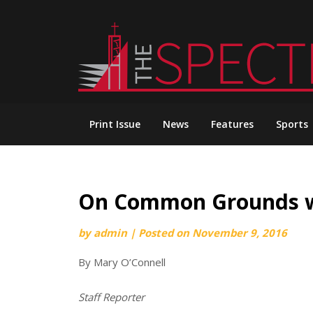
Skip
to
content
Print Issue
News
Features
Sports
On Common Grounds wi
by
admin
|
Posted on
November 9, 2016
By Mary O’Connell
Staff Reporter