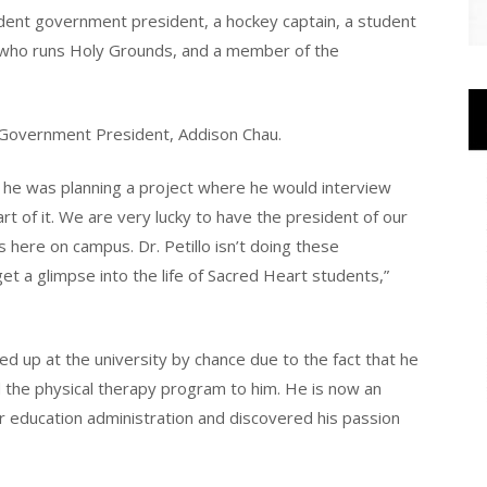
udent government president, a hockey captain, a student
 who runs Holy Grounds, and a member of the
nt Government President, Addison Chau.
t he was planning a project where he would interview
t of it. We are very lucky to have the president of our
 here on campus. Dr. Petillo isn’t doing these
get a glimpse into the life of Sacred Heart students,”
ed up at the university by chance due to the fact that he
 the physical therapy program to him. He is now an
r education administration and discovered his passion