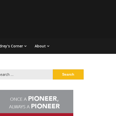
drey’s Corner
About
arch
: