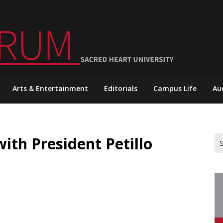
Arts & Entertainment
Editorials
Campus Life
Au
th President Petillo
Se
for