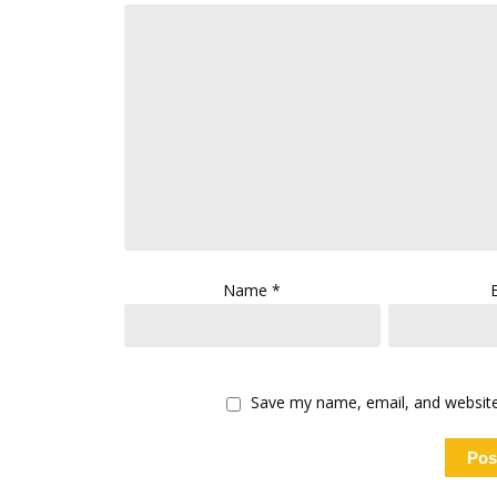
Name
*
Save my name, email, and website 