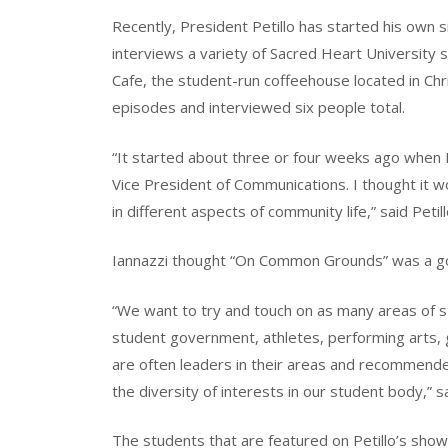
Recently, President Petillo has started his ow
interviews a variety of Sacred Heart University 
Cafe, the student-run coffeehouse located in Ch
episodes and interviewed six people total.
“It started about three or four weeks ago when I 
Vice President of Communications. I thought it 
in different aspects of community life,” said Petill
Iannazzi thought “On Common Grounds” was a goo
“We want to try and touch on as many areas of s
student government, athletes, performing arts, gr
are often leaders in their areas and recommended
the diversity of interests in our student body,” sa
The students that are featured on Petillo’s show