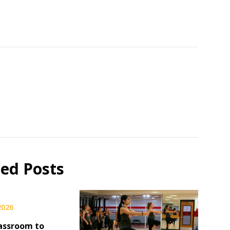
ted Posts
 2026
assroom to