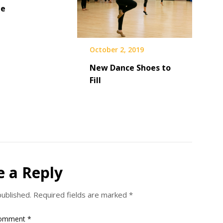
ne
October 2, 2019
New Dance Shoes to
Fill
e a Reply
published.
Required fields are marked
*
omment
*