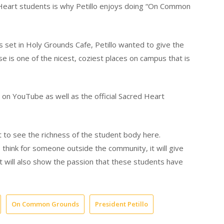
d Heart students is why Petillo enjoys doing “On Common
 set in Holy Grounds Cafe, Petillo wanted to give the
e is one of the nicest, coziest places on campus that is
n YouTube as well as the official Sacred Heart
it to see the richness of the student body here.
 think for someone outside the community, it will give
t will also show the passion that these students have
On Common Grounds
President Petillo