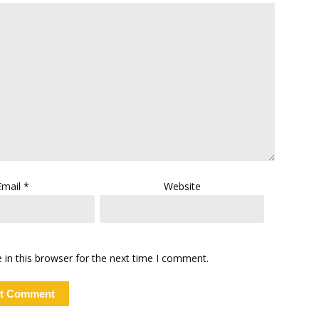
Email
*
Website
in this browser for the next time I comment.