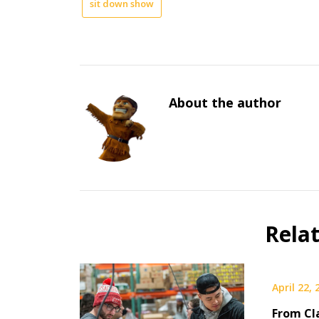
sit down show
About the author
Rela
April 22,
From Cl