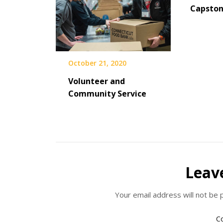
Capsto
October 21, 2020
Volunteer and
Community Service
Leav
Your email address will not be 
C