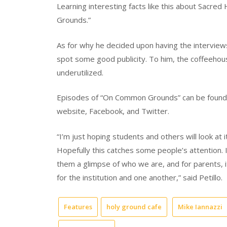
Learning interesting facts like this about Sacre
Grounds.”
As for why he decided upon having the interviews
spot some good publicity. To him, the coffeehous
underutilized.
Episodes of “On Common Grounds” can be found o
website, Facebook, and Twitter.
“I’m just hoping students and others will look at 
Hopefully this catches some people’s attention. I
them a glimpse of who we are, and for parents, i
for the institution and one another,” said Petillo.
Features
holy ground cafe
Mike Iannazzi