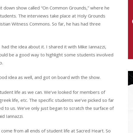
n sit down show called “On Common Grounds,” where he
students. The interviews take place at Holy Grounds
ristian Witness Commons. So far, he has had three
had the idea about it. I shared it with Mike Iannazzi,
would be a good way to highlight some students involved
o.
d idea as well, and got on board with the show.
tudent life as we can. We’ve looked for members of
eek life, etc. The specific students we’ve picked so far
 to us. We’ve only just began to scratch the surface of
id Iannazzi.
 come from all ends of student life at Sacred Heart. So