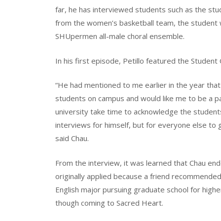
far, he has interviewed students such as the st
from the women’s basketball team, the student
SHUpermen all-male choral ensemble.
In his first episode, Petillo featured the Stude
“He had mentioned to me earlier in the year tha
students on campus and would like me to be a par
university take time to acknowledge the students
interviews for himself, but for everyone else to 
said Chau.
From the interview, it was learned that Chau end
originally applied because a friend recommended
English major pursuing graduate school for highe
though coming to Sacred Heart.