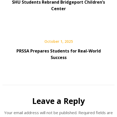
SHU Students Rebrand Bridgeport Children’s
Center
October 1, 2025
PRSSA Prepares Students for Real-World
Success
Leave a Reply
Your email address will not be published.
Required fields are