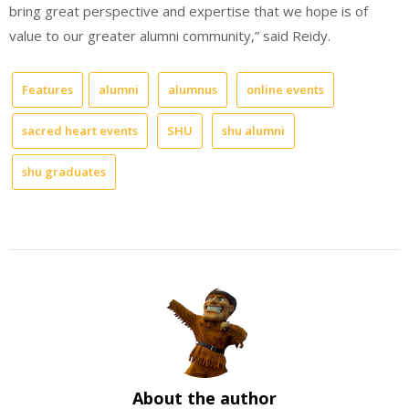
bring great perspective and expertise that we hope is of
value to our greater alumni community,” said Reidy.
Features
alumni
alumnus
online events
sacred heart events
SHU
shu alumni
shu graduates
About the author