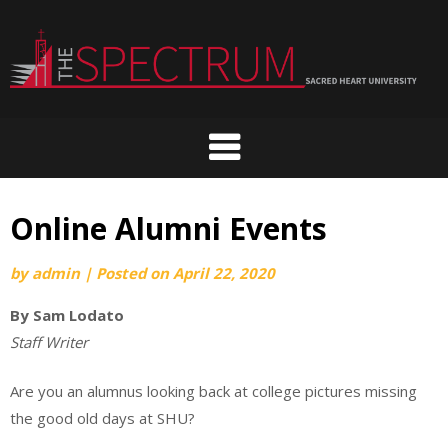
Skip
to
content
Online Alumni Events
by
admin
|
Posted on
April 22, 2020
By Sam Lodato
Staff Writer
Are you an alumnus looking back at college pictures missing
the good old days at SHU?