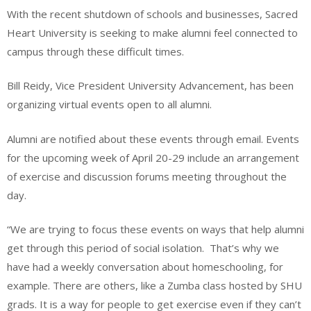
With the recent shutdown of schools and businesses, Sacred
Heart University is seeking to make alumni feel connected to
campus through these difficult times.
Bill Reidy, Vice President University Advancement, has been
organizing virtual events open to all alumni.
Alumni are notified about these events through email. Events
for the upcoming week of April 20-29 include an arrangement
of exercise and discussion forums meeting throughout the
day.
“We are trying to focus these events on ways that help alumni
get through this period of social isolation. That’s why we
have had a weekly conversation about homeschooling, for
example. There are others, like a Zumba class hosted by SHU
grads. It is a way for people to get exercise even if they can’t