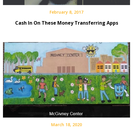
February 8, 2017
Cash In On These Money Transferring Apps
March 18, 2020