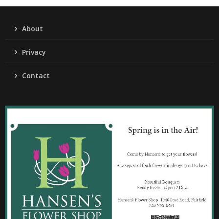
About
Privacy
Contact