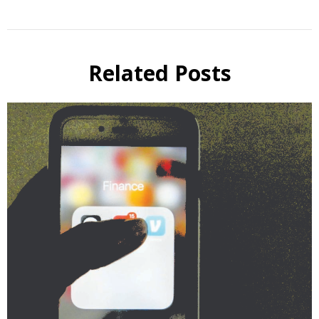
Related Posts