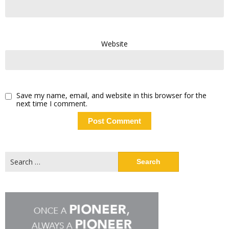
Website
Save my name, email, and website in this browser for the
next time I comment.
Search
for: