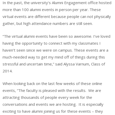
In the past, the university’s Alumni Engagement office hosted
more than 100 alumni events in person per year. These
virtual events are different because people can not physically
gather, but high attendance numbers are still seen.
“The virtual alumni events have been so awesome. I’ve loved
having the opportunity to connect with my classmates I
haven’t seen since we were on campus. These events are a
much-needed way to get my mind off of things during this
stressful and uncertain time,” said Alyssa Varnum, Class of
2014.
When looking back on the last few weeks of these online
events, “The faculty is pleased with the results. We are
attracting thousands of people every week for the
conversations and events we are hosting. It is especially
exciting to have alumni joining us for these events – they