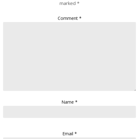
marked
*
Comment
*
Name
*
Email
*