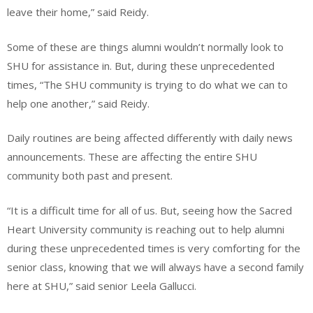
leave their home,” said Reidy.
Some of these are things alumni wouldn’t normally look to
SHU for assistance in. But, during these unprecedented
times, “The SHU community is trying to do what we can to
help one another,” said Reidy.
Daily routines are being affected differently with daily news
announcements. These are affecting the entire SHU
community both past and present.
“It is a difficult time for all of us. But, seeing how the Sacred
Heart University community is reaching out to help alumni
during these unprecedented times is very comforting for the
senior class, knowing that we will always have a second family
here at SHU,” said senior Leela Gallucci.