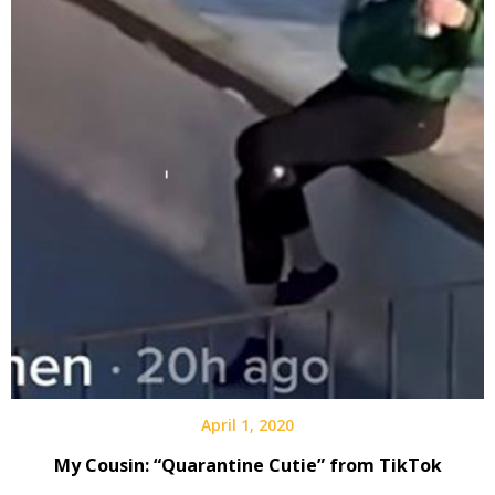
April 1, 2020
My Cousin: “Quarantine Cutie” from TikTok