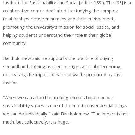
Institute for Sustainability and Social Justice (ISSJ). The ISSJ is a
collaborative center dedicated to studying the complex
relationships between humans and their environment,
promoting the university’s mission for social justice, and
helping students understand their role in their global
community.
Bartholomew said he supports the practice of buying
secondhand clothing as it encourages a circular economy,
decreasing the impact of harmful waste produced by fast
fashion.
“When we can afford to, making choices based on our
sustainability values is one of the most consequential things
we can do individually,” said Bartholomew. “The impact is not
much, but collectively, it is huge.”