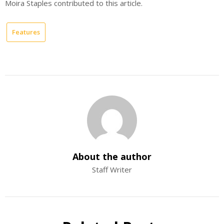
Moira Staples contributed to this article.
Features
About the author
Staff Writer