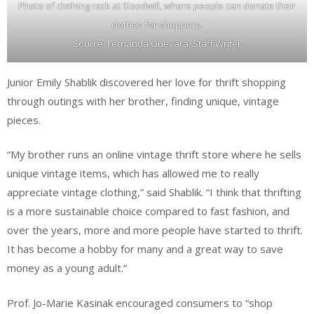
Photo of clothing rack at Goodwill, where people can donate their
clothes for shoppers.
Source: Fernanda Guevara, Staff Writer
Junior Emily Shablik discovered her love for thrift shopping
through outings with her brother, finding unique, vintage
pieces.
“My brother runs an online vintage thrift store where he sells
unique vintage items, which has allowed me to really
appreciate vintage clothing,” said Shablik. “I think that thrifting
is a more sustainable choice compared to fast fashion, and
over the years, more and more people have started to thrift.
It has become a hobby for many and a great way to save
money as a young adult.”
Prof. Jo-Marie Kasinak encouraged consumers to “shop