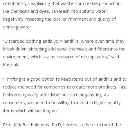
intentionally,” explaining that waste from textile production,
like chemicals and dyes, can leach into soil and water,
negatively impacting the local environment and quality of
drinking water.
“Discarded clothing ends up in landfills, where over time they
break down, shedding additional chemicals and fibers into the
environment, which is a main source of microplastics,” said
Kasinak.
“Thrifting is a good option to keep items out of landfills and to
reduce the need for companies to create more products. Fast
fashion is typically affordable but isn’t long-lasting. As
consumers, we need to be willing to invest in higher quality
items which will last longer.”
Prof. Kirk Bartholomew, Ph.D, serves as the director of the