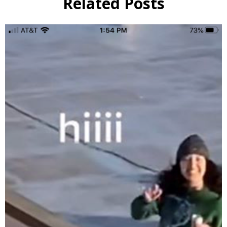
Related Posts