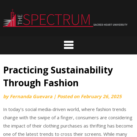
Skip
to
content
Practicing Sustainability
Through Fashion
by
Fernanda Guevara
|
Posted on
February 26, 2025
In today’s social media-driven world, where fashion trends
change with the swipe of a finger, consumers are considering
the impact of their clothing purchases as thrifting has become
one of the latest trends to cross their screens. While many