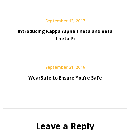
September 13, 2017
Introducing Kappa Alpha Theta and Beta
Theta Pi
September 21, 2016
WearSafe to Ensure You’re Safe
Leave a Reply