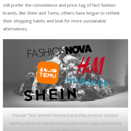
still prefer the convenience and price-tag of fast fashion
brands, like Shein and Temu, others have begun to rethink
their shopping habits and look for more sustainable
alternatives.
Popular “fast fashion” brands that quickly produce cheaper
clothing copies of popular clothing that encourage users to buy
more from them.