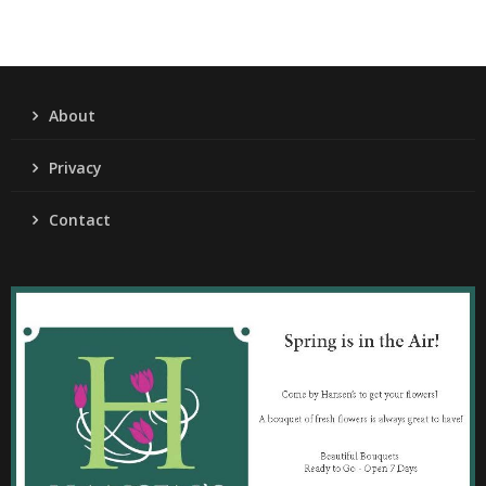
About
Privacy
Contact