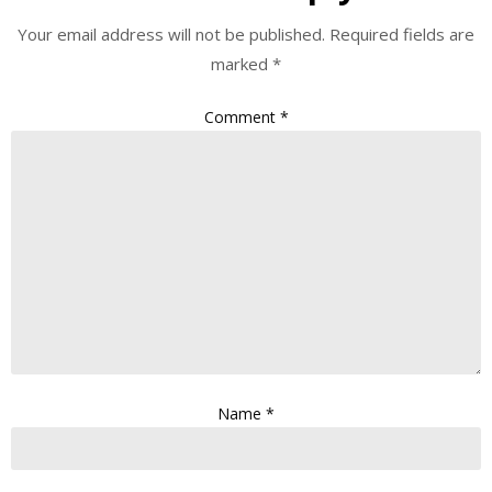
Your email address will not be published.
Required fields are
marked
*
Comment
*
Name
*