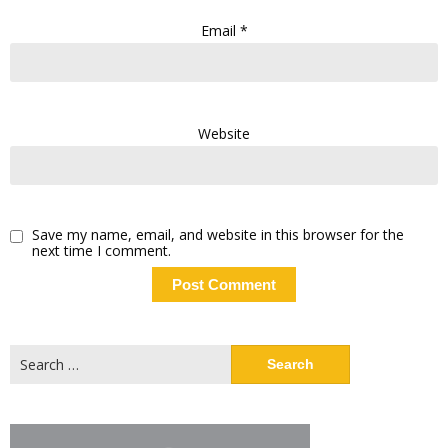
Email
*
Website
Save my name, email, and website in this browser for the
next time I comment.
Search
for: