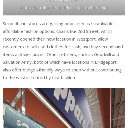
Source: Ally Fabbo, Photo Editor and Graphics Editor
Secondhand stores are gaining popularity as sustainable,
affordable fashion options. Chains like 2nd Street, which
recently opened their new location in Westport, allow
customers to sell used clothes for cash, and buy secondhand
items at lower prices. Other retailers, such as Goodwill and
Salvation Army, both of which have locations in Bridgeport,
also offer budget-friendly ways to shop without contributing
to the waste created by fast fashion.