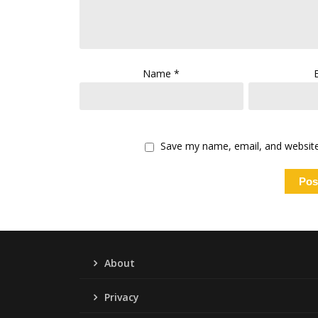
Name
*
Save my name, email, and website 
About
Privacy