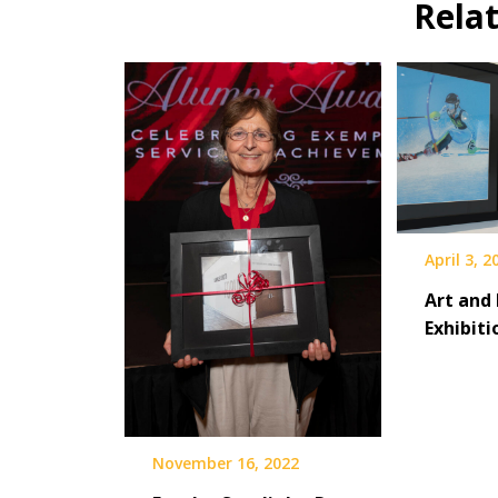
Rela
April 3, 2
Art and
Exhibiti
November 16, 2022