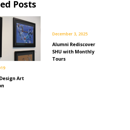
ted Posts
December 3, 2025
Alumni Rediscover
SHU with Monthly
Tours
019
 Design Art
on