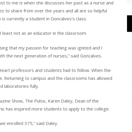
ost to me is when she discusses her past as a nurse and
es to share from over the years and all are so helpful
 is currently a student in Goncalves’s class.
t least not as an educator in the classroom.
sing that my passion for teaching was ignited and I
h the next generation of nurses,” said Goncalves.
 Heart professors and students had to follow. When the
ine. Returning to campus and the classrooms has allowed
 laboratories fully.
azine Show, The Pulse, Karen Daley, Dean of the
ic has inspired more students to apply to the college.
 enrolled 375,” said Daley.