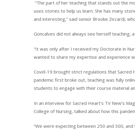
“The part of her teaching that stands out the m
uses stories to help us learn. She has many stori
and interesting,” said senior Brooke Ziccardi, who
Goncalves did not always see herself teaching, a
“It was only after I received my Doctorate in Nur
wanted to share my expertise and experience wit
Covid-19 brought strict regulations that Sacred
pandemic first broke out, teaching was fully onl
students to engage with their course material and
In an interview for Sacred Heart’s TV New’s Mag
College of Nursing, talked about how this pandem
“We were expecting between 250 and 300, and we