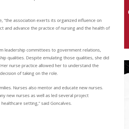
, “the association exerts its organized influence on
ct and advance the practice of nursing and the health of
om leadership committees to government relations,
ip qualities. Despite emulating those qualities, she did
. Her nurse practice allowed her to understand the
 decision of taking on the role.
amilies. Nurses also mentor and educate new nurses.
ny new nurses as well as led several project
 healthcare setting,” said Goncalves.