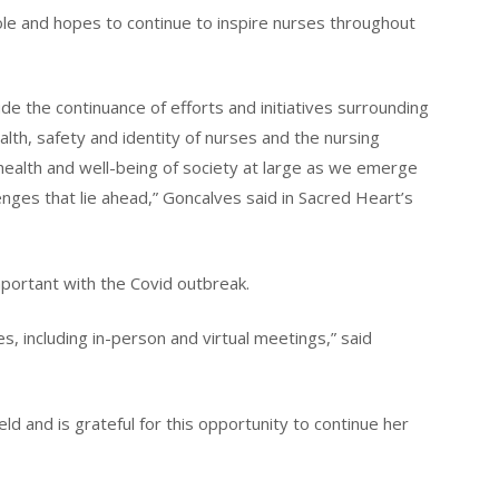
ole and hopes to continue to inspire nurses throughout
de the continuance of efforts and initiatives surrounding
alth, safety and identity of nurses and the nursing
health and well-being of society at large as we emerge
nges that lie ahead,” Goncalves said in Sacred Heart’s
portant with the Covid outbreak.
, including in-person and virtual meetings,” said
ld and is grateful for this opportunity to continue her