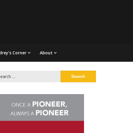
drey’s Corner
About
arch
: