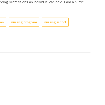
ding professions an individual can hold. I am a nurse
ion
nursing program
nursing school