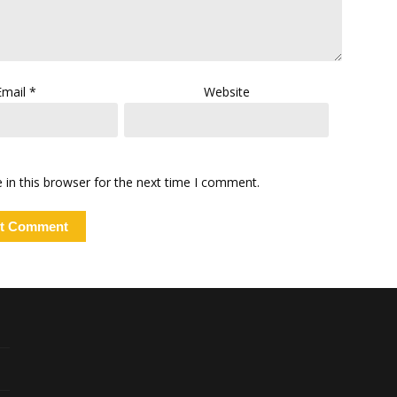
Email
*
Website
in this browser for the next time I comment.