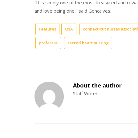
“It is simply one of the most treasured and rewar
and love being one,” said Goncalves.
Features
CNA
connecticut nurses associat
professor
sacred heart nursing
About the author
Staff Writer