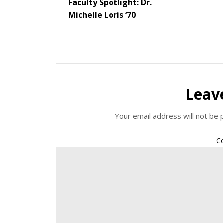
Faculty Spotlight: Dr.
Michelle Loris ‘70
Leav
Your email address will not be 
C