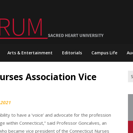
Arts & Entertainment
Editorials
Campus Life
Au
rses Association Vice
Se
for
 2021
bility to have a ‘voice’ and advocate for the profession
arge within Connecticut,” said Professor Goncalves, an
 who became vice president of the Connecticut Nurses