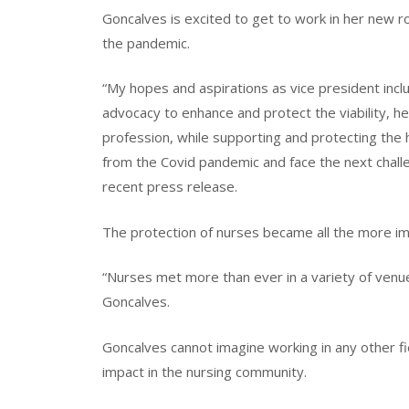
Goncalves is excited to get to work in her new r
the pandemic.
“My hopes and aspirations as vice president inclu
advocacy to enhance and protect the viability, he
profession, while supporting and protecting the 
from the Covid pandemic and face the next challe
recent press release.
The protection of nurses became all the more im
“Nurses met more than ever in a variety of venues
Goncalves.
Goncalves cannot imagine working in any other fie
impact in the nursing community.