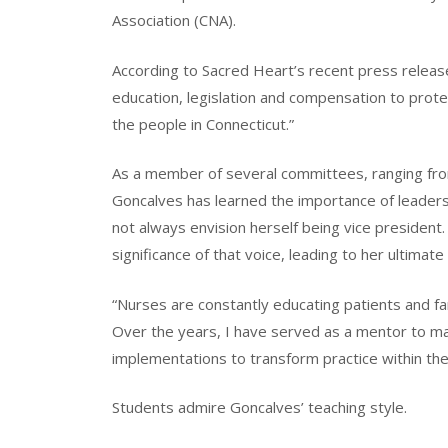
Association (CNA).
According to Sacred Heart’s recent press release
education, legislation and compensation to prote
the people in Connecticut.”
As a member of several committees, ranging fr
Goncalves has learned the importance of leadersh
not always envision herself being vice president
significance of that voice, leading to her ultimate
“Nurses are constantly educating patients and f
Over the years, I have served as a mentor to ma
implementations to transform practice within the
Students admire Goncalves’ teaching style.