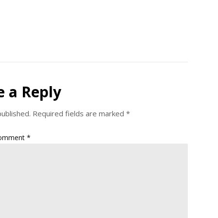
e a Reply
published.
Required fields are marked
*
omment
*