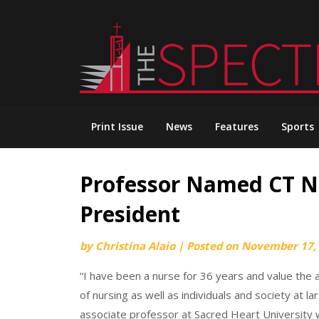
Skip
to
content
Print Issue
News
Features
Sports
Professor Named CT Nu
President
by
Christina Alaio
|
Posted on
November 17,
“I have been a nurse for 36 years and value the a
of nursing as well as individuals and society at l
associate professor at Sacred Heart University