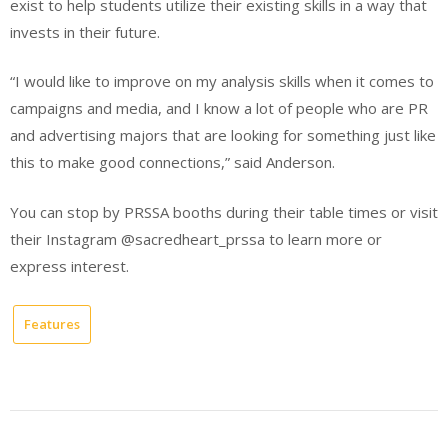
exist to help students utilize their existing skills in a way that
invests in their future.
“I would like to improve on my analysis skills when it comes to
campaigns and media, and I know a lot of people who are PR
and advertising majors that are looking for something just like
this to make good connections,” said Anderson.
You can stop by PRSSA booths during their table times or visit
their Instagram @sacredheart_prssa to learn more or
express interest.
Features