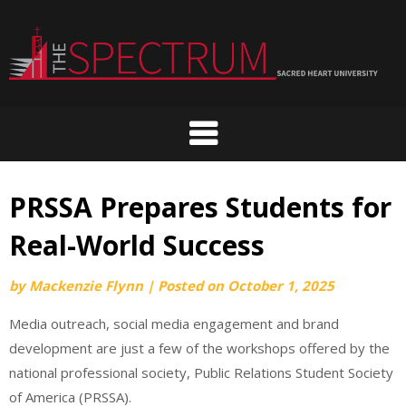
Skip
to
content
PRSSA Prepares Students for
Real-World Success
by
Mackenzie Flynn
|
Posted on
October 1, 2025
Media outreach, social media engagement and brand
development are just a few of the workshops offered by the
national professional society, Public Relations Student Society
of America (PRSSA).