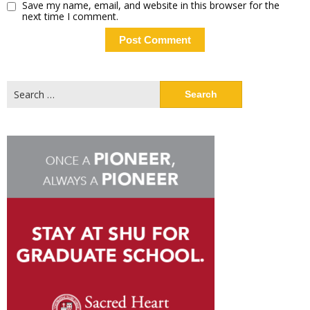
Save my name, email, and website in this browser for the
next time I comment.
Search
for: