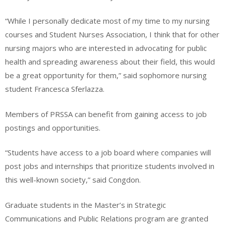
“While I personally dedicate most of my time to my nursing
courses and Student Nurses Association, I think that for other
nursing majors who are interested in advocating for public
health and spreading awareness about their field, this would
be a great opportunity for them,” said sophomore nursing
student Francesca Sferlazza.
Members of PRSSA can benefit from gaining access to job
postings and opportunities.
“Students have access to a job board where companies will
post jobs and internships that prioritize students involved in
this well-known society,” said Congdon.
Graduate students in the Master’s in Strategic
Communications and Public Relations program are granted