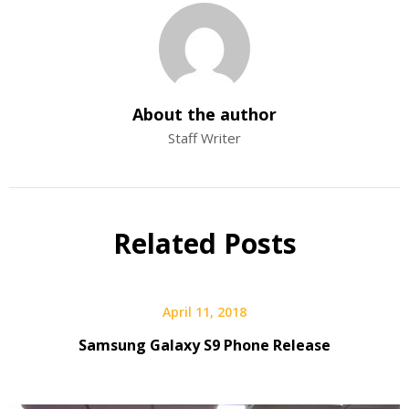
About the author
Staff Writer
Related Posts
April 11, 2018
Samsung Galaxy S9 Phone Release