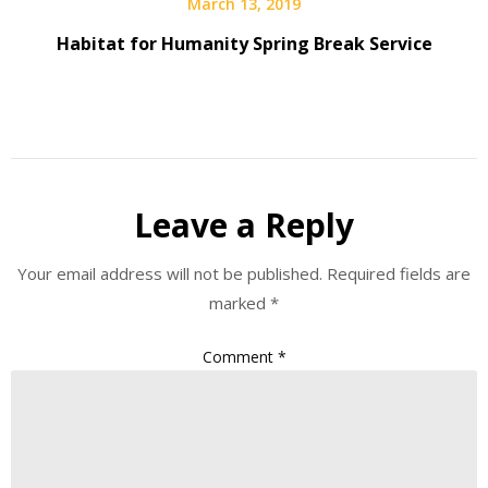
March 13, 2019
Habitat for Humanity Spring Break Service
Leave a Reply
Your email address will not be published.
Required fields are
marked
*
Comment
*