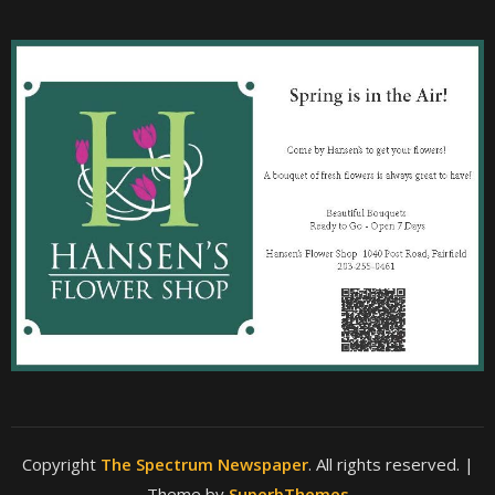
Copyright
The Spectrum Newspaper
. All rights reserved.
|
Theme by
SuperbThemes