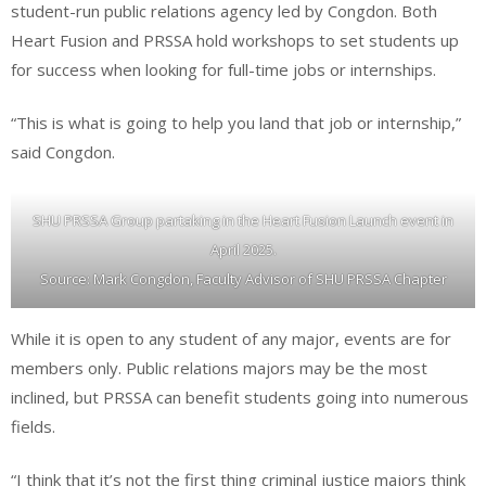
student-run public relations agency led by Congdon. Both
Heart Fusion and PRSSA hold workshops to set students up
for success when looking for full-time jobs or internships.
“This is what is going to help you land that job or internship,”
said Congdon.
SHU PRSSA Group partaking in the Heart Fusion Launch event in
April 2025.
Source: Mark Congdon, Faculty Advisor of SHU PRSSA Chapter
While it is open to any student of any major, events are for
members only. Public relations majors may be the most
inclined, but PRSSA can benefit students going into numerous
fields.
“I think that it’s not the first thing criminal justice majors think