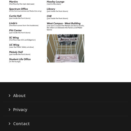
About
Privacy
Contact