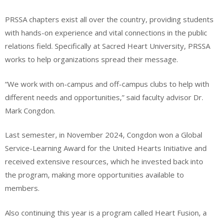
PRSSA chapters exist all over the country, providing students
with hands-on experience and vital connections in the public
relations field. Specifically at Sacred Heart University, PRSSA
works to help organizations spread their message.
“We work with on-campus and off-campus clubs to help with
different needs and opportunities,” said faculty advisor Dr.
Mark Congdon.
Last semester, in November 2024, Congdon won a Global
Service-Learning Award for the United Hearts Initiative and
received extensive resources, which he invested back into
the program, making more opportunities available to
members.
Also continuing this year is a program called Heart Fusion, a