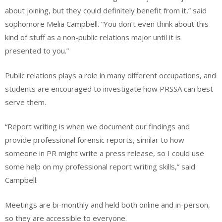
about joining, but they could definitely benefit from it,” said
sophomore Melia Campbell. “You don’t even think about this
kind of stuff as a non-public relations major until it is
presented to you.”
Public relations plays a role in many different occupations, and
students are encouraged to investigate how PRSSA can best
serve them.
“Report writing is when we document our findings and
provide professional forensic reports, similar to how
someone in PR might write a press release, so I could use
some help on my professional report writing skills,” said
Campbell.
Meetings are bi-monthly and held both online and in-person,
so they are accessible to everyone.