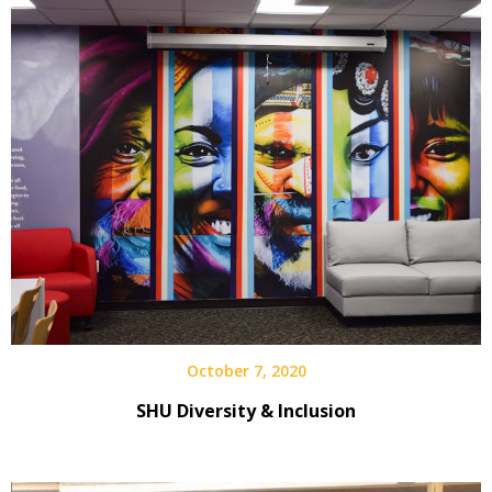
October 7, 2020
SHU Diversity & Inclusion