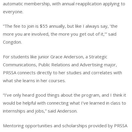
automatic membership, with annual reapplication applying to
everyone.
“The fee to join is $55 annually, but like I always say, ‘the
more you are involved, the more you get out of it,’” said
Congdon.
For students like junior Grace Anderson, a Strategic
Communications, Public Relations and Advertising major,
PRSSA connects directly to her studies and correlates with
what she learns in her courses.
“I’ve only heard good things about the program, and I think it
would be helpful with connecting what I’ve learned in class to
internships and jobs,” said Anderson.
Mentoring opportunities and scholarships provided by PRSSA