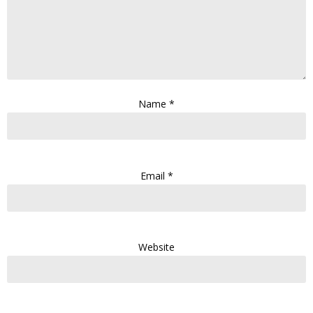
Name
*
Email
*
Website