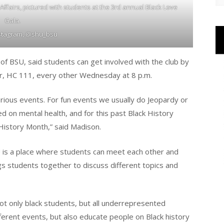
 Affairs, pictured with students at the 3rd annual Black Love
Gala.
nstagram, @shu_bsu
 of BSU, said students can get involved with the club by
ter, HC 111, every other Wednesday at 8 p.m.
rious events. For fun events we usually do Jeopardy or
d on mental health, and for this past Black History
History Month,” said Madison.
U is a place where students can meet each other and
gs students together to discuss different topics and
not only black students, but all underrepresented
ferent events, but also educate people on Black history