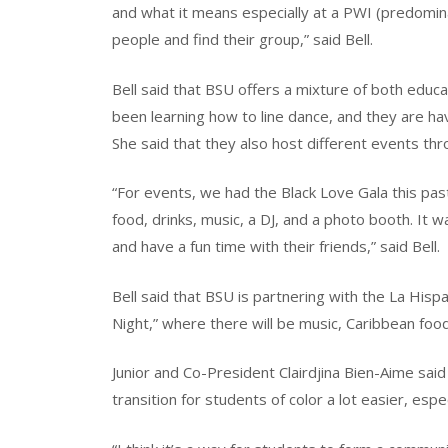
and what it means especially at a PWI (predomina
people and find their group,” said Bell.
Bell said that BSU offers a mixture of both educ
been learning how to line dance, and they are ha
She said that they also host different events thr
“For events, we had the Black Love Gala this pa
food, drinks, music, a DJ, and a photo booth. It w
and have a fun time with their friends,” said Bell.
Bell said that BSU is partnering with the La Hisp
Night,” where there will be music, Caribbean fo
Junior and Co-President Clairdjina Bien-Aime sai
transition for students of color a lot easier, espec