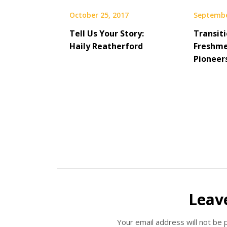
October 25, 2017
Septembe
Tell Us Your Story:
Transit
Haily Reatherford
Freshme
Pioneer
Leav
Your email address will not be 