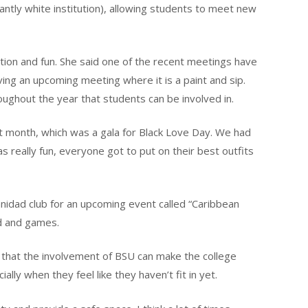
ntly white institution), allowing students to meet new
ation and fun. She said one of the recent meetings have
ving an upcoming meeting where it is a paint and sip.
oughout the year that students can be involved in.
st month, which was a gala for Black Love Day. We had
as really fun, everyone got to put on their best outfits
anidad club for an upcoming event called “Caribbean
od and games.
d that the involvement of BSU can make the college
ially when they feel like they haven’t fit in yet.