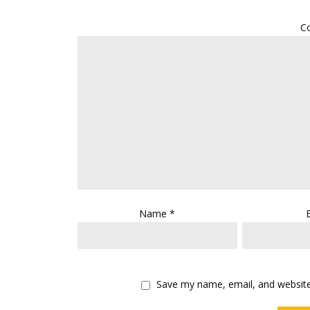
C
Name
*
Save my name, email, and website 