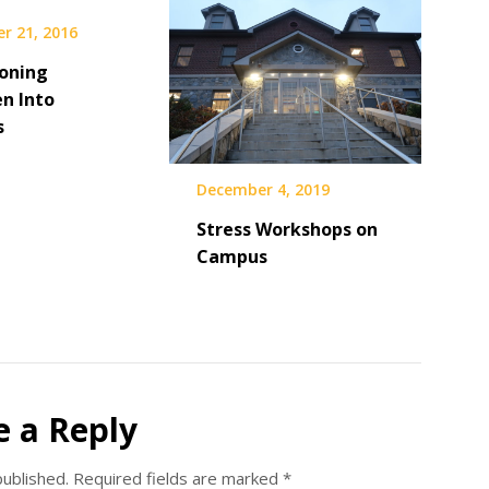
r 21, 2016
ioning
n Into
s
December 4, 2019
Stress Workshops on
Campus
e a Reply
published.
Required fields are marked
*