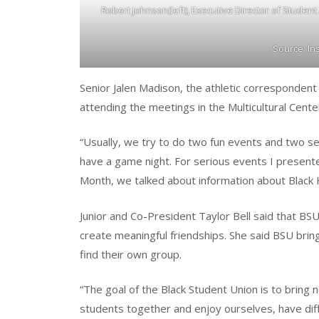
Robert Johnson(left), Executive Director of Student
Source: I
Senior Jalen Madison, the athletic correspondent
attending the meetings in the Multicultural Cen
“Usually, we try to do two fun events and two se
have a game night. For serious events I presente
Month, we talked about information about Black 
Junior and Co-President Taylor Bell said that BS
create meaningful friendships. She said BSU brin
find their own group.
“The goal of the Black Student Union is to bring 
students together and enjoy ourselves, have dif