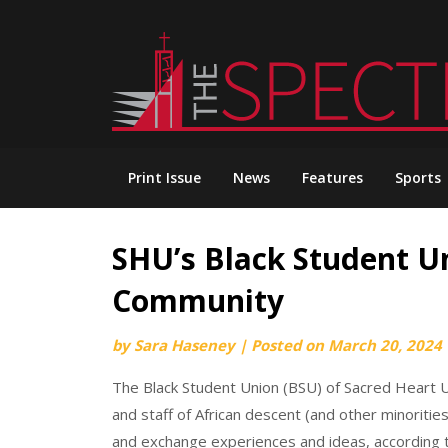
Skip
to
content
Print Issue
News
Features
Sports
SHU’s Black Student U
Community
by
Sara Haseney
|
Posted on
March 20, 2024
The Black Student Union (BSU) of Sacred Heart Un
and staff of African descent (and other minorit
and exchange experiences and ideas, according 