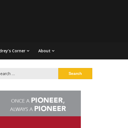
drey’s Corner
About
arch
: