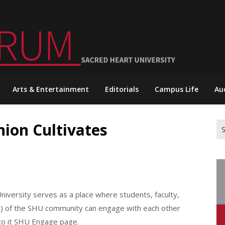
Arts & Entertainment
Editorials
Campus Life
Au
nion Cultivates
Se
for
iversity serves as a place where students, faculty,
ies) of the SHU community can engage with each other
to it SHU Engage page.