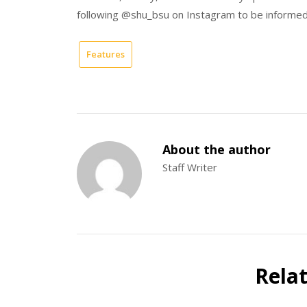
following @shu_bsu on Instagram to be informe
Features
About the author
Staff Writer
Rela