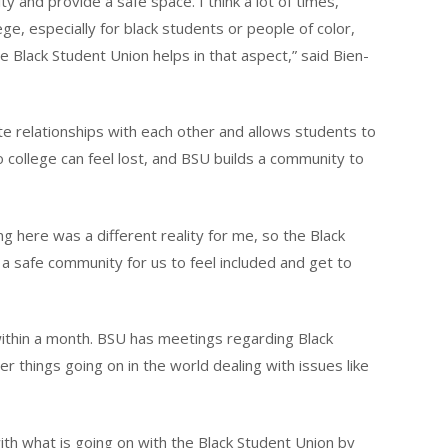
ty and provide a safe space. I think a lot of times,
ge, especially for black students or people of color,
the Black Student Union helps in that aspect,” said Bien-
e relationships with each other and allows students to
o college can feel lost, and BSU builds a community to
g here was a different reality for me, so the Black
 a safe community for us to feel included and get to
ithin a month. BSU has meetings regarding Black
things going on in the world dealing with issues like
with what is going on with the Black Student Union by