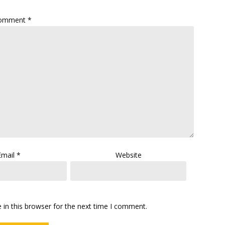
omment
*
Email
*
Website
in this browser for the next time I comment.