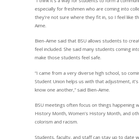
“I think it’s a way for students to form a communi
especially for freshmen who are coming into colle
they’re not sure where they fit in, so I feel like 
Aime.
Bien-Aime said that BSU allows students to creat
feel included. She said many students coming int
make those students feel safe.
“I came from a very diverse high school, so comin
Student Union helps us with that adjustment, it’s
know one another,” said Bien-Aime.
BSU meetings often focus on things happening w
History Month, Women’s History Month, and other 
colorism and racism.
Students, faculty, and staff can stay up to date 