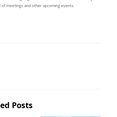
d of meetings and other upcoming events.
ted Posts