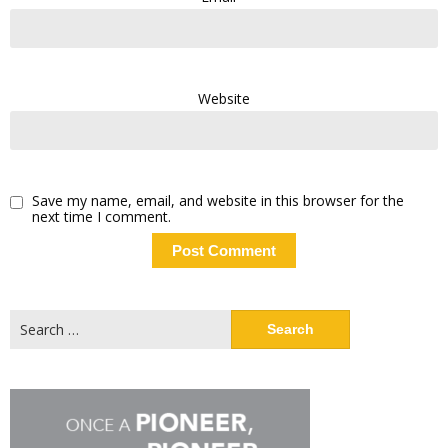
Website
Save my name, email, and website in this browser for the
next time I comment.
Search
for: