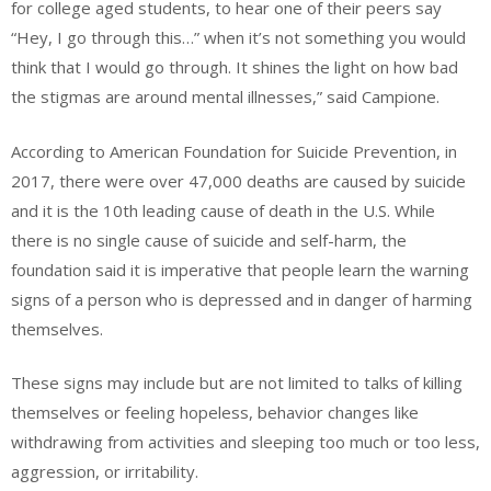
for college aged students, to hear one of their peers say
“Hey, I go through this…” when it’s not something you would
think that I would go through. It shines the light on how bad
the stigmas are around mental illnesses,” said Campione.
According to American Foundation for Suicide Prevention, in
2017, there were over 47,000 deaths are caused by suicide
and it is the 10th leading cause of death in the U.S. While
there is no single cause of suicide and self-harm, the
foundation said it is imperative that people learn the warning
signs of a person who is depressed and in danger of harming
themselves.
These signs may include but are not limited to talks of killing
themselves or feeling hopeless, behavior changes like
withdrawing from activities and sleeping too much or too less,
aggression, or irritability.