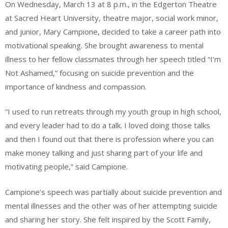
On Wednesday, March 13 at 8 p.m., in the Edgerton Theatre
at Sacred Heart University, theatre major, social work minor,
and junior, Mary Campione, decided to take a career path into
motivational speaking. She brought awareness to mental
illness to her fellow classmates through her speech titled “I’m
Not Ashamed,” focusing on suicide prevention and the
importance of kindness and compassion.
“I used to run retreats through my youth group in high school,
and every leader had to do a talk. I loved doing those talks
and then I found out that there is profession where you can
make money talking and just sharing part of your life and
motivating people,” said Campione.
Campione’s speech was partially about suicide prevention and
mental illnesses and the other was of her attempting suicide
and sharing her story. She felt inspired by the Scott Family,