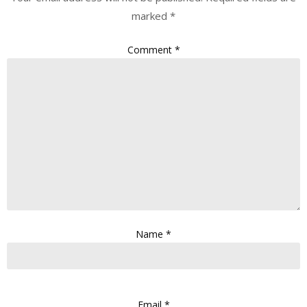
marked
*
Comment
*
Name
*
Email
*