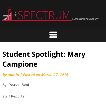
Skip
to
content
Student Spotlight: Mary
Campione
by
admin
|
Posted on
March 27, 2019
By: Deasha Bent
Staff Reporter