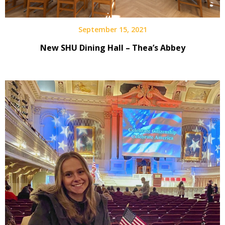
September 15, 2021
New SHU Dining Hall – Thea’s Abbey