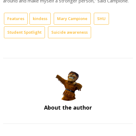
around and make myself a stronger person,” said Campione.
Features
kindess
Mary Campione
SHU
Student Spotlight
Suicide awareness
About the author