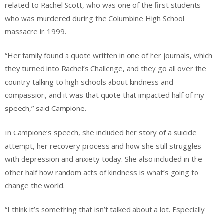
related to Rachel Scott, who was one of the first students
who was murdered during the Columbine High School
massacre in 1999.
“Her family found a quote written in one of her journals, which
they turned into Rachel’s Challenge, and they go all over the
country talking to high schools about kindness and
compassion, and it was that quote that impacted half of my
speech,” said Campione.
In Campione’s speech, she included her story of a suicide
attempt, her recovery process and how she still struggles
with depression and anxiety today. She also included in the
other half how random acts of kindness is what’s going to
change the world.
“I think it’s something that isn’t talked about a lot. Especially