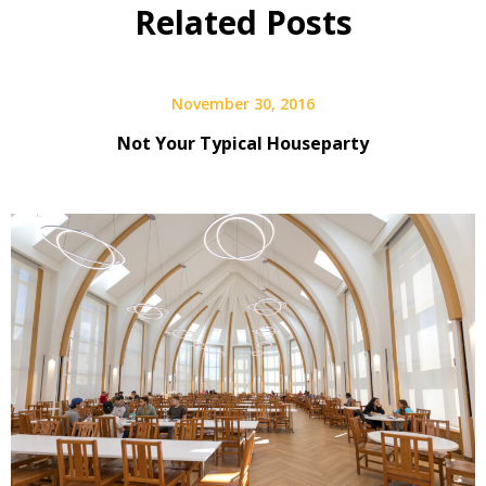
Related Posts
November 30, 2016
Not Your Typical Houseparty