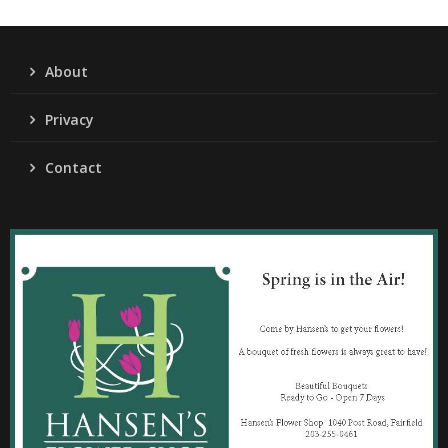
About
Privacy
Contact