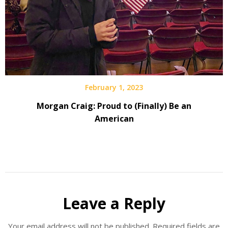
February 1, 2023
Morgan Craig: Proud to (Finally) Be an
American
Leave a Reply
Your email address will not be published.
Required fields are