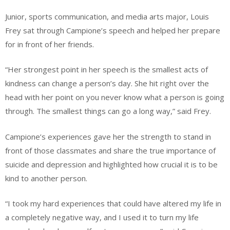
Junior, sports communication, and media arts major, Louis
Frey sat through Campione’s speech and helped her prepare
for in front of her friends.
“Her strongest point in her speech is the smallest acts of
kindness can change a person’s day. She hit right over the
head with her point on you never know what a person is going
through. The smallest things can go a long way,” said Frey.
Campione’s experiences gave her the strength to stand in
front of those classmates and share the true importance of
suicide and depression and highlighted how crucial it is to be
kind to another person.
“I took my hard experiences that could have altered my life in
a completely negative way, and I used it to turn my life