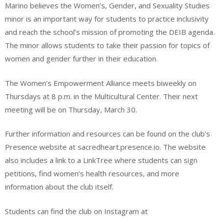
Marino believes the Women’s, Gender, and Sexuality Studies
minor is an important way for students to practice inclusivity
and reach the school’s mission of promoting the DEIB agenda.
The minor allows students to take their passion for topics of
women and gender further in their education.
The Women’s Empowerment Alliance meets biweekly on
Thursdays at 8 p.m. in the Multicultural Center. Their next
meeting will be on Thursday, March 30.
Further information and resources can be found on the club’s
Presence website at sacredheart.presence.io. The website
also includes a link to a LinkTree where students can sign
petitions, find women’s health resources, and more
information about the club itself.
Students can find the club on Instagram at