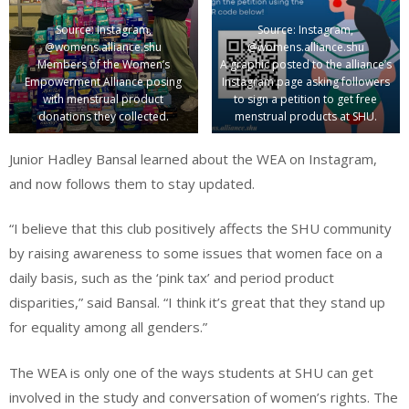
Source: Instagram,
Source: Instagram,
@womens.alliance.shu
@womens.alliance.shu
Members of the Women’s
A graphic posted to the alliance’s
Empowerment Alliance posing
Instagram page asking followers
with menstrual product
to sign a petition to get free
donations they collected.
menstrual products at SHU.
Junior Hadley Bansal learned about the WEA on Instagram,
and now follows them to stay updated.
“I believe that this club positively affects the SHU community
by raising awareness to some issues that women face on a
daily basis, such as the ‘pink tax’ and period product
disparities,” said Bansal. “I think it’s great that they stand up
for equality among all genders.”
The WEA is only one of the ways students at SHU can get
involved in the study and conversation of women’s rights. The