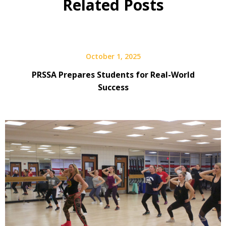
Related Posts
October 1, 2025
PRSSA Prepares Students for Real-World
Success