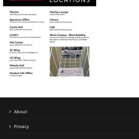
About
Privacy