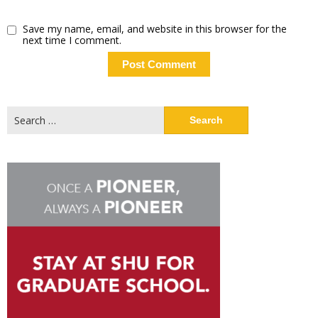
Save my name, email, and website in this browser for the
next time I comment.
Search
for: