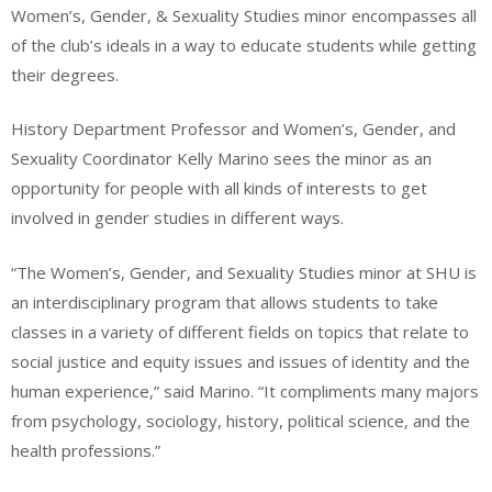
Women’s, Gender, & Sexuality Studies minor encompasses all
of the club’s ideals in a way to educate students while getting
their degrees.
History Department Professor and Women’s, Gender, and
Sexuality Coordinator Kelly Marino sees the minor as an
opportunity for people with all kinds of interests to get
involved in gender studies in different ways.
“The Women’s, Gender, and Sexuality Studies minor at SHU is
an interdisciplinary program that allows students to take
classes in a variety of different fields on topics that relate to
social justice and equity issues and issues of identity and the
human experience,” said Marino. “It compliments many majors
from psychology, sociology, history, political science, and the
health professions.”