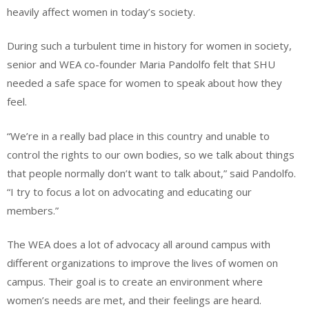
heavily affect women in today’s society.
During such a turbulent time in history for women in society,
senior and WEA co-founder Maria Pandolfo felt that SHU
needed a safe space for women to speak about how they
feel.
“We’re in a really bad place in this country and unable to
control the rights to our own bodies, so we talk about things
that people normally don’t want to talk about,” said Pandolfo.
“I try to focus a lot on advocating and educating our
members.”
The WEA does a lot of advocacy all around campus with
different organizations to improve the lives of women on
campus. Their goal is to create an environment where
women’s needs are met, and their feelings are heard.