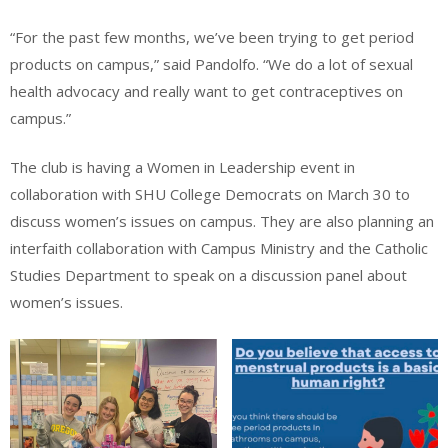
“For the past few months, we’ve been trying to get period
products on campus,” said Pandolfo. “We do a lot of sexual
health advocacy and really want to get contraceptives on
campus.”
The club is having a Women in Leadership event in
collaboration with SHU College Democrats on March 30 to
discuss women’s issues on campus. They are also planning an
interfaith collaboration with Campus Ministry and the Catholic
Studies Department to speak on a discussion panel about
women’s issues.