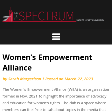
Skip
to
content
Women’s Empowerment
Alliance
by
Sarah Margerison
|
Posted on
March 22, 2023
The Women’s Empowerment Alliance (WEA) is an organization
formed in Nov. 2021 to highlight the importance of advocacy
and education for women’s rights. The club is a space where
members can feel free to talk about topics in the media that