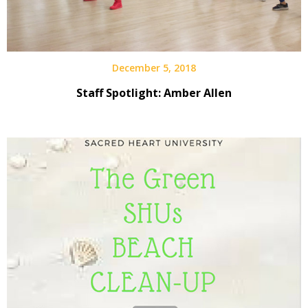
December 5, 2018
Staff Spotlight: Amber Allen