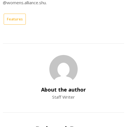
@womens.alliance.shu.
Features
About the author
Staff Writer