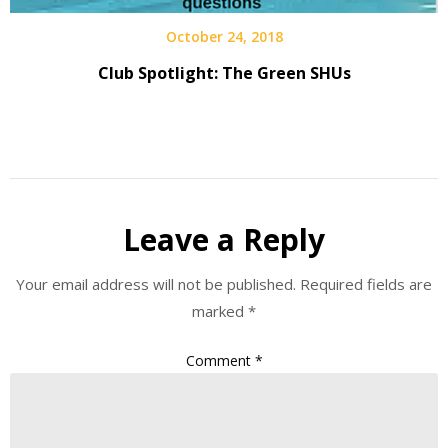
October 24, 2018
Club Spotlight: The Green SHUs
Leave a Reply
Your email address will not be published.
Required fields are
marked
*
Comment
*