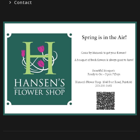
Contact