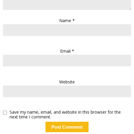
Name
*
Email
*
Website
Save my name, email, and website in this browser for the
next time I comment.