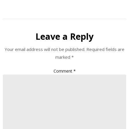
Leave a Reply
Your email address will not be published.
Required fields are
marked
*
Comment
*