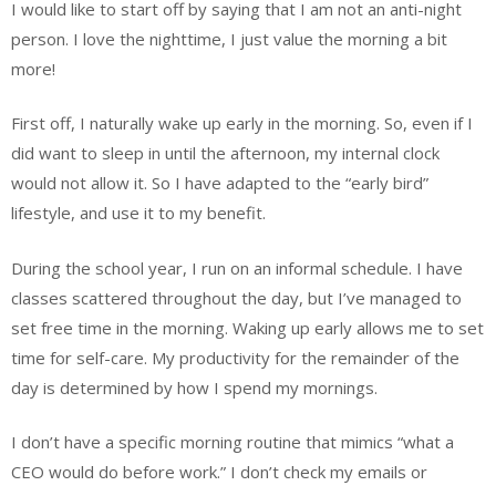
I would like to start off by saying that I am not an anti-night
person. I love the nighttime, I just value the morning a bit
more!
First off, I naturally wake up early in the morning. So, even if I
did want to sleep in until the afternoon, my internal clock
would not allow it. So I have adapted to the “early bird”
lifestyle, and use it to my benefit.
During the school year, I run on an informal schedule. I have
classes scattered throughout the day, but I’ve managed to
set free time in the morning. Waking up early allows me to set
time for self-care. My productivity for the remainder of the
day is determined by how I spend my mornings.
I don’t have a specific morning routine that mimics “what a
CEO would do before work.” I don’t check my emails or