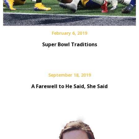
February 6, 2019
Super Bowl Traditions
September 18, 2019
A Farewell to He Said, She Said