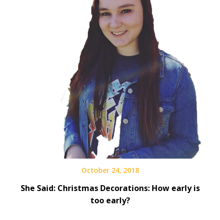
October 24, 2018
She Said: Christmas Decorations: How early is
too early?