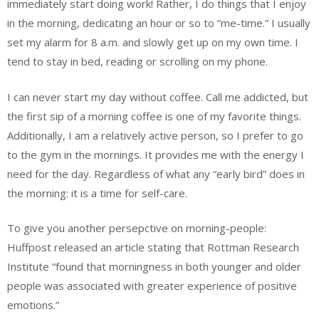
immediately start doing work! Rather, I do things that I enjoy
in the morning, dedicating an hour or so to “me-time.” I usually
set my alarm for 8 a.m. and slowly get up on my own time. I
tend to stay in bed, reading or scrolling on my phone.
I can never start my day without coffee. Call me addicted, but
the first sip of a morning coffee is one of my favorite things.
Additionally, I am a relatively active person, so I prefer to go
to the gym in the mornings. It provides me with the energy I
need for the day. Regardless of what any “early bird” does in
the morning: it is a time for self-care.
To give you another persepctive on morning-people:
Huffpost released an article stating that Rottman Research
Institute “found that morningness in both younger and older
people was associated with greater experience of positive
emotions.”