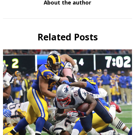
About the author
Related Posts