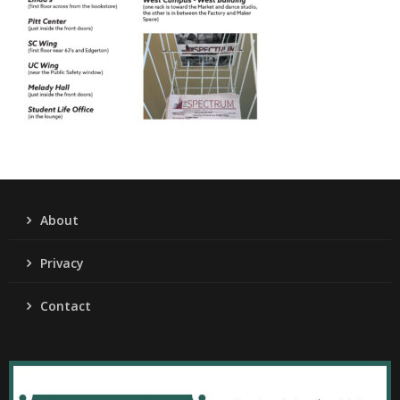
About
Privacy
Contact