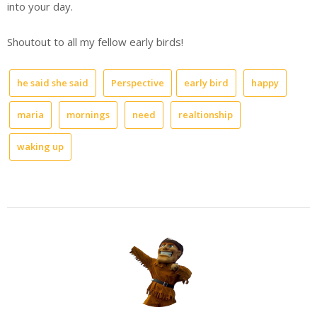
into your day.
Shoutout to all my fellow early birds!
he said she said
Perspective
early bird
happy
maria
mornings
need
realtionship
waking up