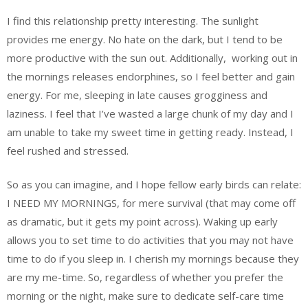
I find this relationship pretty interesting. The sunlight
provides me energy. No hate on the dark, but I tend to be
more productive with the sun out. Additionally,
working out in
the mornings releases endorphines, so I feel better and gain
energy. For me, sleeping in late causes grogginess and
laziness. I feel that I’ve wasted a large chunk of my day and I
am unable to take my sweet time in getting ready. Instead, I
feel rushed and stressed.
So as you can imagine, and I hope fellow early birds can relate:
I NEED MY MORNINGS, for mere survival (that may come off
as dramatic, but it gets my point across). Waking up early
allows you to set time to do activities that you may not have
time to do if you sleep in. I cherish my mornings because they
are my me-time. So, regardless of whether you prefer the
morning or the night, make sure to dedicate self-care time