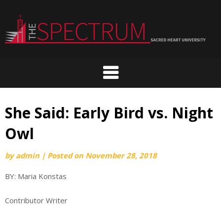
Skip
to
content
She Said: Early Bird vs. Night
Owl
by
admin
|
Posted on
November 28, 2018
BY: Maria Konstas
Contributor Writer