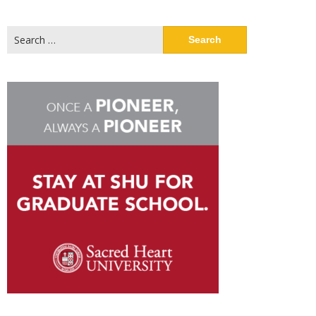
Search
for: