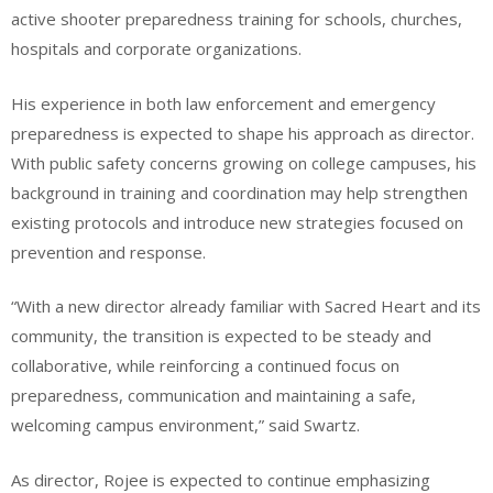
active shooter preparedness training for schools, churches,
hospitals and corporate organizations.
His experience in both law enforcement and emergency
preparedness is expected to shape his approach as director.
With public safety concerns growing on college campuses, his
background in training and coordination may help strengthen
existing protocols and introduce new strategies focused on
prevention and response.
“With a new director already familiar with Sacred Heart and its
community, the transition is expected to be steady and
collaborative, while reinforcing a continued focus on
preparedness, communication and maintaining a safe,
welcoming campus environment,” said Swartz.
As director, Rojee is expected to continue emphasizing