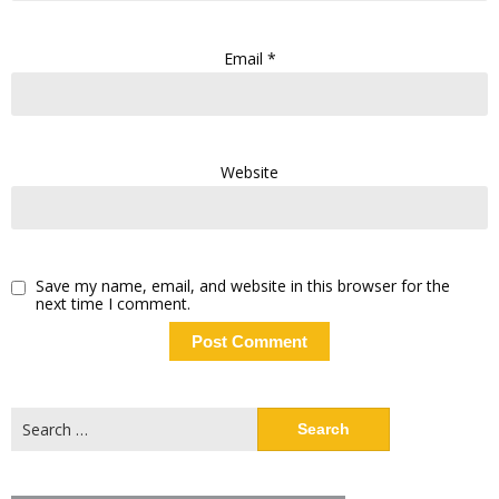
Email
*
Website
Save my name, email, and website in this browser for the
next time I comment.
Search
for: