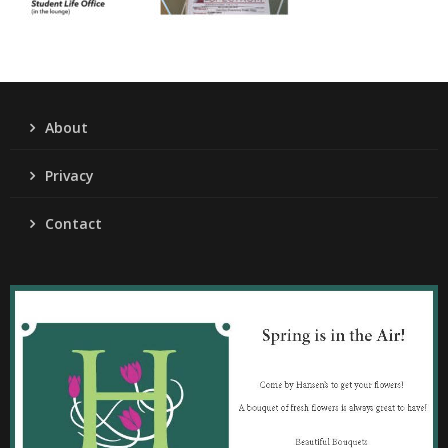
About
Privacy
Contact