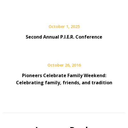
October 1, 2025
Second Annual P.I.E.R. Conference
October 26, 2016
Pioneers Celebrate Family Weekend:
Celebrating family, friends, and tradition