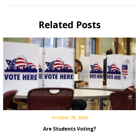
Related Posts
October 28, 2020
Are Students Voting?