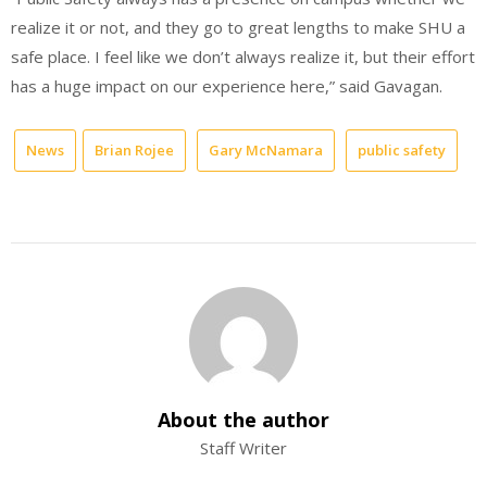
realize it or not, and they go to great lengths to make SHU a
safe place. I feel like we don’t always realize it, but their effort
has a huge impact on our experience here,” said Gavagan.
News
Brian Rojee
Gary McNamara
public safety
About the author
Staff Writer