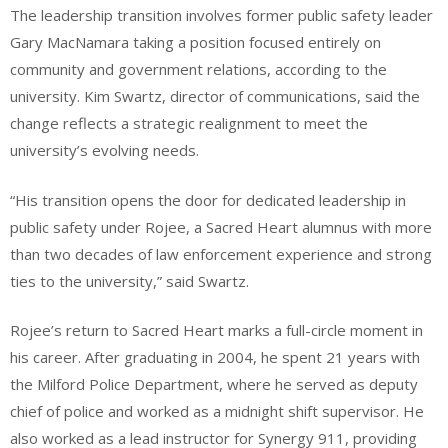
The leadership transition involves former public safety leader
Gary MacNamara taking a position focused entirely on
community and government relations, according to the
university. Kim Swartz, director of communications, said the
change reflects a strategic realignment to meet the
university’s evolving needs.
“His transition opens the door for dedicated leadership in
public safety under Rojee, a Sacred Heart alumnus with more
than two decades of law enforcement experience and strong
ties to the university,” said Swartz.
Rojee’s return to Sacred Heart marks a full-circle moment in
his career. After graduating in 2004, he spent 21 years with
the Milford Police Department, where he served as deputy
chief of police and worked as a midnight shift supervisor. He
also worked as a lead instructor for Synergy 911, providing