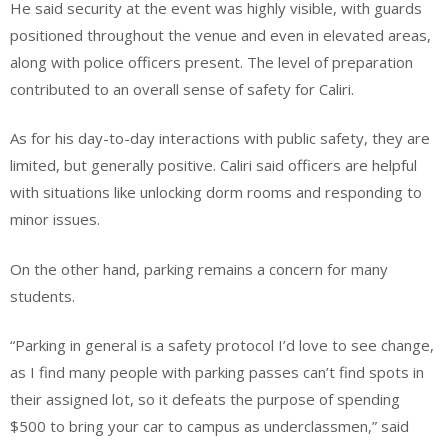
He said security at the event was highly visible, with guards
positioned throughout the venue and even in elevated areas,
along with police officers present. The level of preparation
contributed to an overall sense of safety for Caliri.
As for his day-to-day interactions with public safety, they are
limited, but generally positive. Caliri said officers are helpful
with situations like unlocking dorm rooms and responding to
minor issues.
On the other hand, parking remains a concern for many
students.
“Parking in general is a safety protocol I’d love to see change,
as I find many people with parking passes can’t find spots in
their assigned lot, so it defeats the purpose of spending
$500 to bring your car to campus as underclassmen,” said