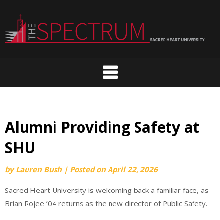
Skip
to
content
Alumni Providing Safety at
SHU
by
Lauren Bush
|
Posted on
April 22, 2026
Sacred Heart University is welcoming back a familiar face, as
Brian Rojee ’04 returns as the new director of Public Safety.