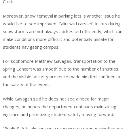
Caliri.
Moreover, snow removal in parking lots is another issue he
would like to see improved. Caliri said cars left in lots during
snowstorms are not always addressed efficiently, which can
make conditions more difficult and potentially unsafe for
students navigating campus.
For sophomore Matthew Gavagan, transportation to the
Spring Concert was smooth due to the number of shuttles,
and the visible security presence made him feel confident in
the safety of the event.
While Gavagan said he does not see a need for major
changes, he hopes the department continues maintaining
vigilance and prioritizing student safety moving forward.
“Public Safety always has a presence on campus whether we