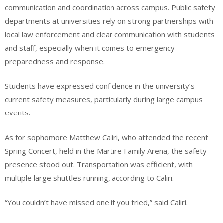
communication and coordination across campus. Public safety
departments at universities rely on strong partnerships with
local law enforcement and clear communication with students
and staff, especially when it comes to emergency
preparedness and response.
Students have expressed confidence in the university’s
current safety measures, particularly during large campus
events.
As for sophomore Matthew Caliri, who attended the recent
Spring Concert, held in the Martire Family Arena, the safety
presence stood out. Transportation was efficient, with
multiple large shuttles running, according to Caliri.
“You couldn’t have missed one if you tried,” said Caliri.