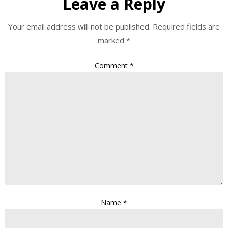
Leave a Reply
Your email address will not be published.
Required fields are
marked
*
Comment
*
Name
*