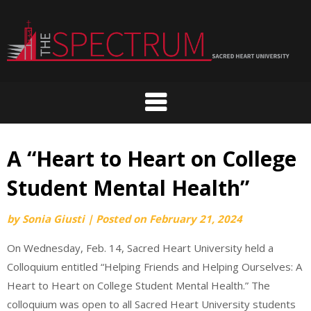
Skip
to
content
A “Heart to Heart on College
Student Mental Health”
by
Sonia Giusti
|
Posted on
February 21, 2024
On Wednesday, Feb. 14, Sacred Heart University held a
Colloquium entitled “Helping Friends and Helping Ourselves: A
Heart to Heart on College Student Mental Health.” The
colloquium was open to all Sacred Heart University students