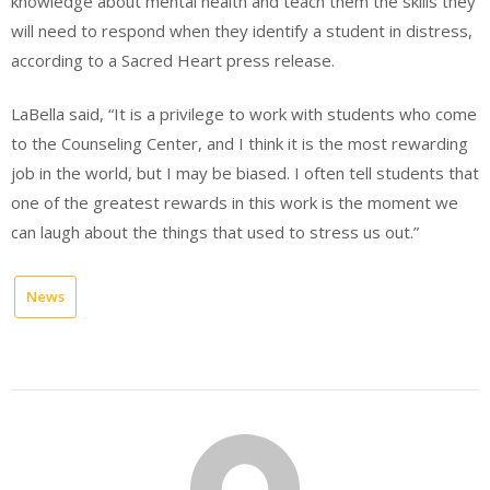
knowledge about mental health and teach them the skills they
will need to respond when they identify a student in distress,
according to a Sacred Heart press release.
LaBella said, “It is a privilege to work with students who come
to the Counseling Center, and I think it is the most rewarding
job in the world, but I may be biased. I often tell students that
one of the greatest rewards in this work is the moment we
can laugh about the things that used to stress us out.”
News