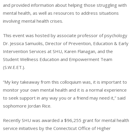
and provided information about helping those struggling with
mental health, as well as resources to address situations
involving mental health crises.
This event was hosted by associate professor of psychology
Dr. Jessica Samuolis, Director of Prevention, Education & Early
Intervention Services at SHU, Karen Flanagan, and the
Student Wellness Education and Empowerment Team
(S.W.E.ET.).
“My key takeaway from this colloquium was, it is important to
monitor your own mental health and it is a normal experience
to seek support in any way you or a friend may need it,” said
sophomore Jordan Rice.
Recently SHU was awarded a $96,255 grant for mental health
service initiatives by the Connecticut Office of Higher