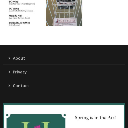
About
Privacy
Contact