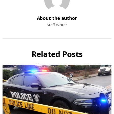
About the author
Staff Writer
Related Posts