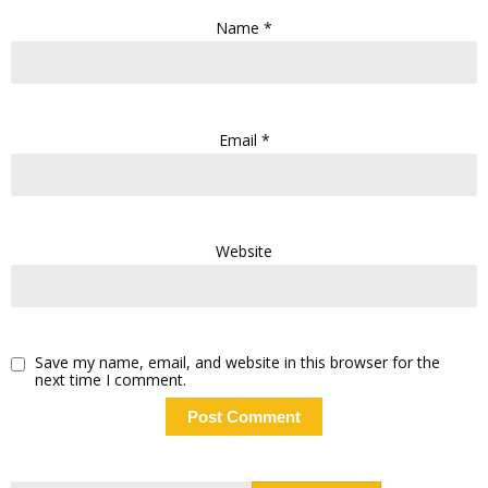
Name
*
Email
*
Website
Save my name, email, and website in this browser for the
next time I comment.