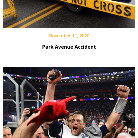
November 11, 2020
Park Avenue Accident