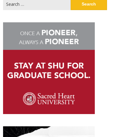
Search
for: