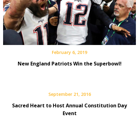
February 6, 2019
New England Patriots Win the Superbowl!
September 21, 2016
Sacred Heart to Host Annual Constitution Day
Event