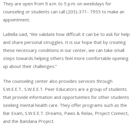
They are open from 9 a.m. to 5 p.m. on weekdays for
counseling or students can call (203)-371- 7955 to make an
appointment.
LaBella said, “We validate how difficult it can be to ask for help
and share personal struggles. It is our hope that by creating
these necessary conditions in our center, we can take small
steps towards helping others feel more comfortable opening
up about their challenges.”
The counseling center also provides services through
S.W.E.E.T.. S.W.E.E.T. Peer Educators are a group of students
that provide information and opportunities for other students
seeking mental health care. They offer programs such as the
Bar Exam, S.W.E.E.T. Dreams, Paws & Relax, Project Connect,
and the Bandana Project.