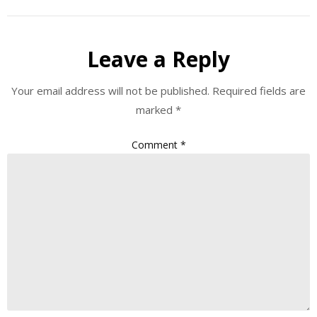
Leave a Reply
Your email address will not be published.
Required fields are
marked
*
Comment
*