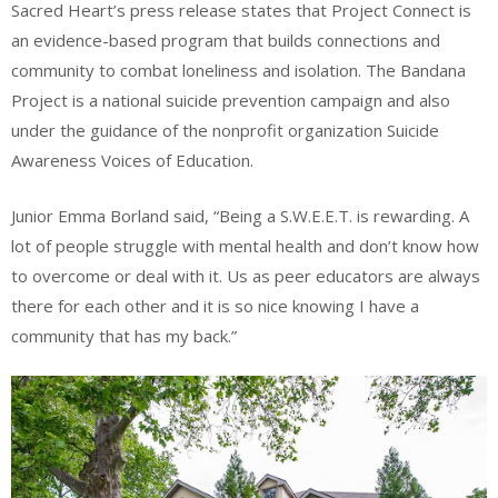
Sacred Heart’s press release states that Project Connect is
an evidence-based program that builds connections and
community to combat loneliness and isolation. The Bandana
Project is a national suicide prevention campaign and also
under the guidance of the nonprofit organization Suicide
Awareness Voices of Education.
Junior Emma Borland said, “Being a S.W.E.E.T. is rewarding. A
lot of people struggle with mental health and don’t know how
to overcome or deal with it. Us as peer educators are always
there for each other and it is so nice knowing I have a
community that has my back.”