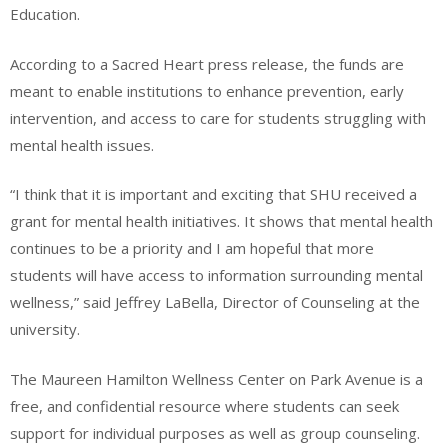
Education.
According to a Sacred Heart press release, the funds are
meant to enable institutions to enhance prevention, early
intervention, and access to care for students struggling with
mental health issues.
“I think that it is important and exciting that SHU received a
grant for mental health initiatives. It shows that mental health
continues to be a priority and I am hopeful that more
students will have access to information surrounding mental
wellness,” said Jeffrey LaBella, Director of Counseling at the
university.
The Maureen Hamilton Wellness Center on Park Avenue is a
free, and confidential resource where students can seek
support for individual purposes as well as group counseling.