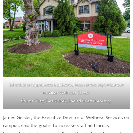
Schedule an appointment at Sacred Heart University’s Maureen
Hamilton Wellness Center.
Source: Tracy Deer-Mirek, Sacred Heart University.
James Geisler, the Executive Director of Wellness Services on
campus, said the goal is to increase staff and faculty