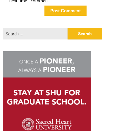
next time I comment.
Search
for: