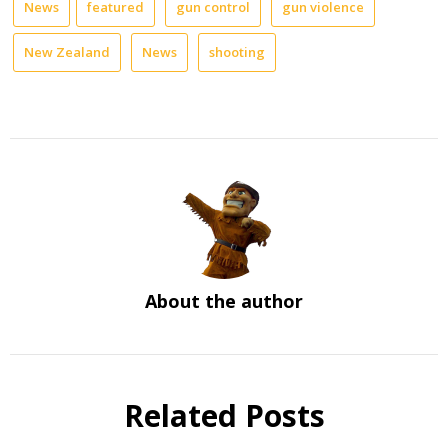
News
featured
gun control
gun violence
New Zealand
News
shooting
About the author
Related Posts