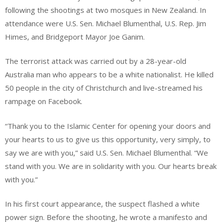
following the shootings at two mosques in New Zealand. In
attendance were U.S. Sen. Michael Blumenthal, U.S. Rep. Jim
Himes, and Bridgeport Mayor Joe Ganim.
The terrorist attack was carried out by a 28-year-old
Australia man who appears to be a white nationalist. He killed
50 people in the city of Christchurch and live-streamed his
rampage on Facebook.
“Thank you to the Islamic Center for opening your doors and
your hearts to us to give us this opportunity, very simply, to
say we are with you,” said U.S. Sen. Michael Blumenthal. “We
stand with you. We are in solidarity with you. Our hearts break
with you.”
In his first court appearance, the suspect flashed a white
power sign. Before the shooting, he wrote a manifesto and