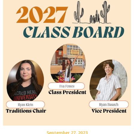
September 27, 2023