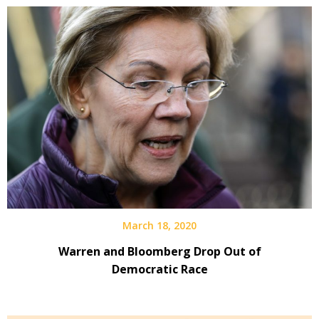
March 18, 2020
Warren and Bloomberg Drop Out of
Democratic Race