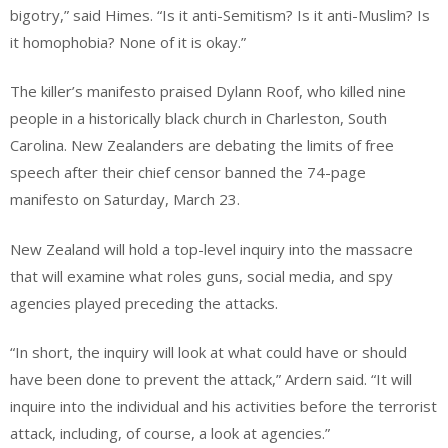
bigotry,” said Himes. “Is it anti-Semitism? Is it anti-Muslim? Is
it homophobia? None of it is okay.”
The killer’s manifesto praised Dylann Roof, who killed nine
people in a historically black church in Charleston, South
Carolina. New Zealanders are debating the limits of free
speech after their chief censor banned the 74-page
manifesto on Saturday, March 23.
New Zealand will hold a top-level inquiry into the massacre
that will examine what roles guns, social media, and spy
agencies played preceding the attacks.
“In short, the inquiry will look at what could have or should
have been done to prevent the attack,” Ardern said. “It will
inquire into the individual and his activities before the terrorist
attack, including, of course, a look at agencies.”