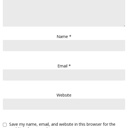
Name
*
Email
*
Website
Save my name, email, and website in this browser for the