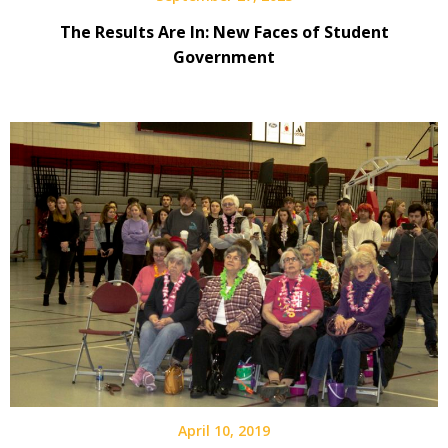
The Results Are In: New Faces of Student
Government
April 10, 2019