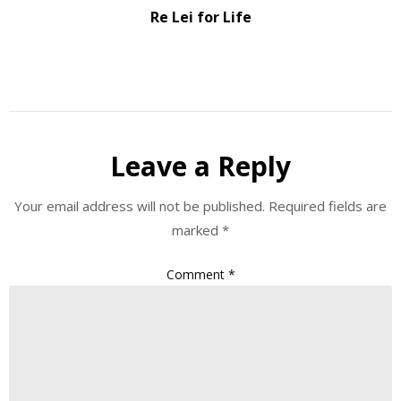
Re Lei for Life
Leave a Reply
Your email address will not be published.
Required fields are
marked
*
Comment
*