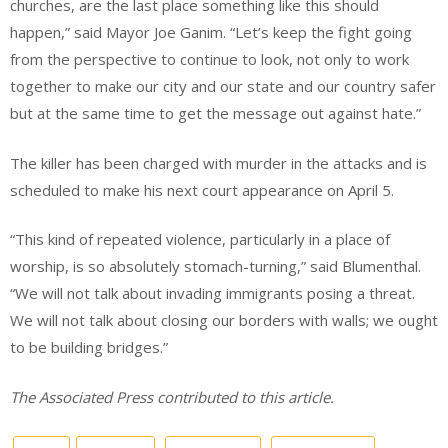
churches, are the last place something like this should
happen,” said Mayor Joe Ganim. “Let’s keep the fight going
from the perspective to continue to look, not only to work
together to make our city and our state and our country safer
but at the same time to get the message out against hate.”
The killer has been charged with murder in the attacks and is
scheduled to make his next court appearance on April 5.
“This kind of repeated violence, particularly in a place of
worship, is so absolutely stomach-turning,” said Blumenthal.
“We will not talk about invading immigrants posing a threat.
We will not talk about closing our borders with walls; we ought
to be building bridges.”
The Associated Press contributed to this article.