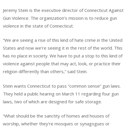
Jeremy Stein is the executive director of Connecticut Against
Gun Violence. The organization’s mission is to reduce gun
violence in the state of Connecticut.
“We are seeing a rise of this kind of hate crime in the United
States and now we’re seeing it in the rest of the world. This
has no place in society. We have to put a stop to this kind of
violence against people that may act, look, or practice their
religion differently than others,” said Stein.
Stein wants Connecticut to pass “common sense” gun laws.
They held a public hearing on March 11 regarding four gun
laws, two of which are designed for safe storage.
“What should be the sanctity of homes and houses of
worship, whether they’re mosques or synagogues or