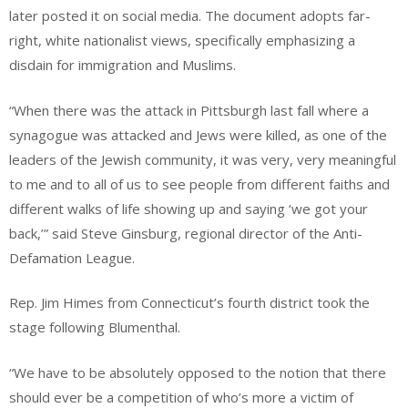
later posted it on social media. The document adopts far-
right, white nationalist views, specifically emphasizing a
disdain for immigration and Muslims.
“When there was the attack in Pittsburgh last fall where a
synagogue was attacked and Jews were killed, as one of the
leaders of the Jewish community, it was very, very meaningful
to me and to all of us to see people from different faiths and
different walks of life showing up and saying ‘we got your
back,’” said Steve Ginsburg, regional director of the Anti-
Defamation League.
Rep. Jim Himes from Connecticut’s fourth district took the
stage following Blumenthal.
“We have to be absolutely opposed to the notion that there
should ever be a competition of who’s more a victim of