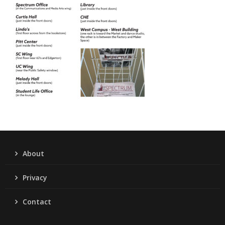
About
Privacy
Contact