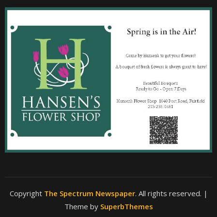
Copyright
The Spectrum Newspaper
. All rights reserved.
|
Theme by
SuperbThemes