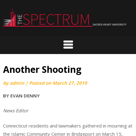
Skip
to
content
Another Shooting
by
admin
|
Posted on
March 27, 2019
BY EVAN DENNY
News Editor
Connecticut residents and lawmakers gathered in mourning at
the Islamic Community Center in Bridgeport on March 15,