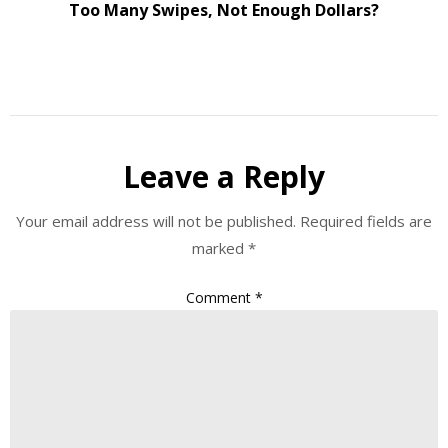
Too Many Swipes, Not Enough Dollars?
Leave a Reply
Your email address will not be published.
Required fields are
marked
*
Comment
*