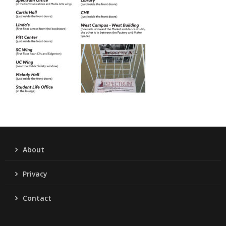
About
Privacy
Contact