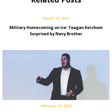
March 15, 2017
Military Homecoming on Ice: Teagan Ketchum
Surprised by Navy Brother
February 14, 2018