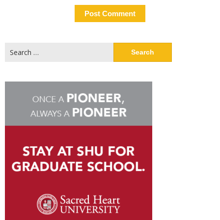
Search
for: