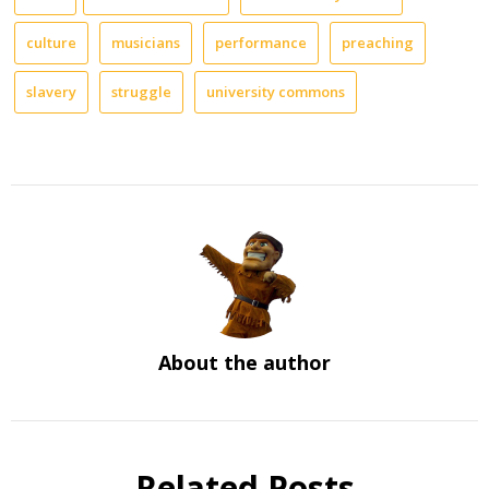
culture
musicians
performance
preaching
slavery
struggle
university commons
About the author
Related Posts