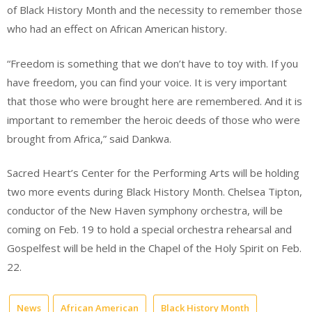
of Black History Month and the necessity to remember those
who had an effect on African American history.
“Freedom is something that we don’t have to toy with. If you
have freedom, you can find your voice. It is very important
that those who were brought here are remembered. And it is
important to remember the heroic deeds of those who were
brought from Africa,” said Dankwa.
Sacred Heart’s Center for the Performing Arts will be holding
two more events during Black History Month. Chelsea Tipton,
conductor of the New Haven symphony orchestra, will be
coming on Feb. 19 to hold a special orchestra rehearsal and
Gospelfest will be held in the Chapel of the Holy Spirit on Feb.
22.
News
African American
Black History Month