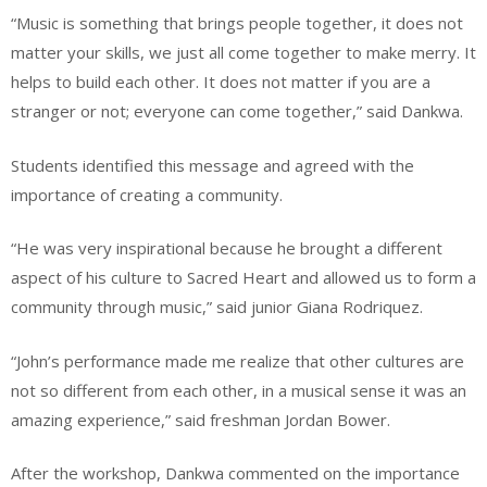
“Music is something that brings people together, it does not
matter your skills, we just all come together to make merry. It
helps to build each other. It does not matter if you are a
stranger or not; everyone can come together,” said Dankwa.
Students identified this message and agreed with the
importance of creating a community.
“He was very inspirational because he brought a different
aspect of his culture to Sacred Heart and allowed us to form a
community through music,” said junior Giana Rodriquez.
“John’s performance made me realize that other cultures are
not so different from each other, in a musical sense it was an
amazing experience,” said freshman Jordan Bower.
After the workshop, Dankwa commented on the importance