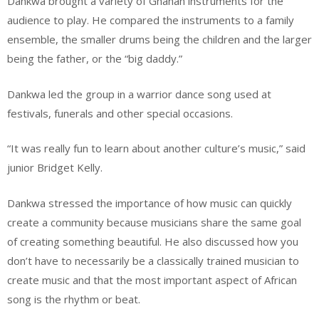
Dankwa brought a variety of Ghanan instruments for the
audience to play. He compared the instruments to a family
ensemble, the smaller drums being the children and the larger
being the father, or the “big daddy.”
Dankwa led the group in a warrior dance song used at
festivals, funerals and other special occasions.
“It was really fun to learn about another culture’s music,” said
junior Bridget Kelly.
Dankwa stressed the importance of how music can quickly
create a community because musicians share the same goal
of creating something beautiful. He also discussed how you
don’t have to necessarily be a classically trained musician to
create music and that the most important aspect of African
song is the rhythm or beat.