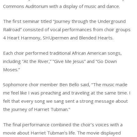
Commons Auditorium with a display of music and dance.
The first seminar titled “Journey through the Underground
Railroad” consisted of vocal performances from choir groups
4 Heart Harmony, SHUpermen and Blended Hearts.
Each choir performed traditional African American songs,
including “At the River,” “Give Me Jesus” and “Go Down
Moses.”
Sophomore choir member Ben Bello said, “The music made
me feel like I was preaching and traveling at the same time. I
felt that every song we sang sent a strong message about
the journey of Harriet Tubman.”
The final performance combined the choir’s voices with a
movie about Harriet Tubman’s life. The movie displayed