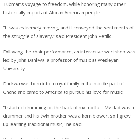
Tubman’s voyage to freedom, while honoring many other
historically important African American people.
“It was extremely moving, and it conveyed the sentiments of
the struggle of slavery,” said President John Petillo.
Following the choir performance, an interactive workshop was
led by John Dankwa, a professor of music at Wesleyan
University.
Dankwa was born into a royal family in the middle part of
Ghana and came to America to pursue his love for music.
“I started drumming on the back of my mother. My dad was a
drummer and his twin brother was a horn blower, so I grew
up learning traditional music,” he said.