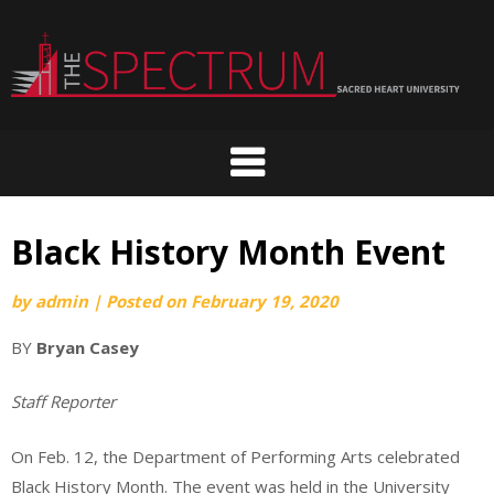
Skip
to
content
Black History Month Event
by
admin
|
Posted on
February 19, 2020
BY
Bryan Casey
Staff Reporter
On Feb. 12, the Department of Performing Arts celebrated
Black History Month. The event was held in the University