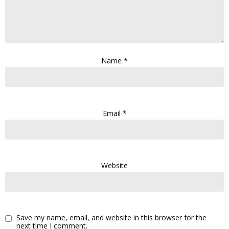
Name
*
Email
*
Website
Save my name, email, and website in this browser for the
next time I comment.