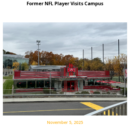
Former NFL Player Visits Campus
November 5, 2025