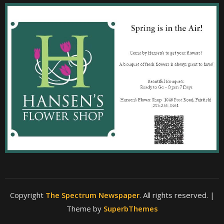
Copyright
The Spectrum Newspaper
. All rights reserved.
|
Theme by
SuperbThemes