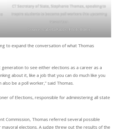
CT Secretary of State, Stephanie Thomas, speaking to
inspire students to become poll workers this upcoming
he
November.
Source: Isabella Fabbo, Photo Editor
ing to expand the conversation of what Thomas
 generation to see either elections as a career as a
inking about it, like a job that you can do much like you
 also be a poll worker,” said Thomas.
ner of Elections, responsible for administering all state
ment Commission, Thomas referred several possible
r mayoral elections. A judge threw out the results of the