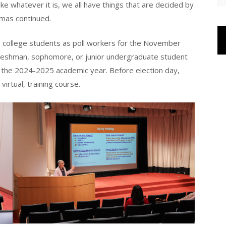
 like whatever it is, we all have things that are decided by
omas continued.
40 college students as poll workers for the November
freshman, sophomore, or junior undergraduate student
or the 2024-2025 academic year. Before election day,
virtual, training course.