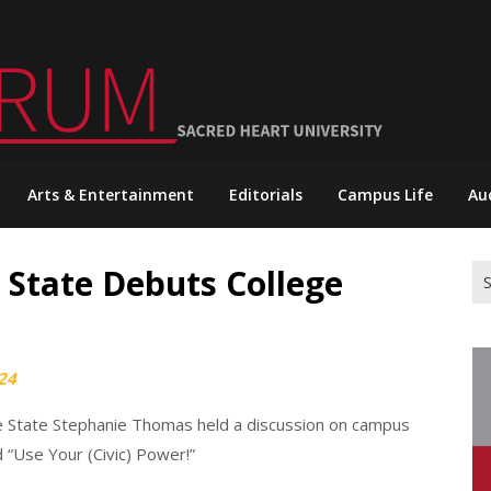
Arts & Entertainment
Editorials
Campus Life
Au
e State Debuts College
Se
for
024
he State Stephanie Thomas held a discussion on campus
 “Use Your (Civic) Power!”