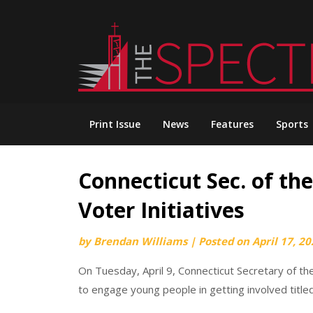
Skip
to
content
Print Issue
News
Features
Sports
Connecticut Sec. of th
Voter Initiatives
by
Brendan Williams
|
Posted on
April 17, 2
On Tuesday, April 9, Connecticut Secretary of t
to engage young people in getting involved titled