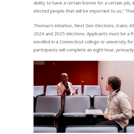
ability to have a certain license for a certain job,
elected people that will be important to us,” Th
Thomas’s initiative, Next Gen Elections, trains 
2024 and 2025 elections. Applicants must be a 
enrolled in a Connecticut college or university f
participants will complete an eight hour, primarily 