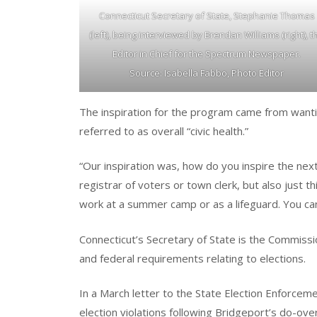
Connecticut Secretary of State, Stephanie Thomas
(left), being interviewed by Brendan Williams (right), t
Editor in Chief for the Spectrum Newspaper.
Source: Isabella Fabbo, Photo Editor
The inspiration for the program came from want
referred to as overall “civic health.”
“Our inspiration was, how do you inspire the next
registrar of voters or town clerk, but also just th
work at a summer camp or as a lifeguard. You can
Connecticut’s Secretary of State is the Commissio
and federal requirements relating to elections.
In a March letter to the State Election Enforce
election violations following Bridgeport’s do-ove