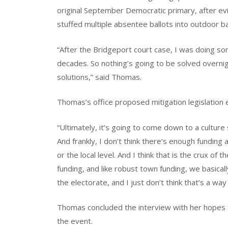
original September Democratic primary, after e
stuffed multiple absentee ballots into outdoor ba
“After the Bridgeport court case, I was doing s
decades. So nothing’s going to be solved overni
solutions,” said Thomas.
Thomas’s office proposed mitigation legislation e
“Ultimately, it’s going to come down to a culture 
And frankly, I don’t think there’s enough funding a
or the local level. And I think that is the crux o
funding, and like robust town funding, we basicall
the electorate, and I just don’t think that’s a wa
Thomas concluded the interview with her hopes f
the event.