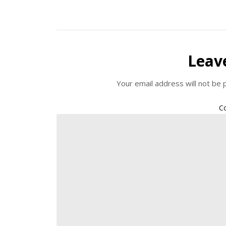
Leav
Your email address will not be 
C