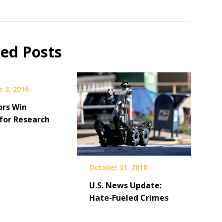
ted Posts
 3, 2016
ors Win
for Research
October 31, 2018
U.S. News Update:
Hate-Fueled Crimes