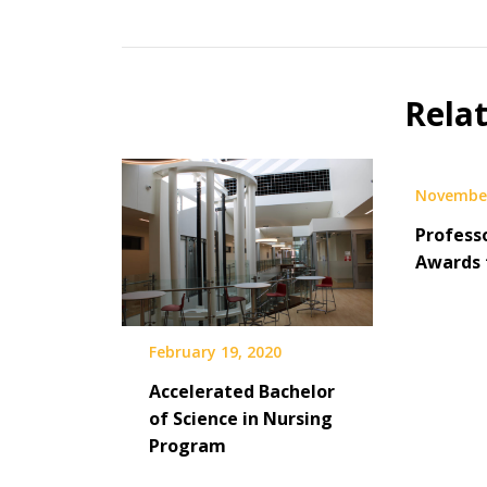
Rela
November
Profess
Awards 
February 19, 2020
Accelerated Bachelor
of Science in Nursing
Program