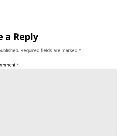
e a Reply
published.
Required fields are marked
*
omment
*