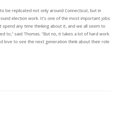
 to be replicated not only around Connecticut, but in
 around election work. It’s one of the most important jobs
 spend any time thinking about it, and we all seem to
d to,” said Thomas. “But no, it takes a lot of hard work
d love to see the next generation think about their role