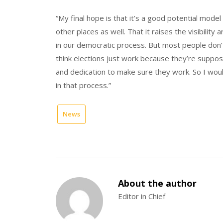
“My final hope is that it’s a good potential model
other places as well. That it raises the visibility
in our democratic process. But most people don’t
think elections just work because they’re suppose
and dedication to make sure they work. So I woul
in that process.”
News
About the author
Editor in Chief