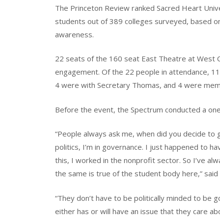
The Princeton Review ranked Sacred Heart Universi
students out of 389 colleges surveyed, based on s
awareness.
22 seats of the 160 seat East Theatre at West C
engagement. Of the 22 people in attendance, 11 
4 were with Secretary Thomas, and 4 were mem
Before the event, the Spectrum conducted a one
“People always ask me, when did you decide to get
politics, I’m in governance. I just happened to ha
this, I worked in the nonprofit sector. So I’ve al
the same is true of the student body here,” sai
“They don’t have to be politically minded to be 
either has or will have an issue that they care a