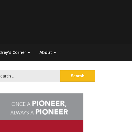
drey’s Corner
About
arch
: