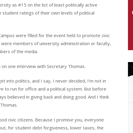
ty as #15 on the list of least politically active
tudent ratings of their own levels of political
ampus were filled for the event held to promote civic
were members of university administration or faculty,
bers of the media.
 on one interview with Secretary Thomas.
 into politics, and I say, I never decided, I’m not in
ve to run for office and a political system. But before
ways believed in giving back and doing good. And I think
d Thomas.
good civic citizens. Because I promise you, everyone
bout, for student debt forgiveness, lower taxes, the