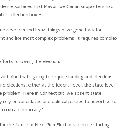
vidence surfaced that Mayor Joe Gamin supporters had
llot collection boxes.
ome research and I saw things have gone back for
ght and like most complex problems, it requires complex
fforts following the election.
shift. And that’s going to require funding and elections.
nd elections, either at the federal level, the state level
f the problem. Here in Connecticut, we absent state
y rely on candidates and political parties to advertise to
y to run a democracy.”
or the future of Next Gen Elections, before starting