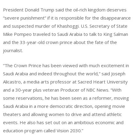
President Donald Trump said the oil-rich kingdom deserves
“severe punishment” if it is responsible for the disappearance
and suspected murder of Khashoggi. U.S. Secretary of State
Mike Pompeo traveled to Saudi Arabia to talk to King Salman
and the 33-year-old crown prince about the fate of the
journalist.
“The Crown Prince has been viewed with much excitement in
Saudi Arabia and indeed throughout the world,” said Joseph
Alicastro, a media arts professor at Sacred Heart University
and a 30-year plus veteran Producer of NBC News. “With
some reservations, he has been seen as a reformer, moving
Saudi Arabia in a more democratic direction, opening movie
theaters and allowing women to drive and attend athletic
events. He also has set out on an ambitious economic and
education program called Vision 2030.”