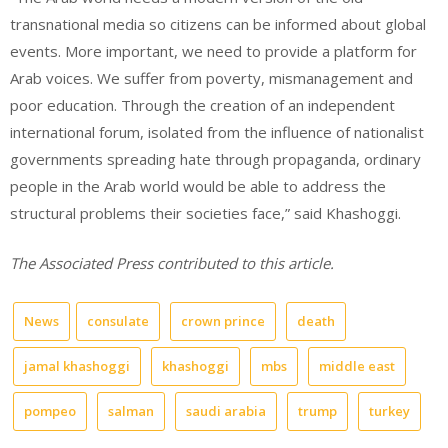
transnational media so citizens can be informed about global
events. More important, we need to provide a platform for
Arab voices. We suffer from poverty, mismanagement and
poor education. Through the creation of an independent
international forum, isolated from the influence of nationalist
governments spreading hate through propaganda, ordinary
people in the Arab world would be able to address the
structural problems their societies face,” said Khashoggi.
The Associated Press contributed to this article.
News
consulate
crown prince
death
jamal khashoggi
khashoggi
mbs
middle east
pompeo
salman
saudi arabia
trump
turkey