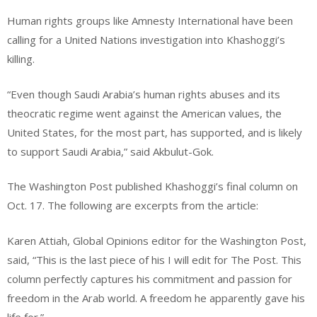
Human rights groups like Amnesty International have been
calling for a United Nations investigation into Khashoggi’s
killing.
“Even though Saudi Arabia’s human rights abuses and its
theocratic regime went against the American values, the
United States, for the most part, has supported, and is likely
to support Saudi Arabia,” said Akbulut-Gok.
The Washington Post published Khashoggi’s final column on
Oct. 17. The following are excerpts from the article:
Karen Attiah, Global Opinions editor for the Washington Post,
said, “This is the last piece of his I will edit for The Post. This
column perfectly captures his commitment and passion for
freedom in the Arab world. A freedom he apparently gave his
life for.”