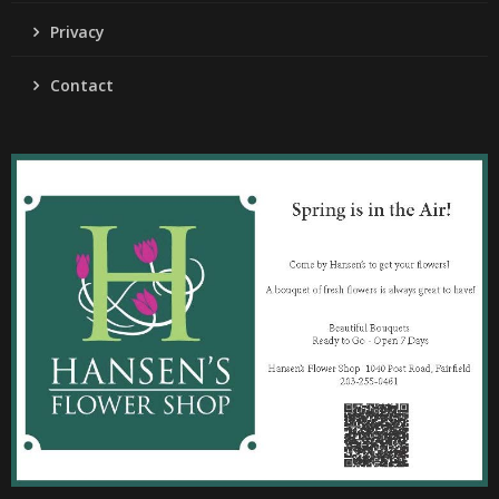
Privacy
Contact