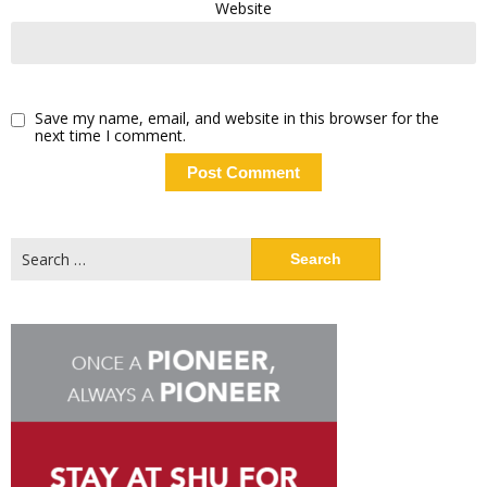
Website
Save my name, email, and website in this browser for the
next time I comment.
Search
for: