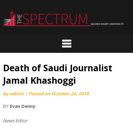
Skip
to
content
Death of Saudi Journalist
Jamal Khashoggi
by
admin
|
Posted on
October 24, 2018
BY
Evan Denny
News Editor