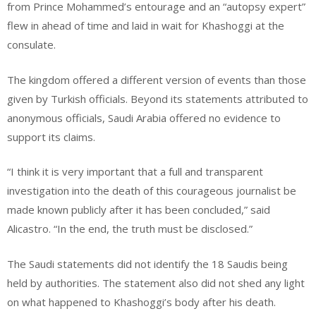
from Prince Mohammed’s entourage and an “autopsy expert”
flew in ahead of time and laid in wait for Khashoggi at the
consulate.
The kingdom offered a different version of events than those
given by Turkish officials. Beyond its statements attributed to
anonymous officials, Saudi Arabia offered no evidence to
support its claims.
“I think it is very important that a full and transparent
investigation into the death of this courageous journalist be
made known publicly after it has been concluded,” said
Alicastro. “In the end, the truth must be disclosed.”
The Saudi statements did not identify the 18 Saudis being
held by authorities. The statement also did not shed any light
on what happened to Khashoggi’s body after his death.