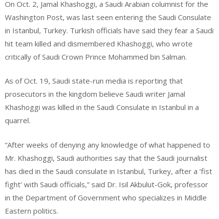
On Oct. 2, Jamal Khashoggi, a Saudi Arabian columnist for the
Washington Post, was last seen entering the Saudi Consulate
in Istanbul, Turkey. Turkish officials have said they fear a Saudi
hit team killed and dismembered Khashoggi, who wrote
critically of Saudi Crown Prince Mohammed bin Salman.
As of Oct. 19, Saudi state-run media is reporting that
prosecutors in the kingdom believe Saudi writer Jamal
Khashoggi was killed in the Saudi Consulate in Istanbul in a
quarrel.
“After weeks of denying any knowledge of what happened to
Mr. Khashoggi, Saudi authorities say that the Saudi journalist
has died in the Saudi consulate in Istanbul, Turkey, after a ‘fist
fight’ with Saudi officials,” said Dr. Isil Akbulut-Gok, professor
in the Department of Government who specializes in Middle
Eastern politics.