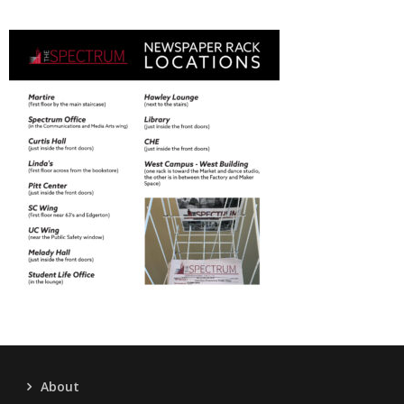
About