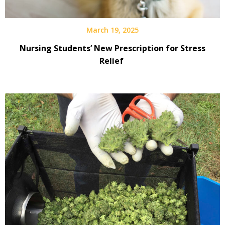
March 19, 2025
Nursing Students’ New Prescription for Stress
Relief