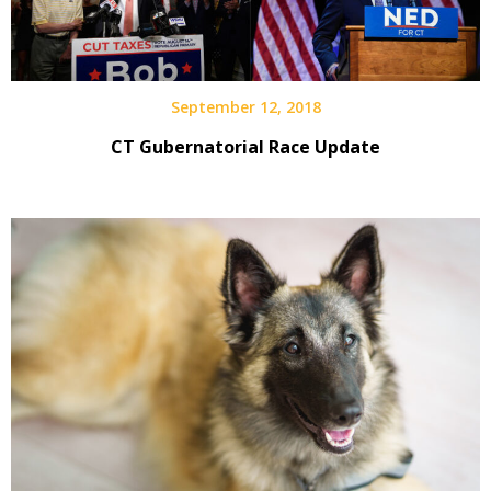
September 12, 2018
CT Gubernatorial Race Update