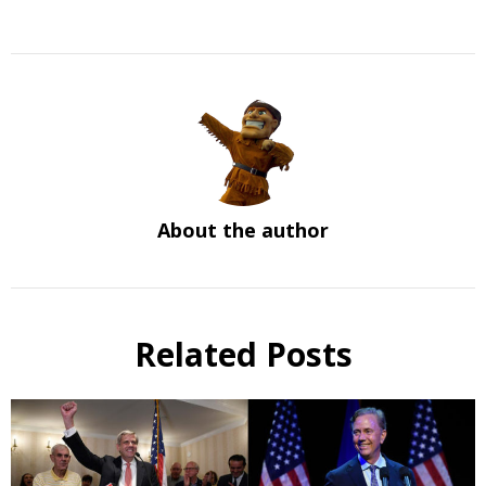
About the author
Related Posts