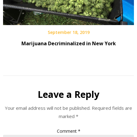
September 18, 2019
Marijuana Decriminalized in New York
Leave a Reply
Your email address will not be published.
Required fields are
marked
*
Comment
*