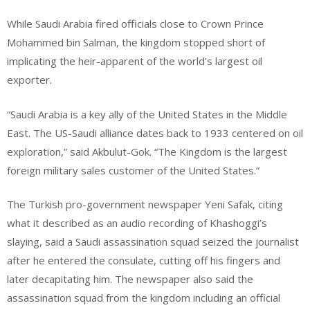
While Saudi Arabia fired officials close to Crown Prince
Mohammed bin Salman, the kingdom stopped short of
implicating the heir-apparent of the world’s largest oil
exporter.
“Saudi Arabia is a key ally of the United States in the Middle
East. The US-Saudi alliance dates back to 1933 centered on oil
exploration,” said Akbulut-Gok. “The Kingdom is the largest
foreign military sales customer of the United States.”
The Turkish pro-government newspaper Yeni Safak, citing
what it described as an audio recording of Khashoggi’s
slaying, said a Saudi assassination squad seized the journalist
after he entered the consulate, cutting off his fingers and
later decapitating him. The newspaper also said the
assassination squad from the kingdom including an official