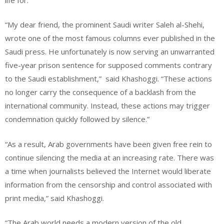
“My dear friend, the prominent Saudi writer Saleh al-Shehi,
wrote one of the most famous columns ever published in the
Saudi press. He unfortunately is now serving an unwarranted
five-year prison sentence for supposed comments contrary
to the Saudi establishment,”
said Khashoggi. “These actions
no longer carry the consequence of a backlash from the
international community. Instead, these actions may trigger
condemnation quickly followed by silence.”
“As a result, Arab governments have been given free rein to
continue silencing the media at an increasing rate. There was
a time when journalists believed the Internet would liberate
information from the censorship and control associated with
print media,” said Khashoggi.
“The Arab world needs a modern version of the old